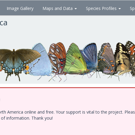
Image Gallery
Maps and Data
Species Profiles
Sp
ica
!
h America online and free. Your support is vital to the project. Ple
e of information. Thank you!