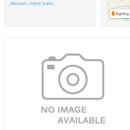
Missouri
,
United States
Sighting 