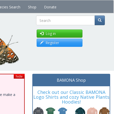
ecies Search
Shop
Donate
Search
Log in
Register
hide
BAMONA Shop
Check out our Classic BAMONA
ase make a
Logo Shirts and cozy Native Plants
Hoodies!