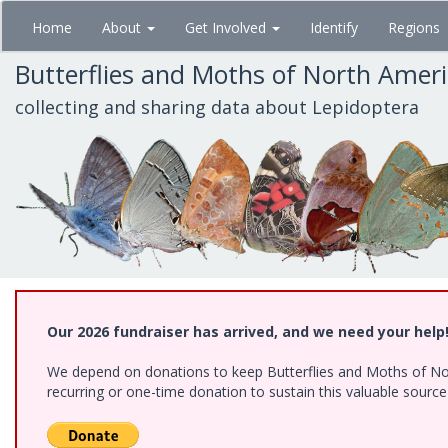
Skip
Home
About
Get Involved
Identify
Regions
to
main
Butterflies and Moths of North Amer
content
collecting and sharing data about Lepidoptera
Our 2026 fundraiser has arrived, and we need your help
We depend on donations to keep Butterflies and Moths of Nort
recurring or one-time donation to sustain this valuable sourc