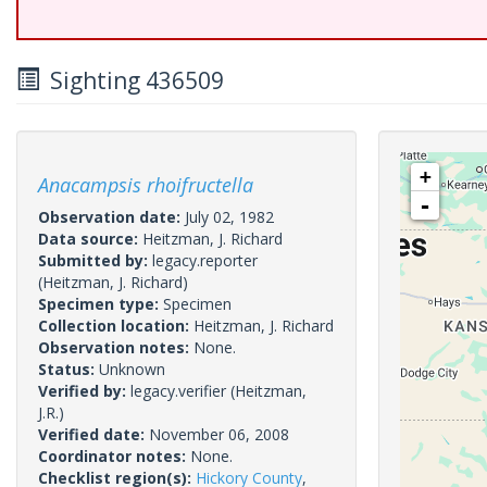
Sighting 436509
+
Anacampsis rhoifructella
-
Observation date:
July 02, 1982
Data source:
Heitzman, J. Richard
Submitted by:
legacy.reporter
(Heitzman, J. Richard)
Specimen type:
Specimen
Collection location:
Heitzman, J. Richard
Observation notes:
None.
Status:
Unknown
Verified by:
legacy.verifier
(Heitzman,
J.R.)
Verified date:
November 06, 2008
Coordinator notes:
None.
Checklist region(s):
Hickory County
,