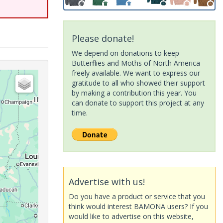
Please donate!
We depend on donations to keep
Butterflies and Moths of North America
freely available. We want to express our
gratitude to all who showed their support
by making a contribution this year. You
can donate to support this project at any
time.
Advertise with us!
Do you have a product or service that you
think would interest BAMONA users? If you
would like to advertise on this website,