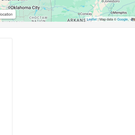
location
Leaflet
| Map data ©
Google
,