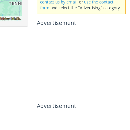
contact us by email
, or
use the contact
form
and select the "Advertising" category.
Advertisement
Advertisement