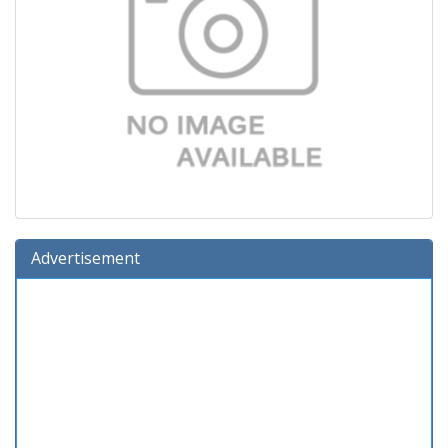
Advertisement