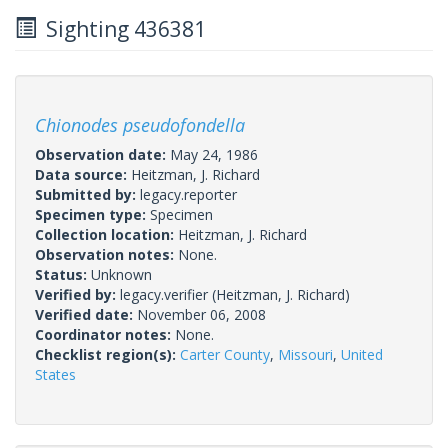
Sighting 436381
Chionodes pseudofondella
Observation date:
May 24, 1986
Data source:
Heitzman, J. Richard
Submitted by:
legacy.reporter
Specimen type:
Specimen
Collection location:
Heitzman, J. Richard
Observation notes:
None.
Status:
Unknown
Verified by:
legacy.verifier
(Heitzman, J. Richard)
Verified date:
November 06, 2008
Coordinator notes:
None.
Checklist region(s):
Carter County
,
Missouri
,
United
States