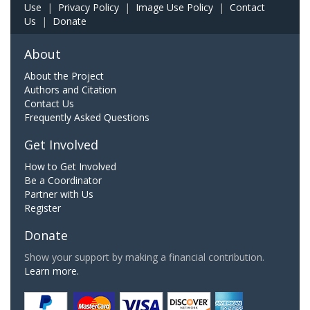
Use
|
Privacy Policy
|
Image Use Policy
|
Contact
Us
|
Donate
About
About the Project
Authors and Citation
Contact Us
Frequently Asked Questions
Get Involved
How to Get Involved
Be a Coordinator
Partner with Us
Register
Donate
Show your support by making a financial contribution.
Learn more.