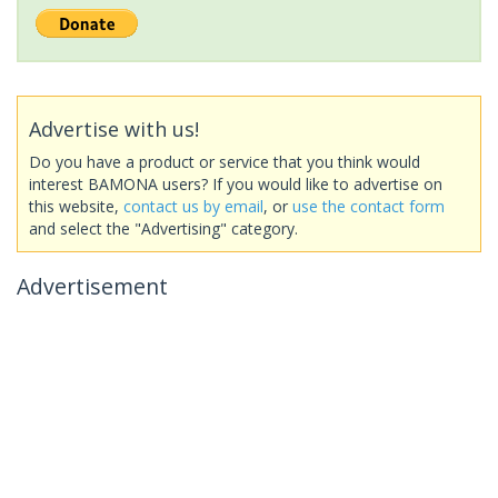
Advertise with us!
Do you have a product or service that you think would
interest BAMONA users? If you would like to advertise on
this website,
contact us by email
, or
use the contact form
and select the "Advertising" category.
Advertisement