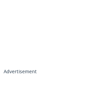
Advertisement