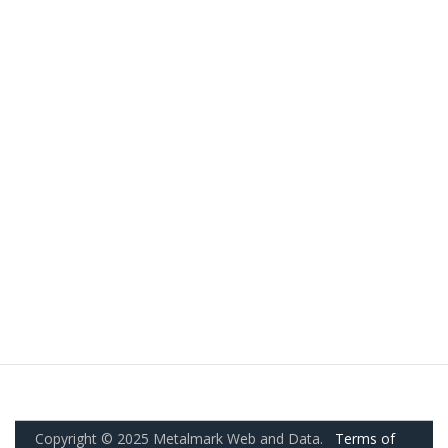
Copyright © 2025 Metalmark Web and Data.
Terms of