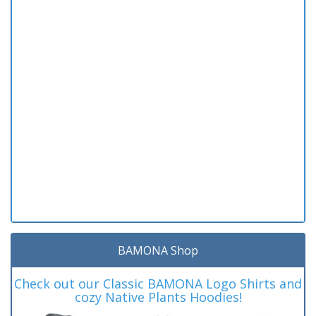
BAMONA Shop
Check out our Classic BAMONA Logo Shirts and
cozy Native Plants Hoodies!