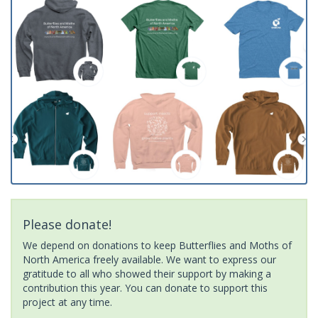
Please donate!
We depend on donations to keep Butterflies and Moths of
North America freely available. We want to express our
gratitude to all who showed their support by making a
contribution this year. You can donate to support this
project at any time.