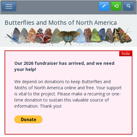
Skip
Register
Toggl
Toggle Main Menu
to
main
content
Butterflies and Moths of North America
hide
Our 2026 fundraiser has arrived, and we need
your help!
We depend on donations to keep Butterflies and
Moths of North America online and free. Your support
is vital to the project. Please make a recurring or one-
time donation to sustain this valuable source of
information. Thank you!