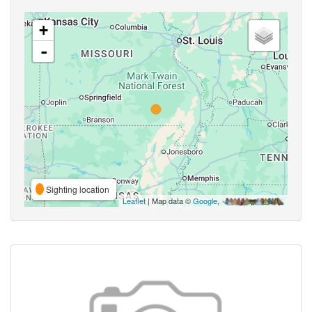
+
-
Sighting location
Leaflet
| Map data ©
Google
,