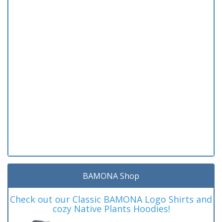
BAMONA Shop
Check out our Classic BAMONA Logo Shirts and
cozy Native Plants Hoodies!