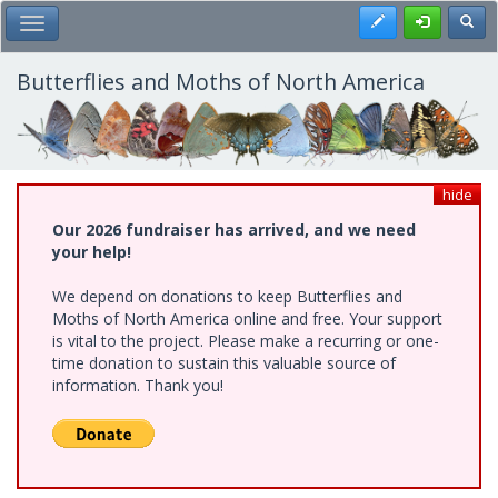
Skip
Register
Toggl
Toggle Main Menu
to
main
content
Butterflies and Moths of North America
hide
Our 2026 fundraiser has arrived, and we need
your help!
We depend on donations to keep Butterflies and
Moths of North America online and free. Your support
is vital to the project. Please make a recurring or one-
time donation to sustain this valuable source of
information. Thank you!