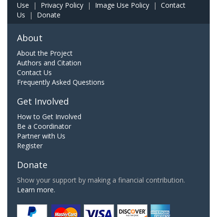
Use
|
Privacy Policy
|
Image Use Policy
|
Contact
Us
|
Donate
About
About the Project
Authors and Citation
Contact Us
Frequently Asked Questions
Get Involved
How to Get Involved
Be a Coordinator
Partner with Us
Register
Donate
Show your support by making a financial contribution.
Learn more.