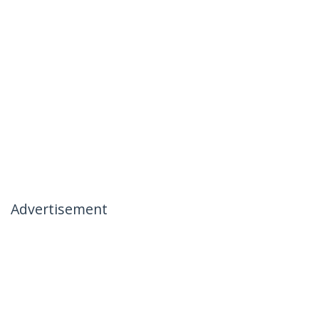
Advertisement