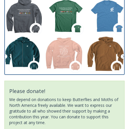
Please donate!
We depend on donations to keep Butterflies and Moths of
North America freely available. We want to express our
gratitude to all who showed their support by making a
contribution this year. You can donate to support this
project at any time.