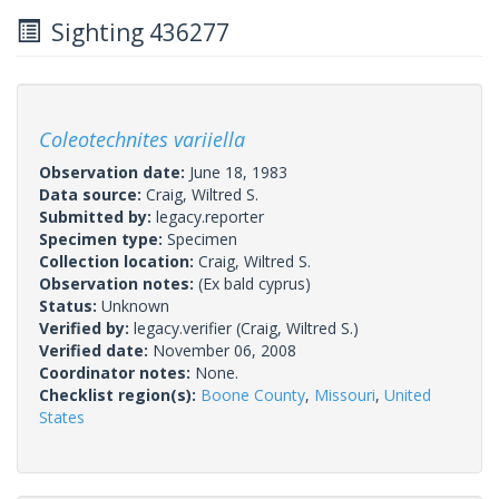
Sighting 436277
Coleotechnites variiella
Observation date:
June 18, 1983
Data source:
Craig, Wiltred S.
Submitted by:
legacy.reporter
Specimen type:
Specimen
Collection location:
Craig, Wiltred S.
Observation notes:
(Ex bald cyprus)
Status:
Unknown
Verified by:
legacy.verifier
(Craig, Wiltred S.)
Verified date:
November 06, 2008
Coordinator notes:
None.
Checklist region(s):
Boone County
,
Missouri
,
United
States