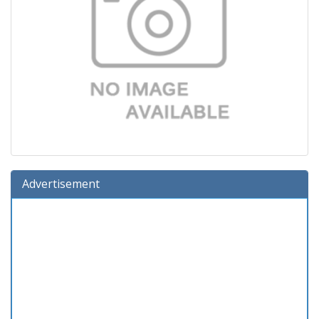
Advertisement