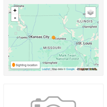
+
-
Sighting location
Leaflet
| Map data ©
Google
,