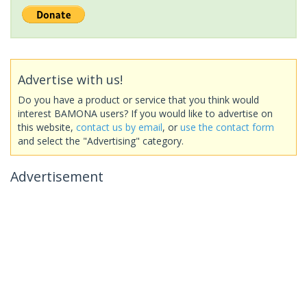
Advertise with us!
Do you have a product or service that you think would
interest BAMONA users? If you would like to advertise on
this website,
contact us by email
, or
use the contact form
and select the "Advertising" category.
Advertisement