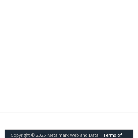
Copyright © 2025 Metalmark Web and Data.
Terms of