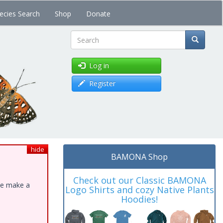
ecies Search
Shop
Donate
Search
Log in
Register
hide
BAMONA Shop
Check out our Classic BAMONA
ase make a
Logo Shirts and cozy Native Plants
Hoodies!