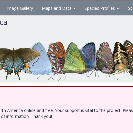
Image Gallery
Maps and Data
Species Profiles
Sp
ica
!
h America online and free. Your support is vital to the project. Ple
e of information. Thank you!