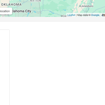
location
Leaflet
| Map data ©
Google
,