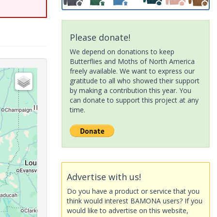
Please donate!
We depend on donations to keep
Butterflies and Moths of North America
freely available. We want to express our
gratitude to all who showed their support
by making a contribution this year. You
can donate to support this project at any
time.
Advertise with us!
Do you have a product or service that you
think would interest BAMONA users? If you
would like to advertise on this website,