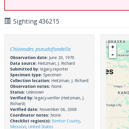
Sighting 436215
+
Chionodes pseudofondella
-
Observation date:
June 20, 1970
Data source:
Heitzman, J. Richard
Submitted by:
legacy.reporter
Specimen type:
Specimen
Collection location:
Heitzman, J. Richard
Observation notes:
None.
Status:
Unknown
Verified by:
legacy.verifier
(Heitzman, J.
Richard)
Verified date:
November 06, 2008
Coordinator notes:
None.
Checklist region(s):
Benton County
,
Missouri
,
United States