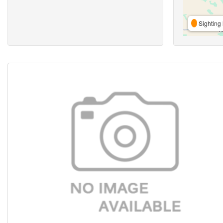
Sighting 