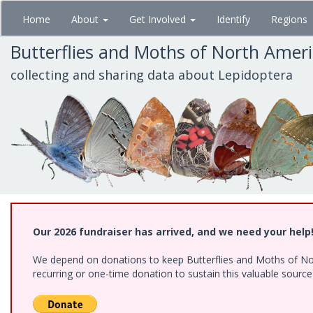
Skip
Home
About
Get Involved
Identify
Regions
to
main
Butterflies and Moths of North Amer
content
collecting and sharing data about Lepidoptera
Our 2026 fundraiser has arrived, and we need your help
We depend on donations to keep Butterflies and Moths of Nort
recurring or one-time donation to sustain this valuable sourc