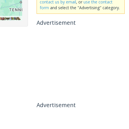
contact us by email
, or
use the contact
form
and select the "Advertising" category.
Advertisement
Advertisement