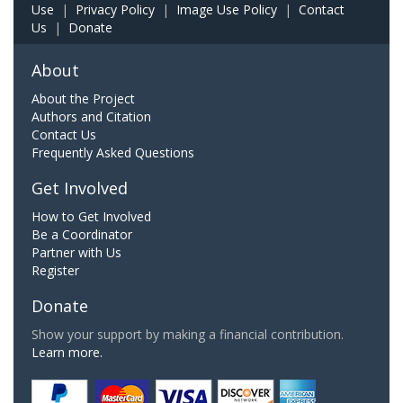
Use
|
Privacy Policy
|
Image Use Policy
|
Contact
Us
|
Donate
About
About the Project
Authors and Citation
Contact Us
Frequently Asked Questions
Get Involved
How to Get Involved
Be a Coordinator
Partner with Us
Register
Donate
Show your support by making a financial contribution.
Learn more.