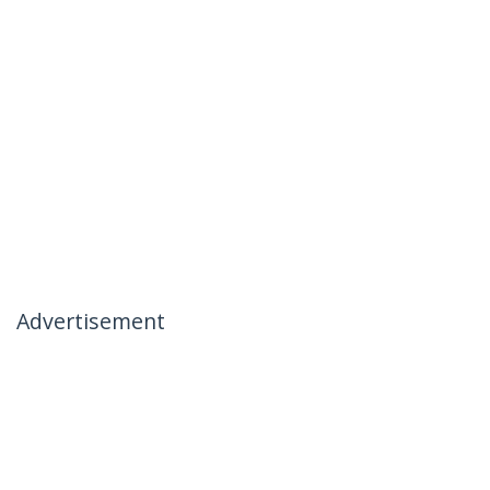
Advertisement