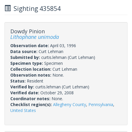
Sighting 435854
Dowdy Pinion
Lithophane unimoda
Observation date:
April 03, 1996
Data source:
Curt Lehman
Submitted by:
curtis.lehman
(Curt Lehman)
Specimen type:
Specimen
Collection location:
Curt Lehman
Observation notes:
None.
Status:
Resident
Verified by:
curtis.lehman
(Curt Lehman)
Verified date:
October 29, 2008
Coordinator notes:
None.
Checklist region(s):
Allegheny County
,
Pennsylvania
,
United States