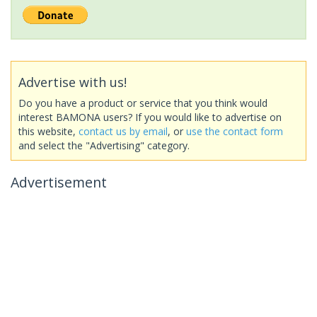
Advertise with us!
Do you have a product or service that you think would
interest BAMONA users? If you would like to advertise on
this website,
contact us by email
, or
use the contact form
and select the "Advertising" category.
Advertisement