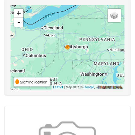
+
-
Sighting location
Leaflet
| Map data ©
Google
,