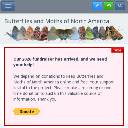
Skip
Register
Toggl
Toggle Main Menu
to
main
content
Butterflies and Moths of North America
hide
Our 2026 fundraiser has arrived, and we need
your help!
We depend on donations to keep Butterflies and
Moths of North America online and free. Your support
is vital to the project. Please make a recurring or one-
time donation to sustain this valuable source of
information. Thank you!