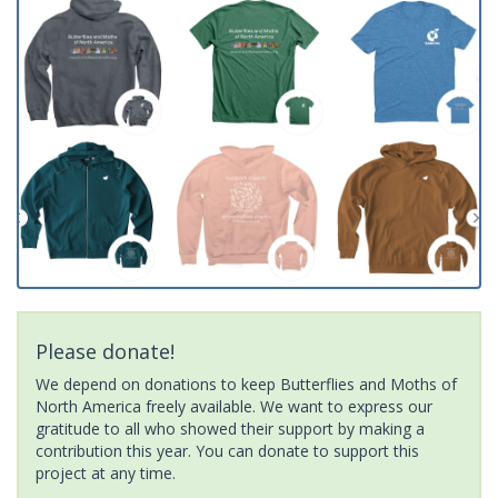
Please donate!
We depend on donations to keep Butterflies and Moths of
North America freely available. We want to express our
gratitude to all who showed their support by making a
contribution this year. You can donate to support this
project at any time.