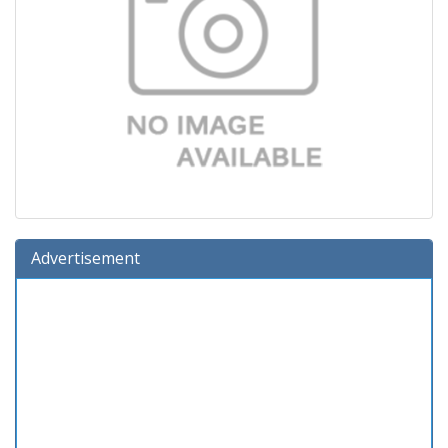
Advertisement