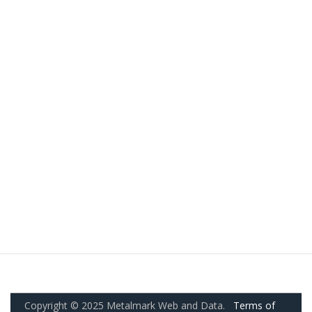
Copyright © 2025 Metalmark Web and Data.
Terms of