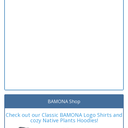
BAMONA Shop
Check out our Classic BAMONA Logo Shirts and
cozy Native Plants Hoodies!