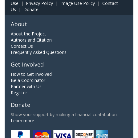
Use
|
Privacy Policy
|
Image Use Policy
|
Contact
Us
|
Donate
About
About the Project
Authors and Citation
Contact Us
Frequently Asked Questions
Get Involved
How to Get Involved
Be a Coordinator
Partner with Us
Register
Donate
Show your support by making a financial contribution.
Learn more.