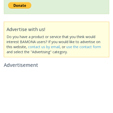
Advertise with us!
Do you have a product or service that you think would
interest BAMONA users? If you would like to advertise on
this website,
contact us by email
, or
use the contact form
and select the "Advertising" category.
Advertisement