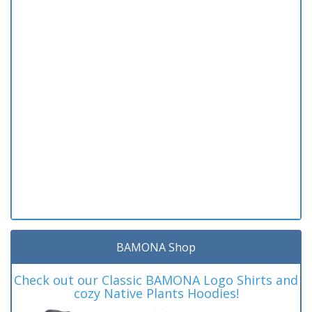
BAMONA Shop
Check out our Classic BAMONA Logo Shirts and
cozy Native Plants Hoodies!