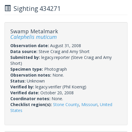
Sighting 434271
Swamp Metalmark
Calephelis muticum
Observation date:
August 31, 2008
Data source:
Steve Craig and Amy Short
Submitted by:
legacy.reporter
(Steve Craig and Amy
Short)
Specimen type:
Photograph
Observation notes:
None.
Status:
Unknown
Verified by:
legacy.verifier
(Phil Koenig)
Verified date:
October 20, 2008
Coordinator notes:
None.
Checklist region(s):
Stone County
,
Missouri
,
United
States