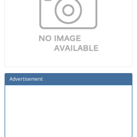
Advertisement