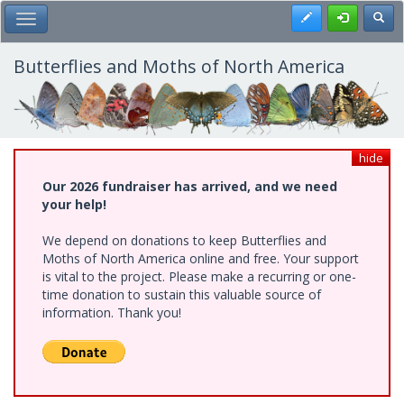
Skip
Register
Toggl
Toggle Main Menu
to
main
content
Butterflies and Moths of North America
hide
Our 2026 fundraiser has arrived, and we need
your help!
We depend on donations to keep Butterflies and
Moths of North America online and free. Your support
is vital to the project. Please make a recurring or one-
time donation to sustain this valuable source of
information. Thank you!