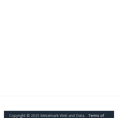
Copyright © 2025 Metalmark Web and Data.
Terms of