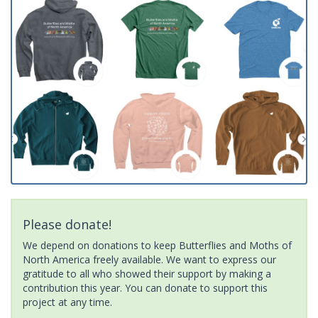
Please donate!
We depend on donations to keep Butterflies and Moths of
North America freely available. We want to express our
gratitude to all who showed their support by making a
contribution this year. You can donate to support this
project at any time.