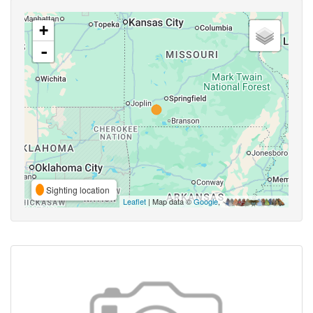
+
-
Sighting location
Leaflet
| Map data ©
Google
,