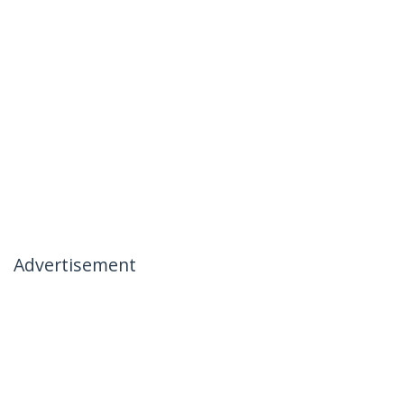
Advertisement