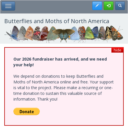
Skip
Register
Toggl
Toggle Main Menu
to
main
content
Butterflies and Moths of North America
hide
Our 2026 fundraiser has arrived, and we need
your help!
We depend on donations to keep Butterflies and
Moths of North America online and free. Your support
is vital to the project. Please make a recurring or one-
time donation to sustain this valuable source of
information. Thank you!