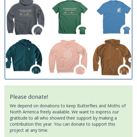
Please donate!
We depend on donations to keep Butterflies and Moths of
North America freely available. We want to express our
gratitude to all who showed their support by making a
contribution this year. You can donate to support this
project at any time.