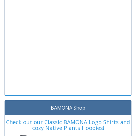
BAMONA Shop
Check out our Classic BAMONA Logo Shirts and
cozy Native Plants Hoodies!