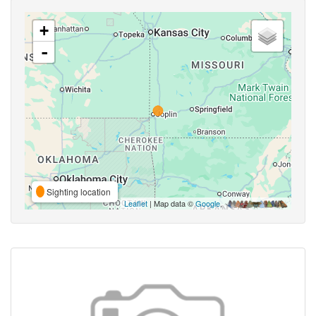
+
-
Sighting location
Leaflet
| Map data ©
Google
,