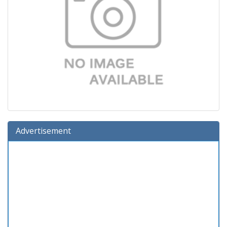
Advertisement