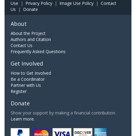
Use
|
Privacy Policy
|
Image Use Policy
|
Contact
Us
|
Donate
About
About the Project
Authors and Citation
Contact Us
Frequently Asked Questions
Get Involved
How to Get Involved
Be a Coordinator
Partner with Us
Register
Donate
Show your support by making a financial contribution.
Learn more.