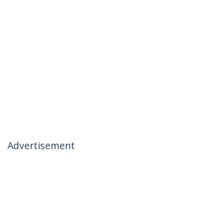
Advertisement