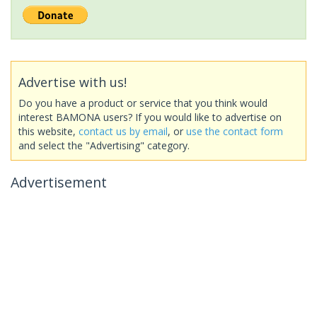
Advertise with us!
Do you have a product or service that you think would
interest BAMONA users? If you would like to advertise on
this website,
contact us by email
, or
use the contact form
and select the "Advertising" category.
Advertisement