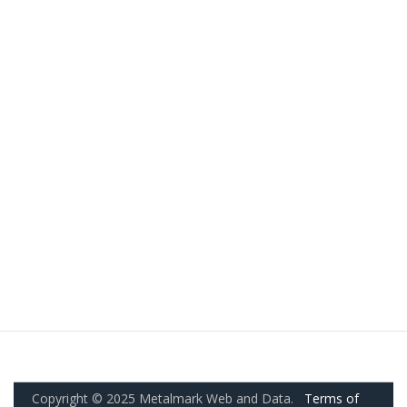
Copyright © 2025 Metalmark Web and Data.
Terms of