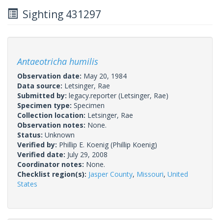
Sighting 431297
Antaeotricha humilis
Observation date:
May 20, 1984
Data source:
Letsinger, Rae
Submitted by:
legacy.reporter
(Letsinger, Rae)
Specimen type:
Specimen
Collection location:
Letsinger, Rae
Observation notes:
None.
Status:
Unknown
Verified by:
Phillip E. Koenig
(Phillip Koenig)
Verified date:
July 29, 2008
Coordinator notes:
None.
Checklist region(s):
Jasper County
,
Missouri
,
United
States