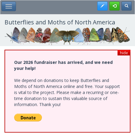
Skip
Register
Toggl
Toggle Main Menu
to
main
content
Butterflies and Moths of North America
hide
Our 2026 fundraiser has arrived, and we need
your help!
We depend on donations to keep Butterflies and
Moths of North America online and free. Your support
is vital to the project. Please make a recurring or one-
time donation to sustain this valuable source of
information. Thank you!