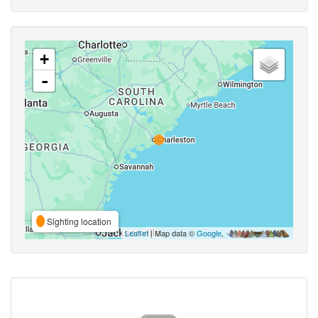
+
-
Sighting location
Leaflet
| Map data ©
Google
,