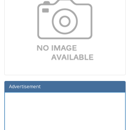
Advertisement