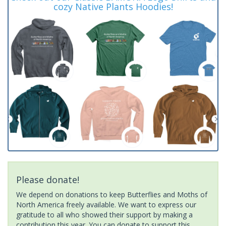
cozy Native Plants Hoodies!
Please donate!
We depend on donations to keep Butterflies and Moths of
North America freely available. We want to express our
gratitude to all who showed their support by making a
contribution this year. You can donate to support this