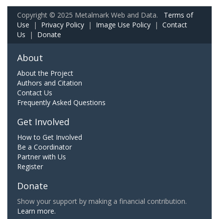
Copyright © 2025 Metalmark Web and Data.
Terms of
Use
|
Privacy Policy
|
Image Use Policy
|
Contact
Us
|
Donate
About
About the Project
Authors and Citation
Contact Us
Frequently Asked Questions
Get Involved
How to Get Involved
Be a Coordinator
Partner with Us
Register
Donate
Show your support by making a financial contribution.
Learn more.