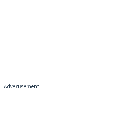
Advertisement