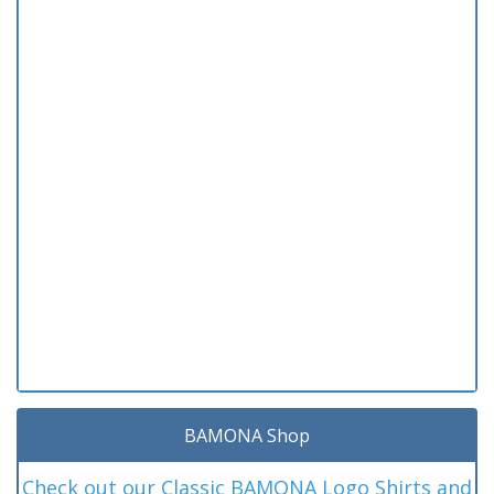
BAMONA Shop
Check out our Classic BAMONA Logo Shirts and