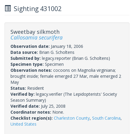
Sighting 431002
Sweetbay silkmoth
Callosamia securifera
Observation date:
January 18, 2006
Data source:
Brian G. Scholtens
Submitted by:
legacy.reporter
(Brian G. Scholtens)
Specimen type:
Specimen
Observation notes:
cocoons on Magnolia virginiana;
brought inside; female emerged 27 Mar, male emerged 2
May
Status:
Resident
Verified by:
legacy.verifier
(The Lepidopterists' Society
Season Summary)
Verified date:
July 25, 2008
Coordinator notes:
None.
Checklist region(s):
Charleston County
,
South Carolina
,
United States