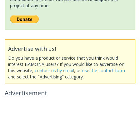
project at any time.
Advertise with us!
Do you have a product or service that you think would
interest BAMONA users? If you would like to advertise on
this website,
contact us by email
, or
use the contact form
and select the "Advertising" category.
Advertisement