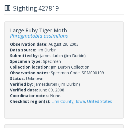
Sighting 427819
Large Ruby Tiger Moth
Phragmatobia assimilans
Observation date:
August 29, 2003
Data source:
Jim Durbin
Submitted by:
jamesdurbin
(Jim Durbin)
Specimen type:
Specimen
Collection location:
Jim Durbin Collection
Observation notes:
Specimen Code: SPM000109
Status:
Unknown
Verified by:
jamesdurbin
(Jim Durbin)
Verified date:
June 09, 2008
Coordinator notes:
None.
Checklist region(s):
Linn County
,
Iowa
,
United States