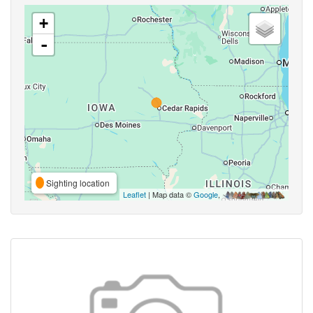
+
-
Sighting location
Leaflet
| Map data ©
Google
,