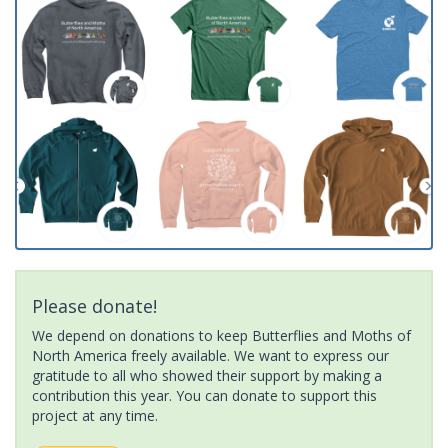
Please donate!
We depend on donations to keep Butterflies and Moths of
North America freely available. We want to express our
gratitude to all who showed their support by making a
contribution this year. You can donate to support this
project at any time.