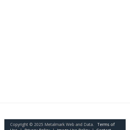
Copyright © 2025 Metalmark Web and Data.
Terms of