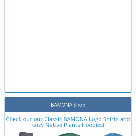
BAMONA Shop
Check out our Classic BAMONA Logo Shirts and
cozy Native Plants Hoodies!