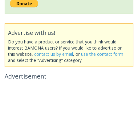
Advertise with us!
Do you have a product or service that you think would
interest BAMONA users? If you would like to advertise on
this website,
contact us by email
, or
use the contact form
and select the "Advertising" category.
Advertisement