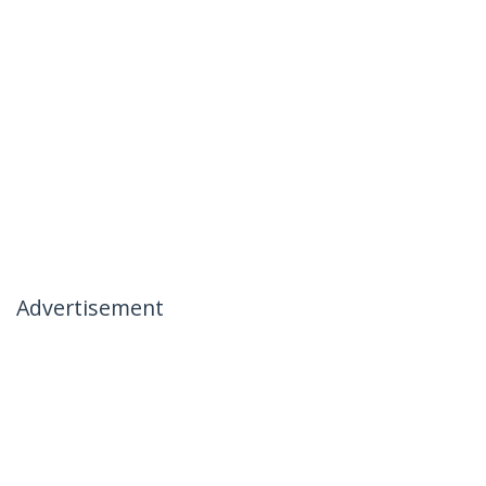
Advertisement