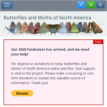
Skip
Register
Toggl
Toggle Main Menu
to
main
content
Butterflies and Moths of North America
hide
Our 2026 fundraiser has arrived, and we need
your help!
We depend on donations to keep Butterflies and
Moths of North America online and free. Your support
is vital to the project. Please make a recurring or one-
time donation to sustain this valuable source of
information. Thank you!