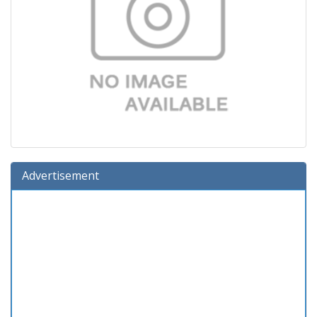
Advertisement