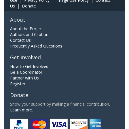
Use
|
Privacy Policy
|
Image Use Policy
|
Contact
Us
|
Donate
About
About the Project
Authors and Citation
Contact Us
Frequently Asked Questions
Get Involved
How to Get Involved
Be a Coordinator
Partner with Us
Register
Donate
Show your support by making a financial contribution.
Learn more.