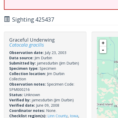
Sighting 425437
Graceful Underwing
+
Catocala gracilis
-
Observation date:
July 23, 2003
Data source:
Jim Durbin
Submitted by:
jamesdurbin
(Jim Durbin)
Specimen type:
Specimen
Collection location:
Jim Durbin
Collection
Observation notes:
Specimen Code:
SPM000216
Status:
Unknown
Verified by:
jamesdurbin
(Jim Durbin)
Verified date:
June 09, 2008
Coordinator notes:
None.
Checklist region(s):
Linn County
,
Iowa
,