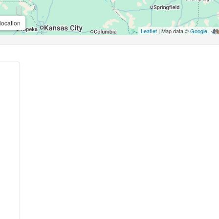
location
Leaflet
| Map data ©
Google
,