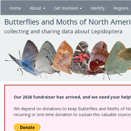
Skip
Home
About
Get Involved
Identify
Regions
to
main
Butterflies and Moths of North Amer
content
collecting and sharing data about Lepidoptera
Our 2026 fundraiser has arrived, and we need your help
We depend on donations to keep Butterflies and Moths of Nort
recurring or one-time donation to sustain this valuable sourc