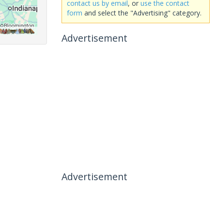
contact us by email
, or
use the contact
form
and select the "Advertising" category.
Advertisement
Advertisement