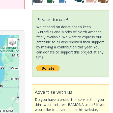
Please donate!
We depend on donations to keep
Butterflies and Moths of North America
freely available. We want to express our
gratitude to all who showed their support
by making a contribution this year. You
can donate to support this project at any
time.
Advertise with us!
Do you have a product or service that you
think would interest BAMONA users? If you
would like to advertise on this website,