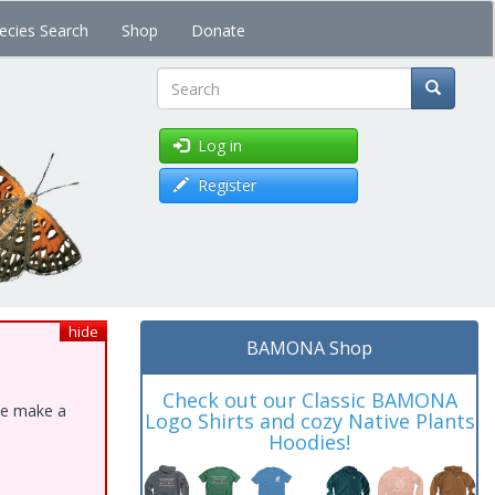
ecies Search
Shop
Donate
Search
Log in
Register
hide
BAMONA Shop
Check out our Classic BAMONA
ase make a
Logo Shirts and cozy Native Plants
Hoodies!