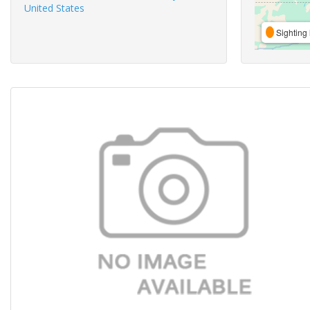
United States
Sighting 