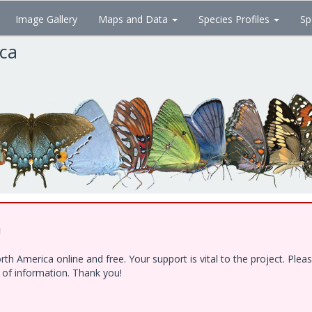
Image Gallery
Maps and Data
Species Profiles
Sp
ica
!
h America online and free. Your support is vital to the project. Ple
e of information. Thank you!