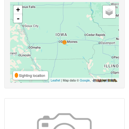
+
-
Sighting location
Leaflet
| Map data ©
Google
,