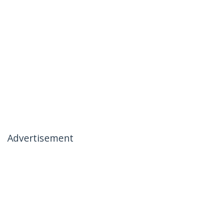
Advertisement