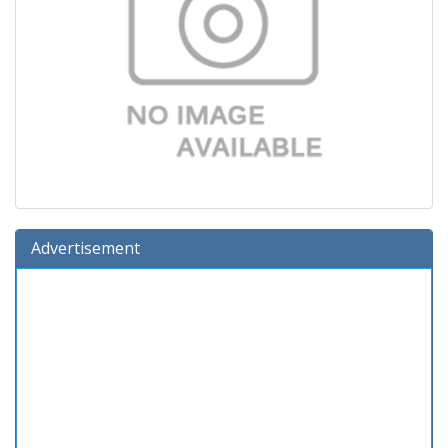
Advertisement