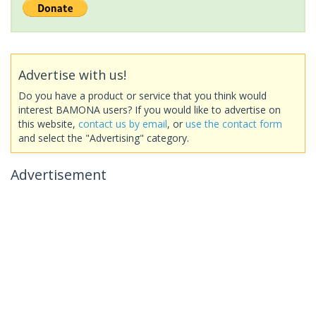
Advertise with us!
Do you have a product or service that you think would
interest BAMONA users? If you would like to advertise on
this website,
contact us by email
, or
use the contact form
and select the "Advertising" category.
Advertisement