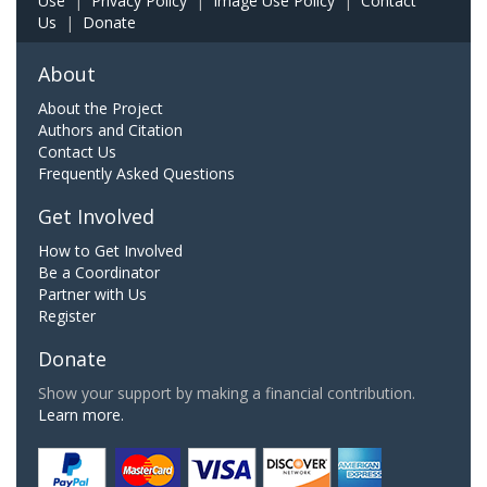
Use
|
Privacy Policy
|
Image Use Policy
|
Contact
Us
|
Donate
About
About the Project
Authors and Citation
Contact Us
Frequently Asked Questions
Get Involved
How to Get Involved
Be a Coordinator
Partner with Us
Register
Donate
Show your support by making a financial contribution.
Learn more.