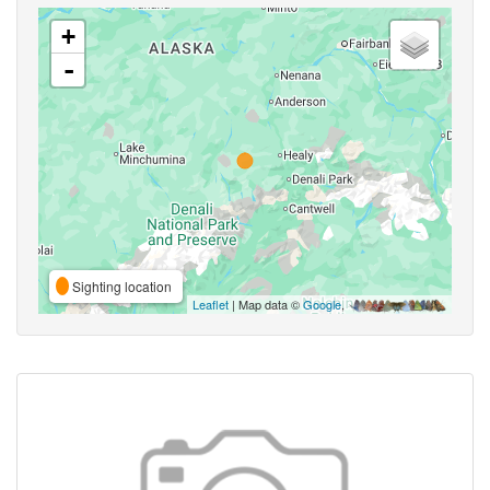
+
-
Sighting location
Leaflet
| Map data ©
Google
,