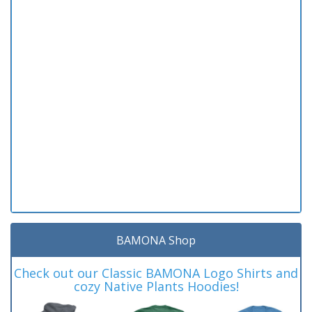
BAMONA Shop
Check out our Classic BAMONA Logo Shirts and
cozy Native Plants Hoodies!