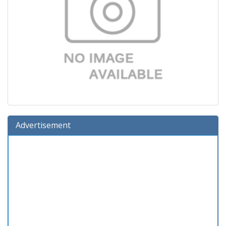
Advertisement