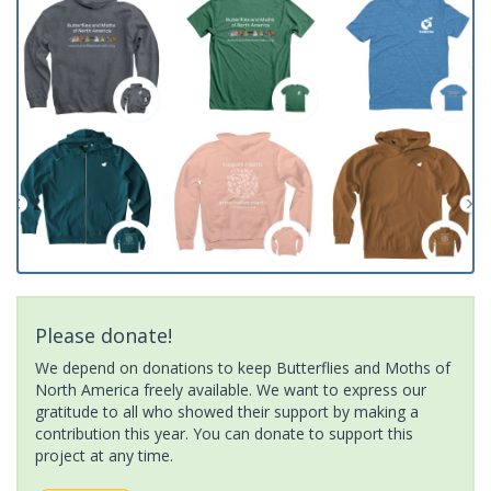
Please donate!
We depend on donations to keep Butterflies and Moths of
North America freely available. We want to express our
gratitude to all who showed their support by making a
contribution this year. You can donate to support this
project at any time.