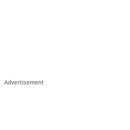
Advertisement