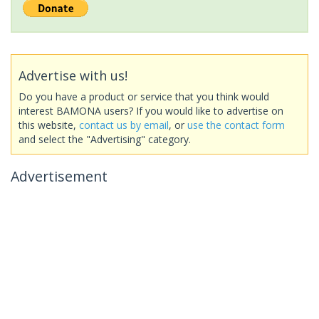
Advertise with us!
Do you have a product or service that you think would
interest BAMONA users? If you would like to advertise on
this website,
contact us by email
, or
use the contact form
and select the "Advertising" category.
Advertisement