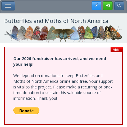
Skip
Register
Toggl
Toggle Main Menu
to
main
content
Butterflies and Moths of North America
hide
Our 2026 fundraiser has arrived, and we need
your help!
We depend on donations to keep Butterflies and
Moths of North America online and free. Your support
is vital to the project. Please make a recurring or one-
time donation to sustain this valuable source of
information. Thank you!