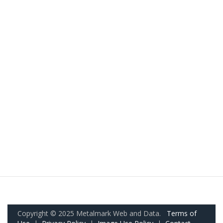
Copyright © 2025 Metalmark Web and Data.
Terms of