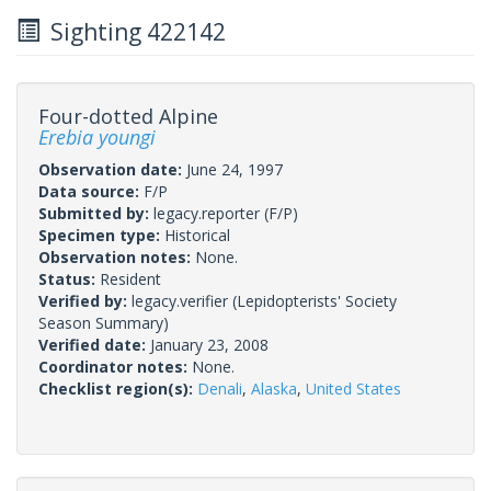
Sighting 422142
Four-dotted Alpine
Erebia youngi
Observation date:
June 24, 1997
Data source:
F/P
Submitted by:
legacy.reporter
(F/P)
Specimen type:
Historical
Observation notes:
None.
Status:
Resident
Verified by:
legacy.verifier
(Lepidopterists' Society
Season Summary)
Verified date:
January 23, 2008
Coordinator notes:
None.
Checklist region(s):
Denali
,
Alaska
,
United States