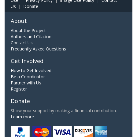
Use
|
Privacy Policy
|
Image Use Policy
|
Contact
Us
|
Donate
About
About the Project
Authors and Citation
Contact Us
Frequently Asked Questions
Get Involved
How to Get Involved
Be a Coordinator
Partner with Us
Register
Donate
Show your support by making a financial contribution.
Learn more.