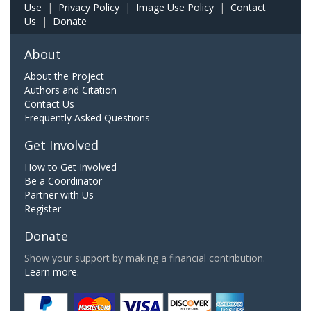
Use
|
Privacy Policy
|
Image Use Policy
|
Contact
Us
|
Donate
About
About the Project
Authors and Citation
Contact Us
Frequently Asked Questions
Get Involved
How to Get Involved
Be a Coordinator
Partner with Us
Register
Donate
Show your support by making a financial contribution.
Learn more.