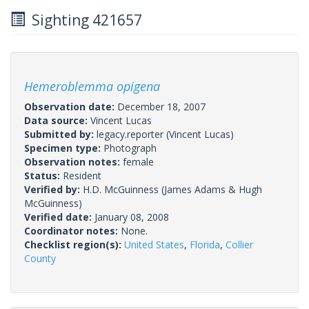
Sighting 421657
Hemeroblemma opigena
Observation date:
December 18, 2007
Data source:
Vincent Lucas
Submitted by:
legacy.reporter
(Vincent Lucas)
Specimen type:
Photograph
Observation notes:
female
Status:
Resident
Verified by:
H.D. McGuinness
(James Adams & Hugh
McGuinness)
Verified date:
January 08, 2008
Coordinator notes:
None.
Checklist region(s):
United States
,
Florida
,
Collier
County