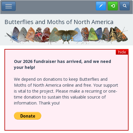
Skip
Register
Toggl
Toggle Main Menu
to
main
content
Butterflies and Moths of North America
hide
Our 2026 fundraiser has arrived, and we need
your help!
We depend on donations to keep Butterflies and
Moths of North America online and free. Your support
is vital to the project. Please make a recurring or one-
time donation to sustain this valuable source of
information. Thank you!