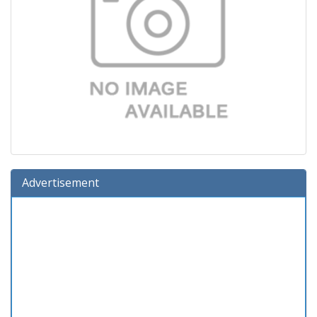
Advertisement