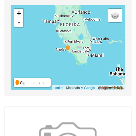
+
-
Sighting location
Leaflet
| Map data ©
Google
,