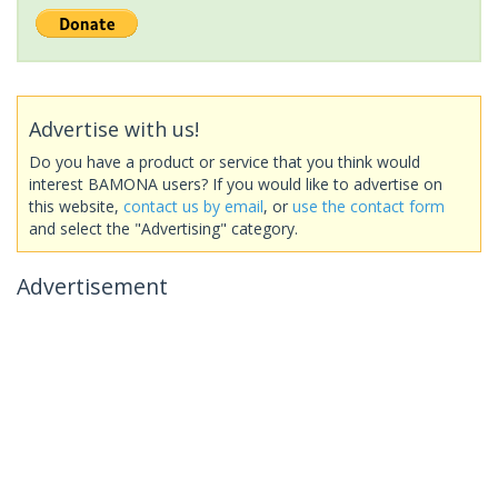
Advertise with us!
Do you have a product or service that you think would
interest BAMONA users? If you would like to advertise on
this website,
contact us by email
, or
use the contact form
and select the "Advertising" category.
Advertisement