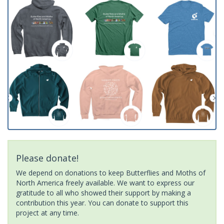
Please donate!
We depend on donations to keep Butterflies and Moths of
North America freely available. We want to express our
gratitude to all who showed their support by making a
contribution this year. You can donate to support this
project at any time.