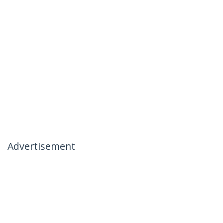
Advertisement