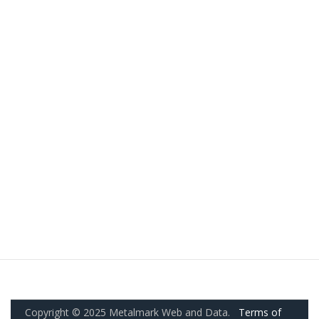
Copyright © 2025 Metalmark Web and Data.
Terms of