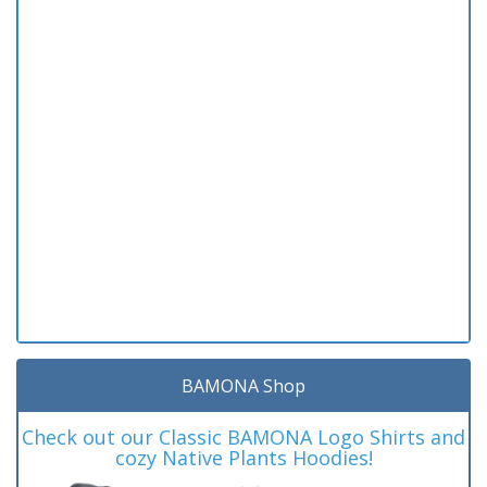
BAMONA Shop
Check out our Classic BAMONA Logo Shirts and
cozy Native Plants Hoodies!