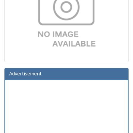
Advertisement