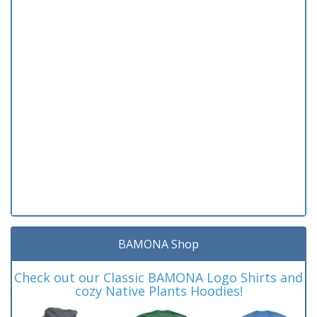
BAMONA Shop
Check out our Classic BAMONA Logo Shirts and
cozy Native Plants Hoodies!