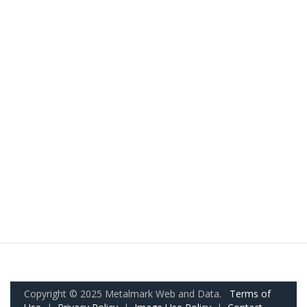
Copyright © 2025 Metalmark Web and Data.
Terms of