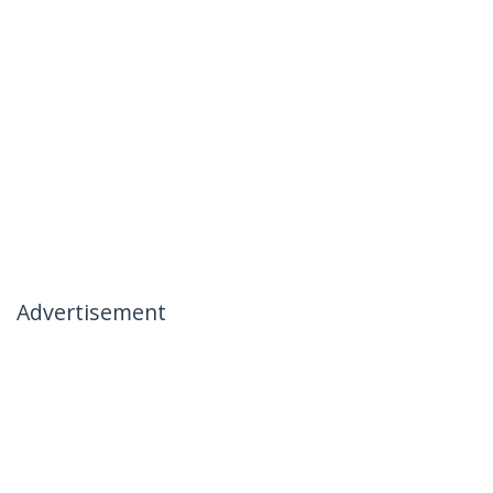
Advertisement