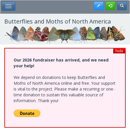
Skip
Register
Toggl
Toggle Main Menu
to
main
content
Butterflies and Moths of North America
hide
Our 2026 fundraiser has arrived, and we need
your help!
We depend on donations to keep Butterflies and
Moths of North America online and free. Your support
is vital to the project. Please make a recurring or one-
time donation to sustain this valuable source of
information. Thank you!