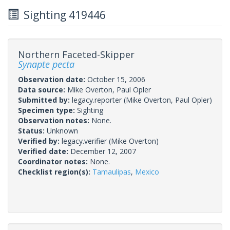
Sighting 419446
Northern Faceted-Skipper
Synapte pecta
Observation date:
October 15, 2006
Data source:
Mike Overton, Paul Opler
Submitted by:
legacy.reporter
(Mike Overton, Paul Opler)
Specimen type:
Sighting
Observation notes:
None.
Status:
Unknown
Verified by:
legacy.verifier
(Mike Overton)
Verified date:
December 12, 2007
Coordinator notes:
None.
Checklist region(s):
Tamaulipas
,
Mexico