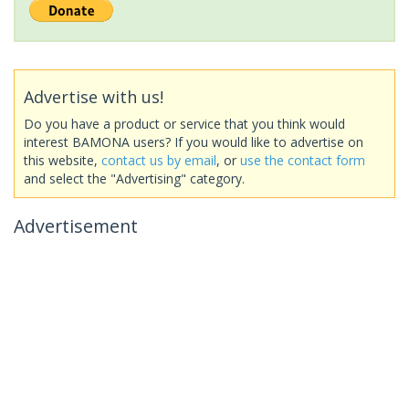
Advertise with us!
Do you have a product or service that you think would
interest BAMONA users? If you would like to advertise on
this website,
contact us by email
, or
use the contact form
and select the "Advertising" category.
Advertisement