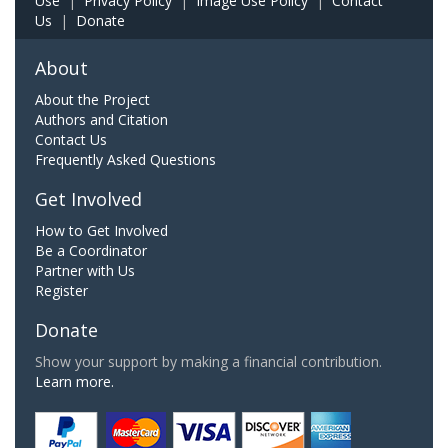
Use
|
Privacy Policy
|
Image Use Policy
|
Contact
Us
|
Donate
About
About the Project
Authors and Citation
Contact Us
Frequently Asked Questions
Get Involved
How to Get Involved
Be a Coordinator
Partner with Us
Register
Donate
Show your support by making a financial contribution.
Learn more.