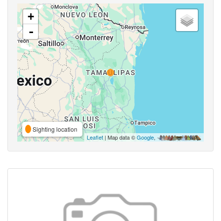
+
-
Sighting location
Leaflet
| Map data ©
Google
,