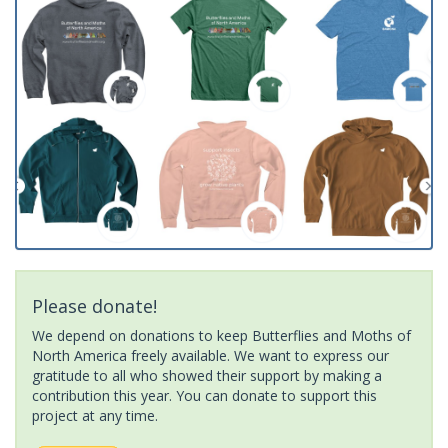
Please donate!
We depend on donations to keep Butterflies and Moths of
North America freely available. We want to express our
gratitude to all who showed their support by making a
contribution this year. You can donate to support this
project at any time.