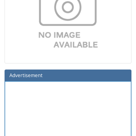
Advertisement