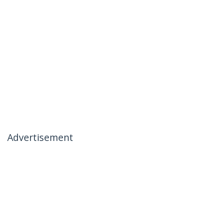
Advertisement