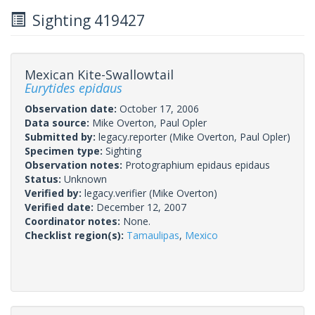
Sighting 419427
Mexican Kite-Swallowtail
Eurytides epidaus
Observation date:
October 17, 2006
Data source:
Mike Overton, Paul Opler
Submitted by:
legacy.reporter
(Mike Overton, Paul Opler)
Specimen type:
Sighting
Observation notes:
Protographium epidaus epidaus
Status:
Unknown
Verified by:
legacy.verifier
(Mike Overton)
Verified date:
December 12, 2007
Coordinator notes:
None.
Checklist region(s):
Tamaulipas
,
Mexico