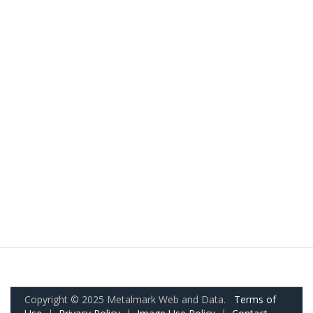
Copyright © 2025 Metalmark Web and Data.
Terms of