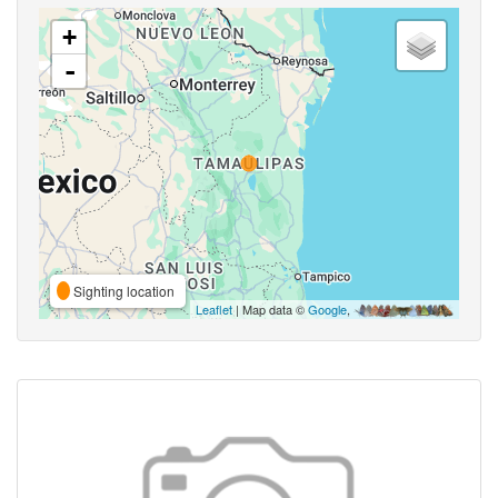
+
-
Sighting location
Leaflet
| Map data ©
Google
,