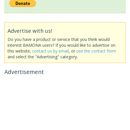
Advertise with us!
Do you have a product or service that you think would
interest BAMONA users? If you would like to advertise on
this website,
contact us by email
, or
use the contact form
and select the "Advertising" category.
Advertisement