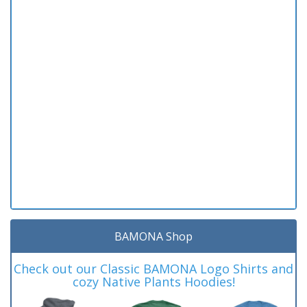
BAMONA Shop
Check out our Classic BAMONA Logo Shirts and
cozy Native Plants Hoodies!