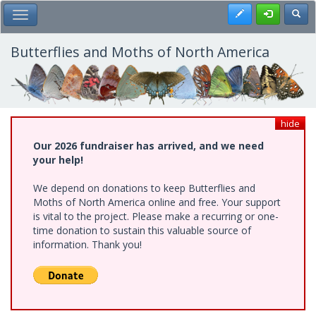
Skip
Register
Toggl
Toggle Main Menu
to
main
content
Butterflies and Moths of North America
hide
Our 2026 fundraiser has arrived, and we need
your help!
We depend on donations to keep Butterflies and
Moths of North America online and free. Your support
is vital to the project. Please make a recurring or one-
time donation to sustain this valuable source of
information. Thank you!