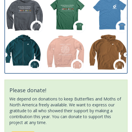
Please donate!
We depend on donations to keep Butterflies and Moths of
North America freely available. We want to express our
gratitude to all who showed their support by making a
contribution this year. You can donate to support this
project at any time.