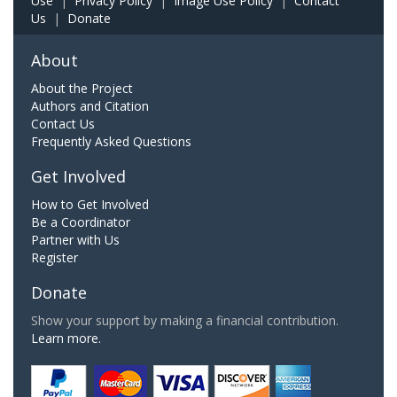
Use
|
Privacy Policy
|
Image Use Policy
|
Contact
Us
|
Donate
About
About the Project
Authors and Citation
Contact Us
Frequently Asked Questions
Get Involved
How to Get Involved
Be a Coordinator
Partner with Us
Register
Donate
Show your support by making a financial contribution.
Learn more.