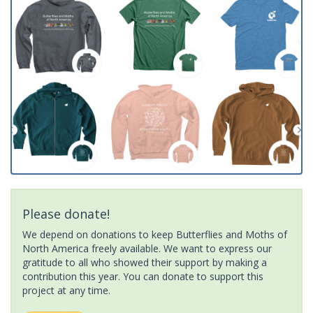
Please donate!
We depend on donations to keep Butterflies and Moths of
North America freely available. We want to express our
gratitude to all who showed their support by making a
contribution this year. You can donate to support this
project at any time.