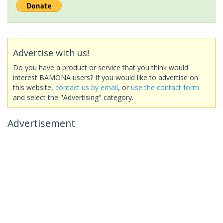
Advertise with us!
Do you have a product or service that you think would
interest BAMONA users? If you would like to advertise on
this website,
contact us by email
, or
use the contact form
and select the "Advertising" category.
Advertisement