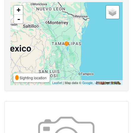
+
-
Sighting location
Leaflet
| Map data ©
Google
,