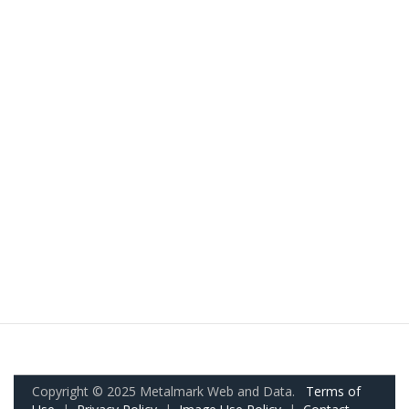
Copyright © 2025 Metalmark Web and Data.
Terms of