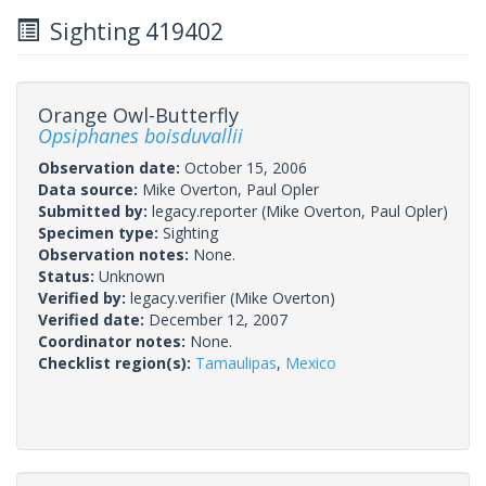
Sighting 419402
Orange Owl-Butterfly
Opsiphanes boisduvallii
Observation date:
October 15, 2006
Data source:
Mike Overton, Paul Opler
Submitted by:
legacy.reporter
(Mike Overton, Paul Opler)
Specimen type:
Sighting
Observation notes:
None.
Status:
Unknown
Verified by:
legacy.verifier
(Mike Overton)
Verified date:
December 12, 2007
Coordinator notes:
None.
Checklist region(s):
Tamaulipas
,
Mexico