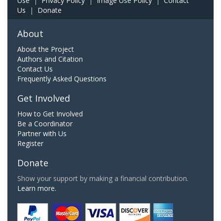
Use
|
Privacy Policy
|
Image Use Policy
|
Contact
Us
|
Donate
About
About the Project
Authors and Citation
Contact Us
Frequently Asked Questions
Get Involved
How to Get Involved
Be a Coordinator
Partner with Us
Register
Donate
Show your support by making a financial contribution.
Learn more.