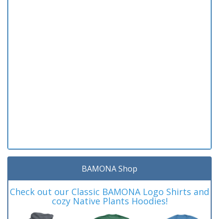
BAMONA Shop
Check out our Classic BAMONA Logo Shirts and
cozy Native Plants Hoodies!