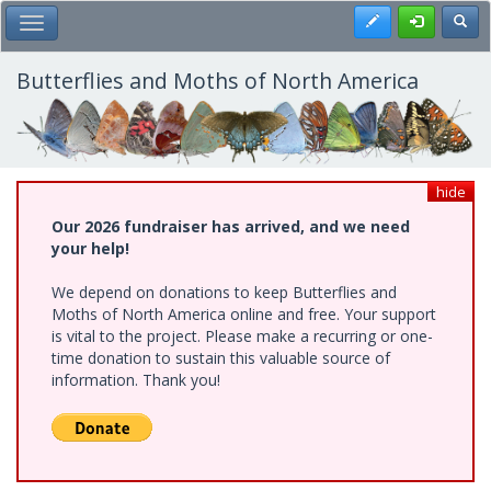
Skip
Register
Toggl
Toggle Main Menu
to
main
content
Butterflies and Moths of North America
hide
Our 2026 fundraiser has arrived, and we need
your help!
We depend on donations to keep Butterflies and
Moths of North America online and free. Your support
is vital to the project. Please make a recurring or one-
time donation to sustain this valuable source of
information. Thank you!