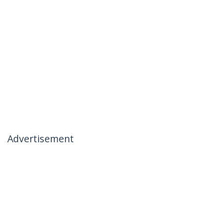
Advertisement