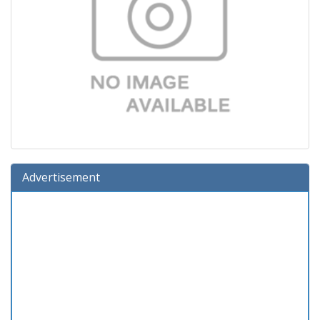
Advertisement