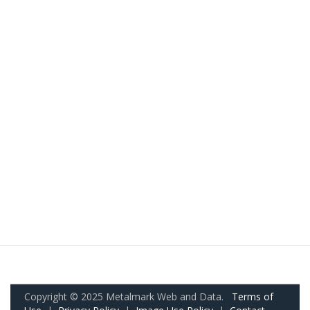
Copyright © 2025 Metalmark Web and Data.
Terms of