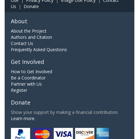
Use
|
Privacy Policy
|
Image Use Policy
|
Contact
Us
|
Donate
About
About the Project
Authors and Citation
Contact Us
Frequently Asked Questions
Get Involved
How to Get Involved
Be a Coordinator
Partner with Us
Register
Donate
Show your support by making a financial contribution.
Learn more.