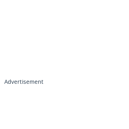
Advertisement