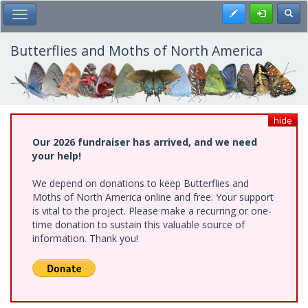
Skip
Register
Toggl
Toggle Main Menu
to
main
content
Butterflies and Moths of North America
hide
Our 2026 fundraiser has arrived, and we need
your help!
We depend on donations to keep Butterflies and
Moths of North America online and free. Your support
is vital to the project. Please make a recurring or one-
time donation to sustain this valuable source of
information. Thank you!