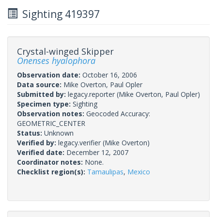
Sighting 419397
Crystal-winged Skipper
Onenses hyalophora
Observation date:
October 16, 2006
Data source:
Mike Overton, Paul Opler
Submitted by:
legacy.reporter
(Mike Overton, Paul Opler)
Specimen type:
Sighting
Observation notes:
Geocoded Accuracy:
GEOMETRIC_CENTER
Status:
Unknown
Verified by:
legacy.verifier
(Mike Overton)
Verified date:
December 12, 2007
Coordinator notes:
None.
Checklist region(s):
Tamaulipas
,
Mexico