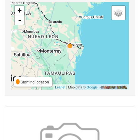
+
-
Sighting location
Leaflet
| Map data ©
Google
,