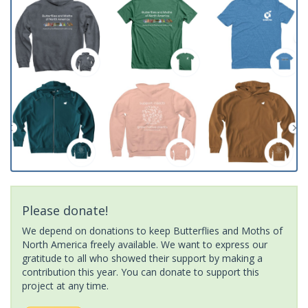
Please donate!
We depend on donations to keep Butterflies and Moths of
North America freely available. We want to express our
gratitude to all who showed their support by making a
contribution this year. You can donate to support this
project at any time.