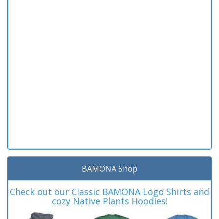
BAMONA Shop
Check out our Classic BAMONA Logo Shirts and
cozy Native Plants Hoodies!