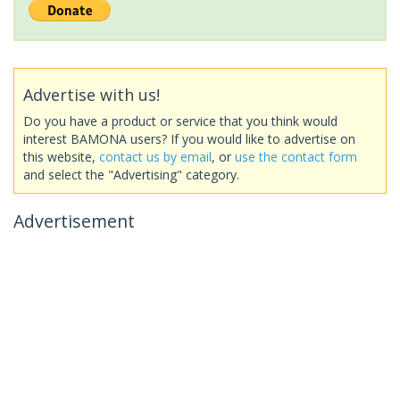
Advertise with us!
Do you have a product or service that you think would
interest BAMONA users? If you would like to advertise on
this website,
contact us by email
, or
use the contact form
and select the "Advertising" category.
Advertisement