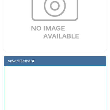
Advertisement