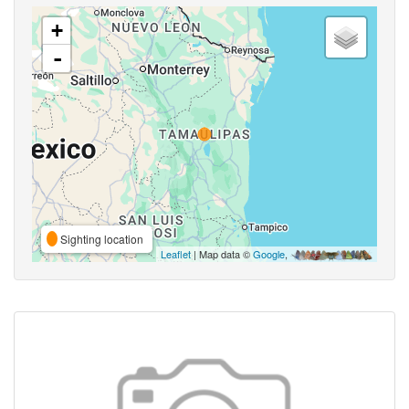
+
-
Sighting location
Leaflet
| Map data ©
Google
,