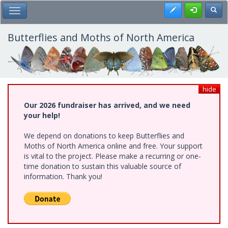
Skip
Register
Toggl
Toggle Main Menu
to
main
content
Butterflies and Moths of North America
hide
Our 2026 fundraiser has arrived, and we need
your help!
We depend on donations to keep Butterflies and
Moths of North America online and free. Your support
is vital to the project. Please make a recurring or one-
time donation to sustain this valuable source of
information. Thank you!