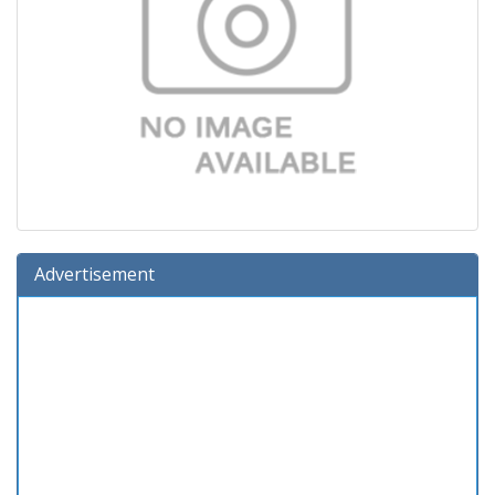
Advertisement