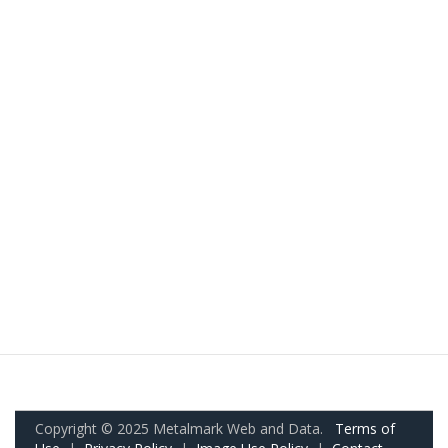
Copyright © 2025 Metalmark Web and Data.
Terms of