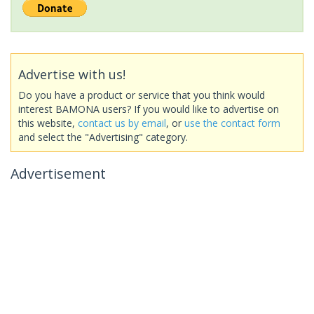
Advertise with us!
Do you have a product or service that you think would
interest BAMONA users? If you would like to advertise on
this website,
contact us by email
, or
use the contact form
and select the "Advertising" category.
Advertisement