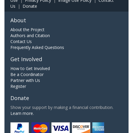
Use
|
Privacy Policy
|
Image Use Policy
|
Contact
Us
|
Donate
About
About the Project
Authors and Citation
Contact Us
Frequently Asked Questions
Get Involved
How to Get Involved
Be a Coordinator
Partner with Us
Register
Donate
Show your support by making a financial contribution.
Learn more.