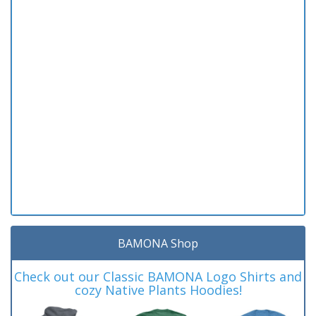
BAMONA Shop
Check out our Classic BAMONA Logo Shirts and
cozy Native Plants Hoodies!