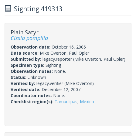
Sighting 419313
Plain Satyr
Cissia pompilia
Observation date:
October 16, 2006
Data source:
Mike Overton, Paul Opler
Submitted by:
legacy.reporter
(Mike Overton, Paul Opler)
Specimen type:
Sighting
Observation notes:
None.
Status:
Unknown
Verified by:
legacy.verifier
(Mike Overton)
Verified date:
December 12, 2007
Coordinator notes:
None.
Checklist region(s):
Tamaulipas
,
Mexico