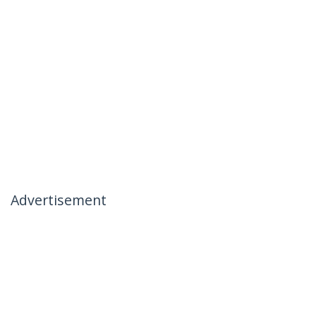
Advertisement