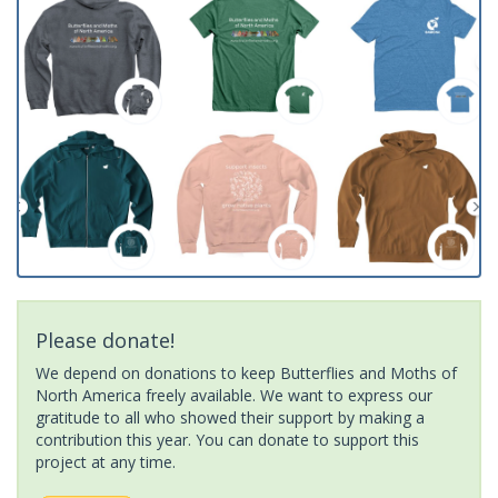
Please donate!
We depend on donations to keep Butterflies and Moths of
North America freely available. We want to express our
gratitude to all who showed their support by making a
contribution this year. You can donate to support this
project at any time.