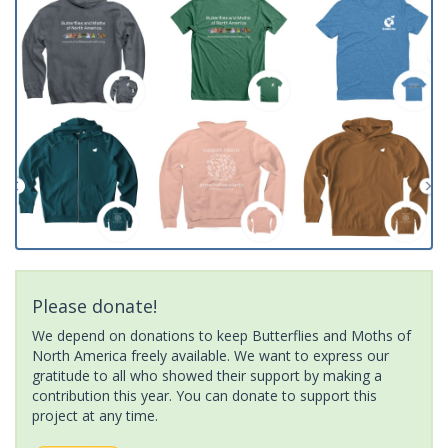
Please donate!
We depend on donations to keep Butterflies and Moths of
North America freely available. We want to express our
gratitude to all who showed their support by making a
contribution this year. You can donate to support this
project at any time.