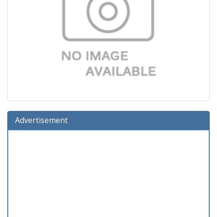
Advertisement