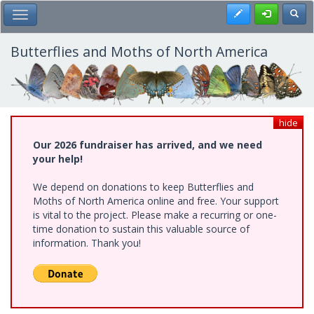
Skip
Register
Toggl
Toggle Main Menu
to
main
content
Butterflies and Moths of North America
hide
Our 2026 fundraiser has arrived, and we need
your help!
We depend on donations to keep Butterflies and
Moths of North America online and free. Your support
is vital to the project. Please make a recurring or one-
time donation to sustain this valuable source of
information. Thank you!