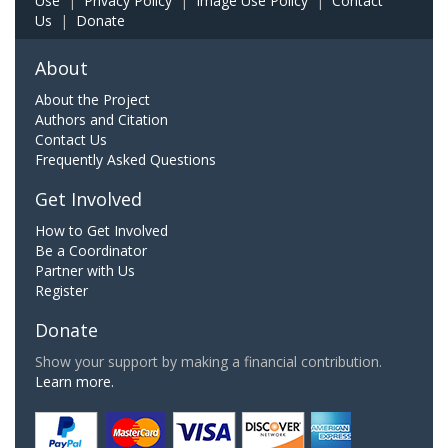
Use
|
Privacy Policy
|
Image Use Policy
|
Contact
Us
|
Donate
About
About the Project
Authors and Citation
Contact Us
Frequently Asked Questions
Get Involved
How to Get Involved
Be a Coordinator
Partner with Us
Register
Donate
Show your support by making a financial contribution.
Learn more.