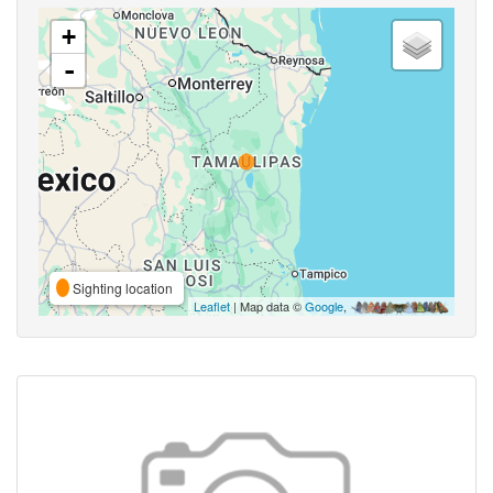
+
-
Sighting location
Leaflet
| Map data ©
Google
,