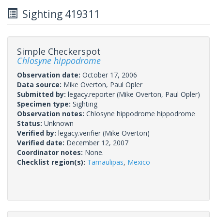
Sighting 419311
Simple Checkerspot
Chlosyne hippodrome
Observation date:
October 17, 2006
Data source:
Mike Overton, Paul Opler
Submitted by:
legacy.reporter
(Mike Overton, Paul Opler)
Specimen type:
Sighting
Observation notes:
Chlosyne hippodrome hippodrome
Status:
Unknown
Verified by:
legacy.verifier
(Mike Overton)
Verified date:
December 12, 2007
Coordinator notes:
None.
Checklist region(s):
Tamaulipas
,
Mexico