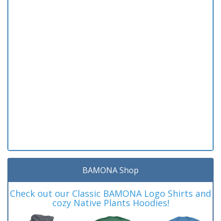
BAMONA Shop
Check out our Classic BAMONA Logo Shirts and
cozy Native Plants Hoodies!