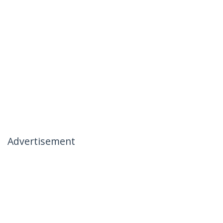
Advertisement