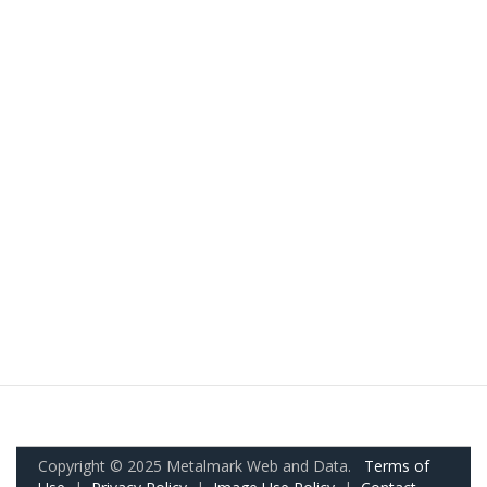
Copyright © 2025 Metalmark Web and Data.
Terms of