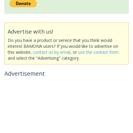
Advertise with us!
Do you have a product or service that you think would
interest BAMONA users? If you would like to advertise on
this website,
contact us by email
, or
use the contact form
and select the "Advertising" category.
Advertisement