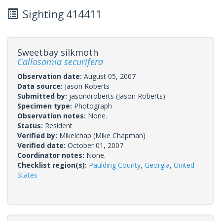
Sighting 414411
Sweetbay silkmoth
Callosamia securifera
Observation date:
August 05, 2007
Data source:
Jason Roberts
Submitted by:
jasondroberts
(Jason Roberts)
Specimen type:
Photograph
Observation notes:
None.
Status:
Resident
Verified by:
Mikelchap
(Mike Chapman)
Verified date:
October 01, 2007
Coordinator notes:
None.
Checklist region(s):
Paulding County
,
Georgia
,
United
States