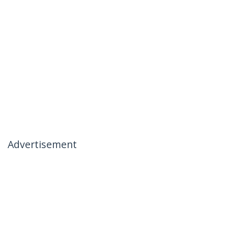
Advertisement