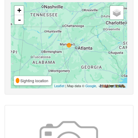
+
-
Sighting location
Leaflet
| Map data ©
Google
,