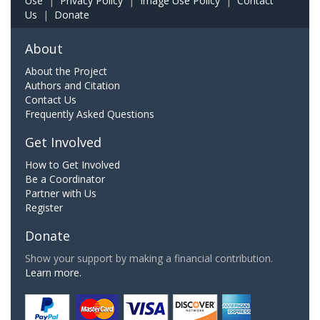
Use
|
Privacy Policy
|
Image Use Policy
|
Contact
Us
|
Donate
About
About the Project
Authors and Citation
Contact Us
Frequently Asked Questions
Get Involved
How to Get Involved
Be a Coordinator
Partner with Us
Register
Donate
Show your support by making a financial contribution.
Learn more.