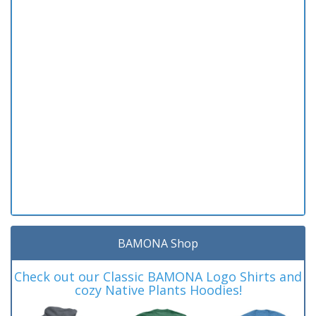
BAMONA Shop
Check out our Classic BAMONA Logo Shirts and
cozy Native Plants Hoodies!