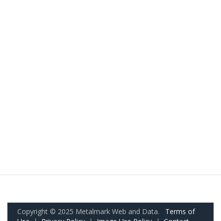
Copyright © 2025 Metalmark Web and Data.
Terms of