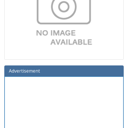
Advertisement