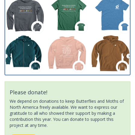
Please donate!
We depend on donations to keep Butterflies and Moths of
North America freely available. We want to express our
gratitude to all who showed their support by making a
contribution this year. You can donate to support this
project at any time.