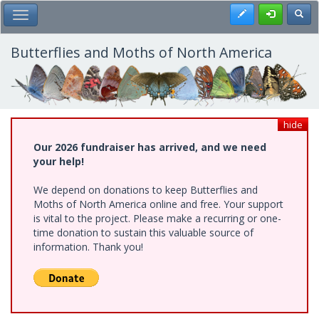
Skip
Register
Toggl
Toggle Main Menu
to
main
content
Butterflies and Moths of North America
hide
Our 2026 fundraiser has arrived, and we need
your help!
We depend on donations to keep Butterflies and
Moths of North America online and free. Your support
is vital to the project. Please make a recurring or one-
time donation to sustain this valuable source of
information. Thank you!