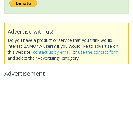
Advertise with us!
Do you have a product or service that you think would
interest BAMONA users? If you would like to advertise on
this website,
contact us by email
, or
use the contact form
and select the "Advertising" category.
Advertisement