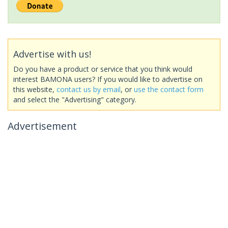
Advertise with us!
Do you have a product or service that you think would
interest BAMONA users? If you would like to advertise on
this website,
contact us by email
, or
use the contact form
and select the "Advertising" category.
Advertisement