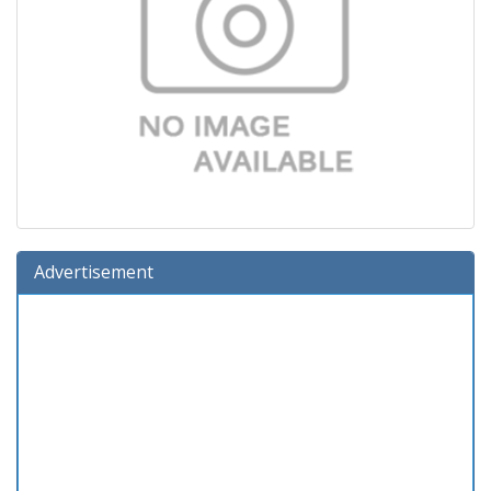
Advertisement