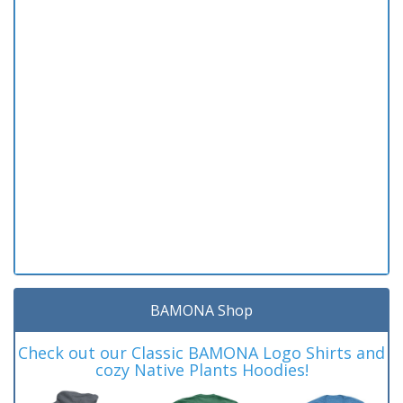
BAMONA Shop
Check out our Classic BAMONA Logo Shirts and
cozy Native Plants Hoodies!