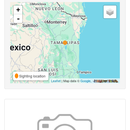
+
-
Sighting location
Leaflet
| Map data ©
Google
,