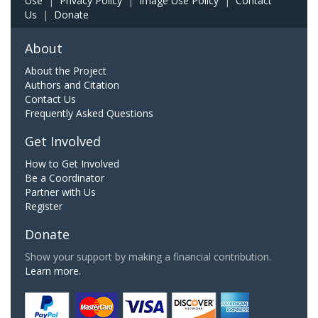
Use
|
Privacy Policy
|
Image Use Policy
|
Contact
Us
|
Donate
About
About the Project
Authors and Citation
Contact Us
Frequently Asked Questions
Get Involved
How to Get Involved
Be a Coordinator
Partner with Us
Register
Donate
Show your support by making a financial contribution.
Learn more.