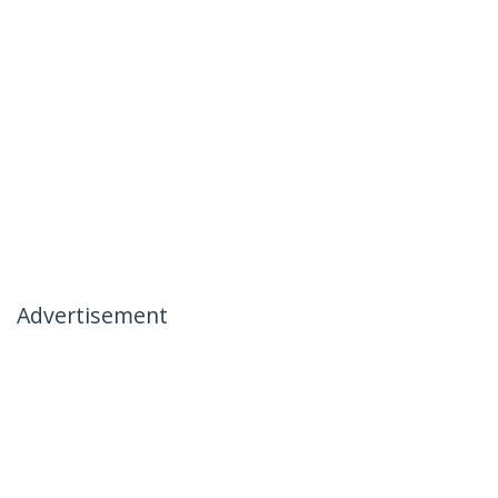
Advertisement