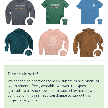
Please donate!
We depend on donations to keep Butterflies and Moths of
North America freely available. We want to express our
gratitude to all who showed their support by making a
contribution this year. You can donate to support this
project at any time.