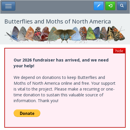
Skip
Register
Toggl
Toggle Main Menu
to
main
content
Butterflies and Moths of North America
hide
Our 2026 fundraiser has arrived, and we need
your help!
We depend on donations to keep Butterflies and
Moths of North America online and free. Your support
is vital to the project. Please make a recurring or one-
time donation to sustain this valuable source of
information. Thank you!