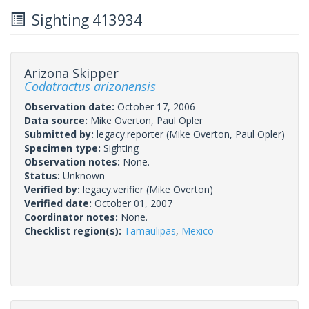
Sighting 413934
Arizona Skipper
Codatractus arizonensis
Observation date:
October 17, 2006
Data source:
Mike Overton, Paul Opler
Submitted by:
legacy.reporter
(Mike Overton, Paul Opler)
Specimen type:
Sighting
Observation notes:
None.
Status:
Unknown
Verified by:
legacy.verifier
(Mike Overton)
Verified date:
October 01, 2007
Coordinator notes:
None.
Checklist region(s):
Tamaulipas
,
Mexico