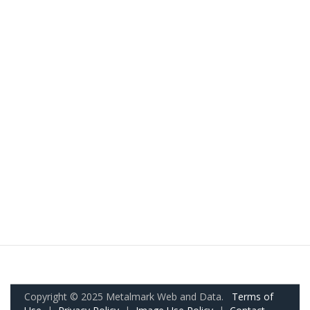
Copyright © 2025 Metalmark Web and Data.
Terms of