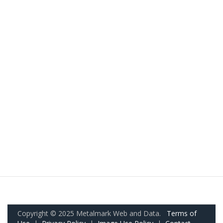
Copyright © 2025 Metalmark Web and Data.
Terms of