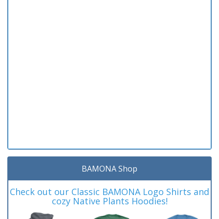
BAMONA Shop
Check out our Classic BAMONA Logo Shirts and
cozy Native Plants Hoodies!