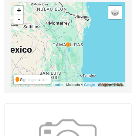
+
-
Sighting location
Leaflet
| Map data ©
Google
,