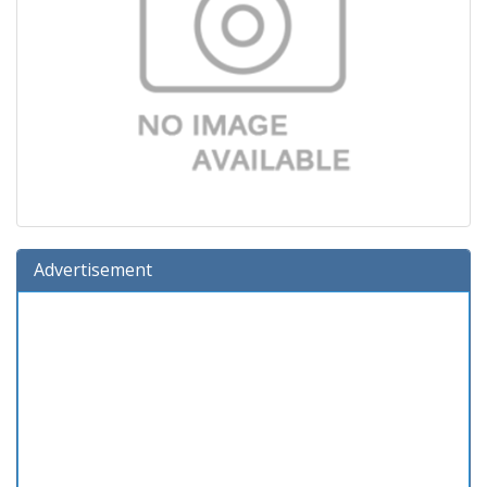
Advertisement