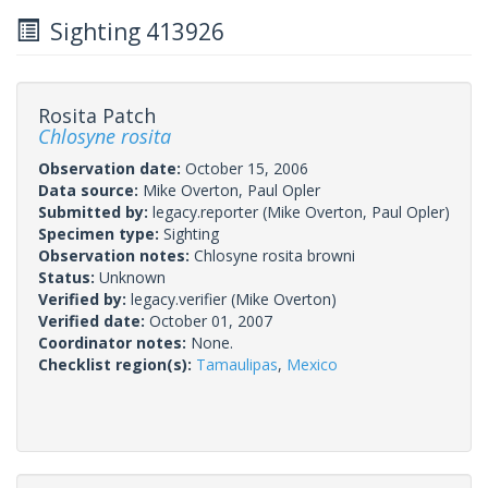
Sighting 413926
Rosita Patch
Chlosyne rosita
Observation date:
October 15, 2006
Data source:
Mike Overton, Paul Opler
Submitted by:
legacy.reporter
(Mike Overton, Paul Opler)
Specimen type:
Sighting
Observation notes:
Chlosyne rosita browni
Status:
Unknown
Verified by:
legacy.verifier
(Mike Overton)
Verified date:
October 01, 2007
Coordinator notes:
None.
Checklist region(s):
Tamaulipas
,
Mexico