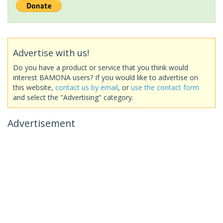
Advertise with us!
Do you have a product or service that you think would
interest BAMONA users? If you would like to advertise on
this website,
contact us by email
, or
use the contact form
and select the "Advertising" category.
Advertisement