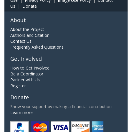
Use
|
Privacy Policy
|
Image Use Policy
|
Contact
Us
|
Donate
About
About the Project
Authors and Citation
Contact Us
Frequently Asked Questions
Get Involved
How to Get Involved
Be a Coordinator
Partner with Us
Register
Donate
Show your support by making a financial contribution.
Learn more.