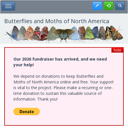
Skip
Register
Toggl
Toggle Main Menu
to
main
content
Butterflies and Moths of North America
hide
Our 2026 fundraiser has arrived, and we need
your help!
We depend on donations to keep Butterflies and
Moths of North America online and free. Your support
is vital to the project. Please make a recurring or one-
time donation to sustain this valuable source of
information. Thank you!