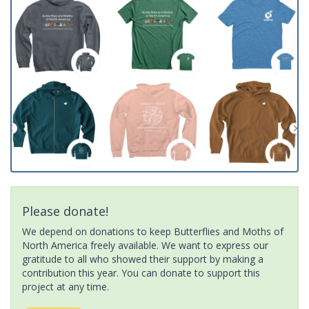
Please donate!
We depend on donations to keep Butterflies and Moths of
North America freely available. We want to express our
gratitude to all who showed their support by making a
contribution this year. You can donate to support this
project at any time.