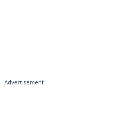
Advertisement