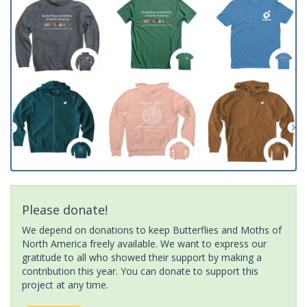
Please donate!
We depend on donations to keep Butterflies and Moths of
North America freely available. We want to express our
gratitude to all who showed their support by making a
contribution this year. You can donate to support this
project at any time.