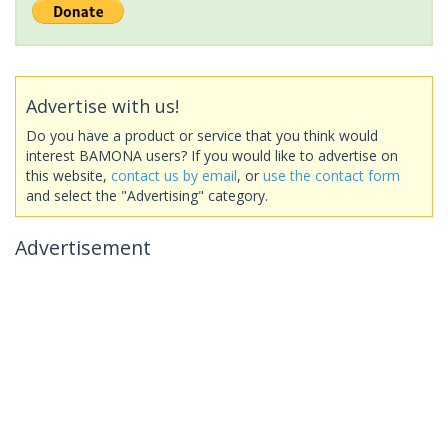
Advertise with us!
Do you have a product or service that you think would
interest BAMONA users? If you would like to advertise on
this website,
contact us by email
, or
use the contact form
and select the "Advertising" category.
Advertisement