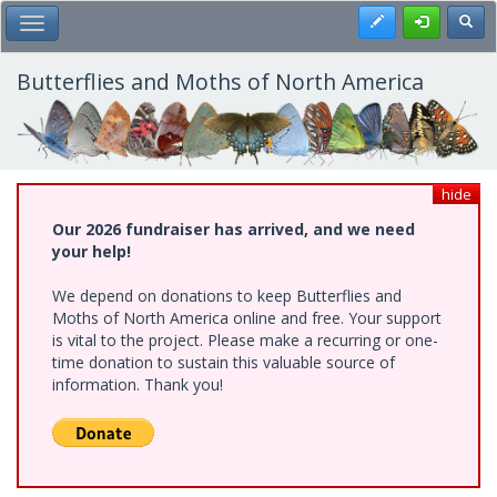
Skip
Register
Toggl
Toggle Main Menu
to
main
content
Butterflies and Moths of North America
hide
Our 2026 fundraiser has arrived, and we need
your help!
We depend on donations to keep Butterflies and
Moths of North America online and free. Your support
is vital to the project. Please make a recurring or one-
time donation to sustain this valuable source of
information. Thank you!