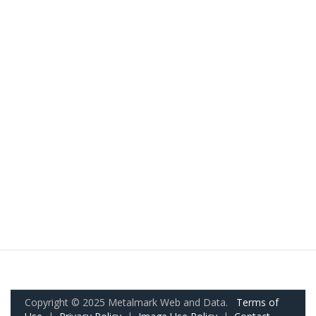
Copyright © 2025 Metalmark Web and Data.
Terms of