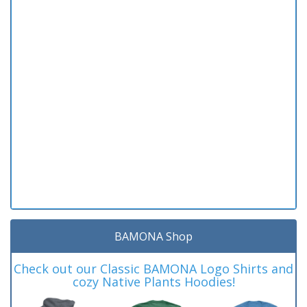
BAMONA Shop
Check out our Classic BAMONA Logo Shirts and
cozy Native Plants Hoodies!