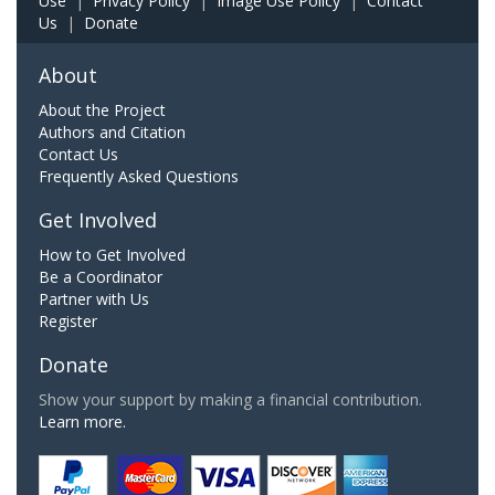
Use
|
Privacy Policy
|
Image Use Policy
|
Contact
Us
|
Donate
About
About the Project
Authors and Citation
Contact Us
Frequently Asked Questions
Get Involved
How to Get Involved
Be a Coordinator
Partner with Us
Register
Donate
Show your support by making a financial contribution.
Learn more.