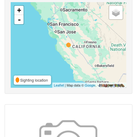
+
-
Sighting location
Leaflet
| Map data ©
Google
,