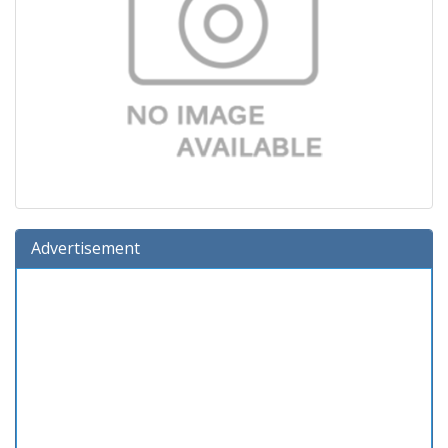
Advertisement