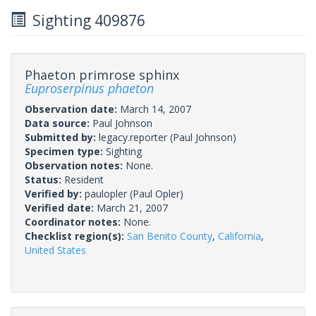
Sighting 409876
Phaeton primrose sphinx
Euproserpinus phaeton
Observation date:
March 14, 2007
Data source:
Paul Johnson
Submitted by:
legacy.reporter
(Paul Johnson)
Specimen type:
Sighting
Observation notes:
None.
Status:
Resident
Verified by:
paulopler
(Paul Opler)
Verified date:
March 21, 2007
Coordinator notes:
None.
Checklist region(s):
San Benito County
,
California
,
United States