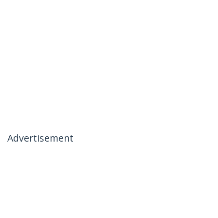
Advertisement