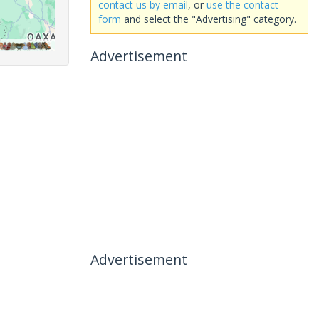
contact us by email
, or
use the contact
form
and select the "Advertising" category.
Advertisement
Advertisement