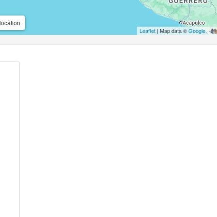
location
Leaflet
| Map data ©
Google
,