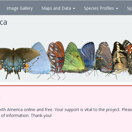
Image Gallery
Maps and Data
Species Profiles
Sp
ica
!
h America online and free. Your support is vital to the project. Ple
e of information. Thank you!