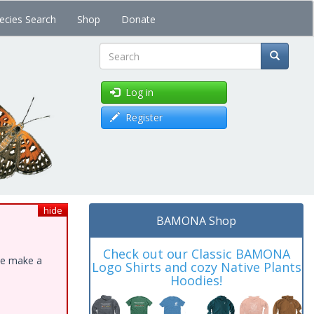
ecies Search
Shop
Donate
Search
Log in
Register
hide
BAMONA Shop
Check out our Classic BAMONA
ase make a
Logo Shirts and cozy Native Plants
Hoodies!