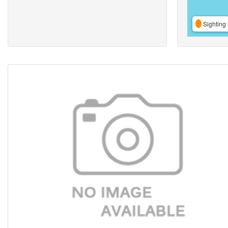
Sighting 