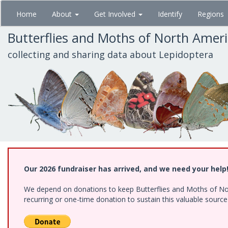
Skip
Home
About
Get Involved
Identify
Regions
to
main
Butterflies and Moths of North Amer
content
collecting and sharing data about Lepidoptera
Our 2026 fundraiser has arrived, and we need your help
We depend on donations to keep Butterflies and Moths of Nort
recurring or one-time donation to sustain this valuable sourc