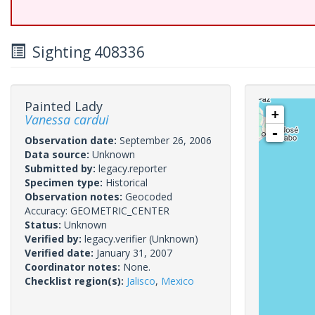
Sighting 408336
Painted Lady
+
Vanessa cardui
-
Observation date:
September 26, 2006
Data source:
Unknown
Submitted by:
legacy.reporter
Specimen type:
Historical
Observation notes:
Geocoded
Accuracy: GEOMETRIC_CENTER
Status:
Unknown
Verified by:
legacy.verifier
(Unknown)
Verified date:
January 31, 2007
Coordinator notes:
None.
Checklist region(s):
Jalisco
,
Mexico