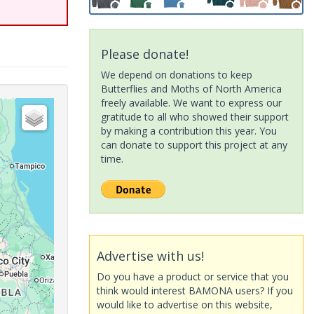
Please donate!
We depend on donations to keep
Butterflies and Moths of North America
freely available. We want to express our
gratitude to all who showed their support
by making a contribution this year. You
can donate to support this project at any
time.
Advertise with us!
Do you have a product or service that you
think would interest BAMONA users? If you
would like to advertise on this website,