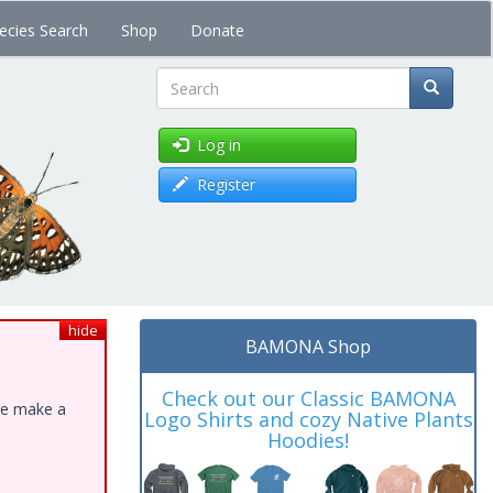
ecies Search
Shop
Donate
Search
Log in
Register
hide
BAMONA Shop
Check out our Classic BAMONA
ase make a
Logo Shirts and cozy Native Plants
Hoodies!