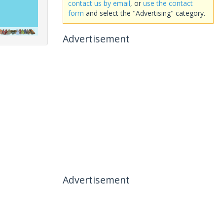
contact us by email
, or
use the contact
form
and select the "Advertising" category.
Advertisement
Advertisement