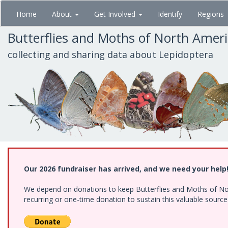
Skip
Home
About
Get Involved
Identify
Regions
to
main
Butterflies and Moths of North Amer
content
collecting and sharing data about Lepidoptera
Our 2026 fundraiser has arrived, and we need your help
We depend on donations to keep Butterflies and Moths of Nort
recurring or one-time donation to sustain this valuable sourc