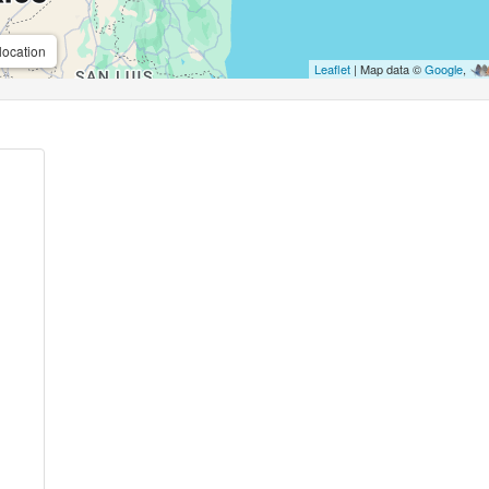
location
Leaflet
| Map data ©
Google
,