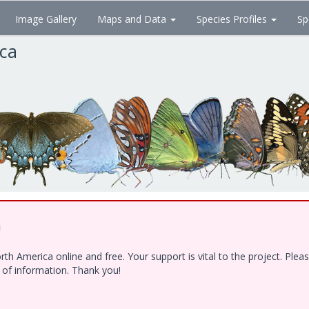
Image Gallery
Maps and Data
Species Profiles
Sp
ica
!
h America online and free. Your support is vital to the project. Ple
e of information. Thank you!