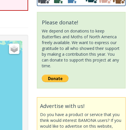
Please donate!
We depend on donations to keep
Butterflies and Moths of North America
freely available. We want to express our
gratitude to all who showed their support
by making a contribution this year. You
can donate to support this project at any
time.
Advertise with us!
Do you have a product or service that you
think would interest BAMONA users? If you
would like to advertise on this website,