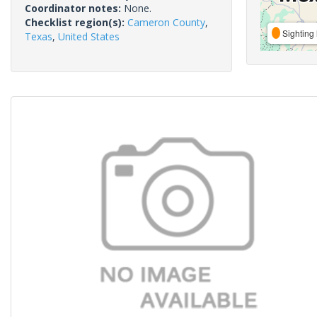
Coordinator notes:
None.
Checklist region(s):
Cameron County
,
Sighting 
Texas
,
United States