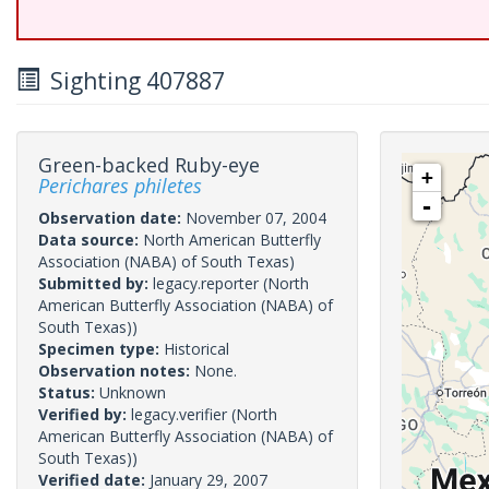
Sighting 407887
Green-backed Ruby-eye
+
Perichares philetes
-
Observation date:
November 07, 2004
Data source:
North American Butterfly
Association (NABA) of South Texas)
Submitted by:
legacy.reporter
(North
American Butterfly Association (NABA) of
South Texas))
Specimen type:
Historical
Observation notes:
None.
Status:
Unknown
Verified by:
legacy.verifier
(North
American Butterfly Association (NABA) of
South Texas))
Verified date:
January 29, 2007