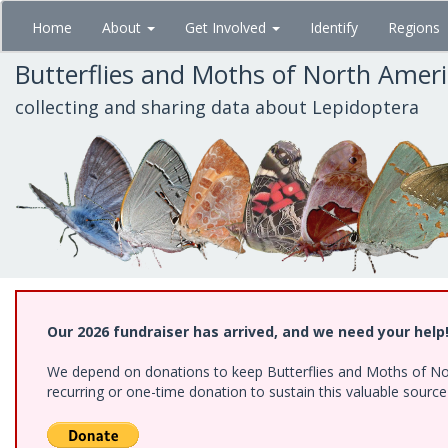
Skip
Home
About
Get Involved
Identify
Regions
to
main
Butterflies and Moths of North Amer
content
collecting and sharing data about Lepidoptera
Our 2026 fundraiser has arrived, and we need your help
We depend on donations to keep Butterflies and Moths of Nort
recurring or one-time donation to sustain this valuable sourc