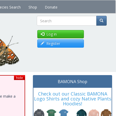
ecies Search
Shop
Donate
Search
Log in
Register
hide
BAMONA Shop
Check out our Classic BAMONA
ase make a
Logo Shirts and cozy Native Plants
Hoodies!