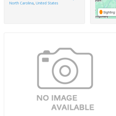
North Carolina
,
United States
Sighting 