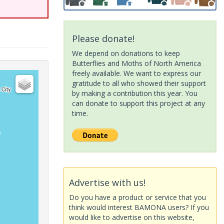
Please donate!
We depend on donations to keep
Butterflies and Moths of North America
freely available. We want to express our
gratitude to all who showed their support
by making a contribution this year. You
can donate to support this project at any
time.
Advertise with us!
Do you have a product or service that you
think would interest BAMONA users? If you
would like to advertise on this website,