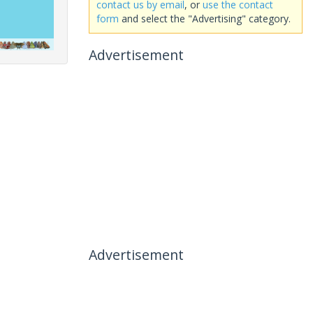
contact us by email
, or
use the contact
form
and select the "Advertising" category.
Advertisement
Advertisement