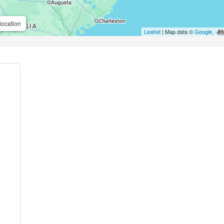
location
Leaflet
| Map data ©
Google
,