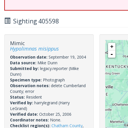
Sighting 405598
Mimic
+
Hypolimnas misippus
-
Observation date:
September 19, 2004
Data source:
Mike Dunn
Submitted by:
legacy.reporter
(Mike
Dunn)
Specimen type:
Photograph
Observation notes:
delete Cumberland
County; error
Status:
Resident
Verified by:
harrylegrand
(Harry
LeGrand)
Verified date:
October 25, 2006
Coordinator notes:
None.
Checklist region(s):
Chatham County
,