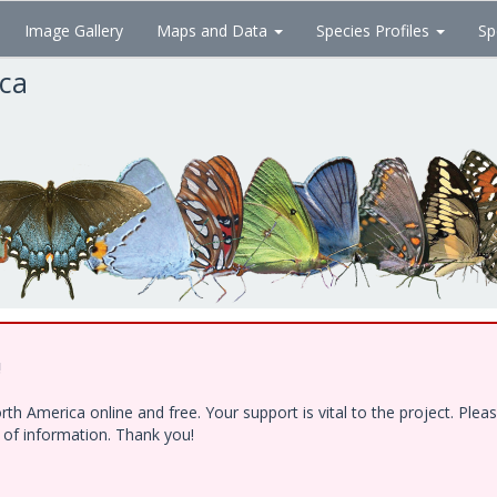
Image Gallery
Maps and Data
Species Profiles
Sp
ica
!
h America online and free. Your support is vital to the project. Ple
e of information. Thank you!