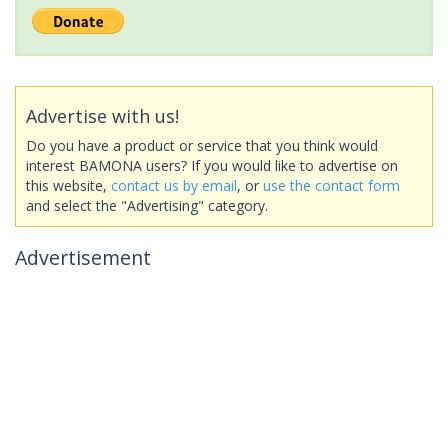
Advertise with us!
Do you have a product or service that you think would
interest BAMONA users? If you would like to advertise on
this website,
contact us by email
, or
use the contact form
and select the "Advertising" category.
Advertisement