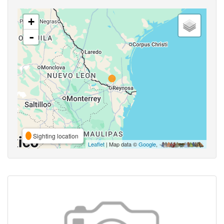
+
-
Sighting location
Leaflet
| Map data ©
Google
,