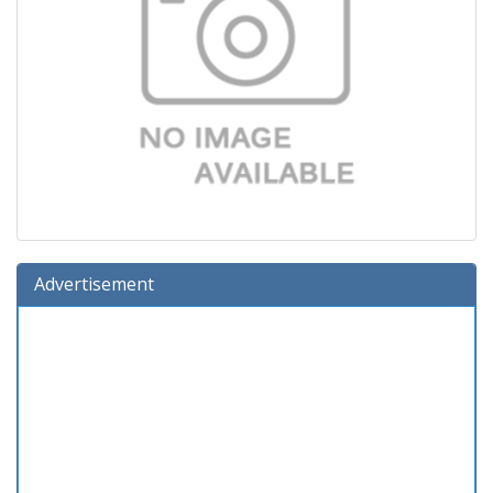
Advertisement