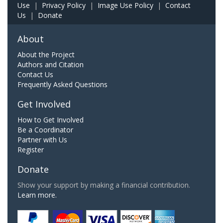
Use
|
Privacy Policy
|
Image Use Policy
|
Contact
Us
|
Donate
About
About the Project
Authors and Citation
Contact Us
Frequently Asked Questions
Get Involved
How to Get Involved
Be a Coordinator
Partner with Us
Register
Donate
Show your support by making a financial contribution.
Learn more.