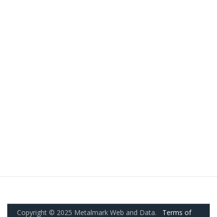
Copyright © 2025 Metalmark Web and Data.
Terms of