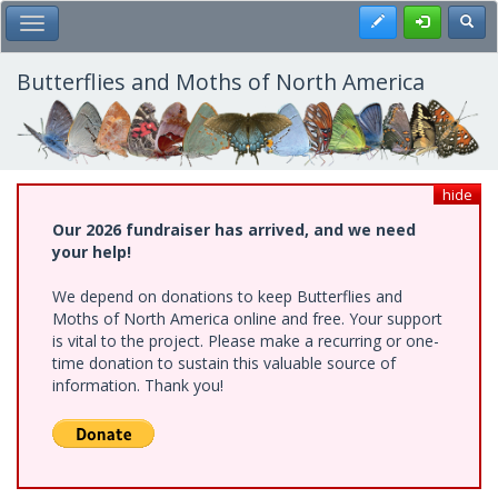
Skip
Register
Toggl
Toggle Main Menu
to
main
content
Butterflies and Moths of North America
hide
Our 2026 fundraiser has arrived, and we need
your help!
We depend on donations to keep Butterflies and
Moths of North America online and free. Your support
is vital to the project. Please make a recurring or one-
time donation to sustain this valuable source of
information. Thank you!