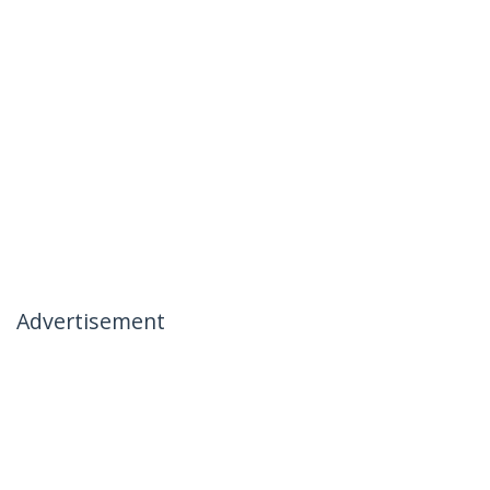
Advertisement