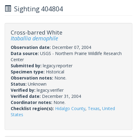
Sighting 404804
Cross-barred White
Itaballia demophile
Observation date:
December 07, 2004
Data source:
USGS - Northern Prairie Wildlife Research
Center
Submitted by:
legacy.reporter
Specimen type:
Historical
Observation notes:
None.
Status:
Unknown
Verified by:
legacy.verifier
Verified date:
December 31, 2004
Coordinator notes:
None.
Checklist region(s):
Hidalgo County
,
Texas
,
United
States