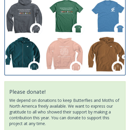
Please donate!
We depend on donations to keep Butterflies and Moths of
North America freely available. We want to express our
gratitude to all who showed their support by making a
contribution this year. You can donate to support this
project at any time.