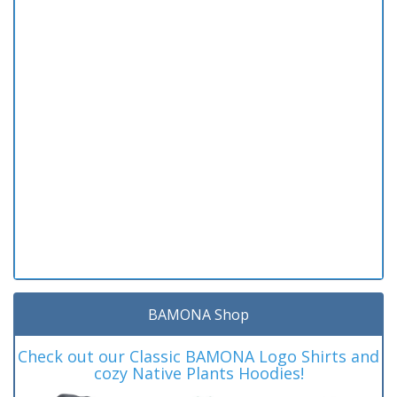
BAMONA Shop
Check out our Classic BAMONA Logo Shirts and
cozy Native Plants Hoodies!