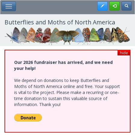
Skip
Register
Toggl
Toggle Main Menu
to
main
content
Butterflies and Moths of North America
hide
Our 2026 fundraiser has arrived, and we need
your help!
We depend on donations to keep Butterflies and
Moths of North America online and free. Your support
is vital to the project. Please make a recurring or one-
time donation to sustain this valuable source of
information. Thank you!