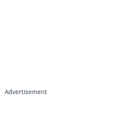
Advertisement