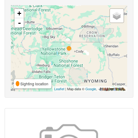
+
-
Sighting location
Leaflet
| Map data ©
Google
,