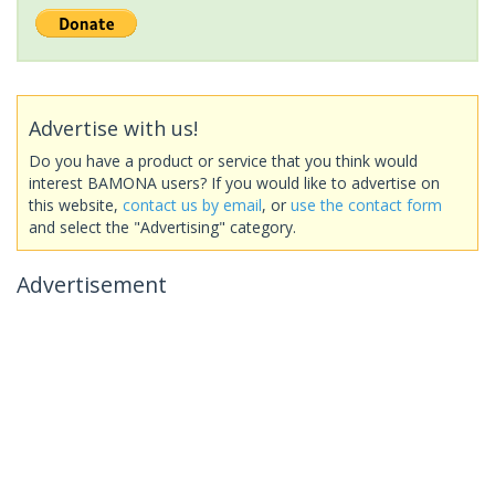
Advertise with us!
Do you have a product or service that you think would
interest BAMONA users? If you would like to advertise on
this website,
contact us by email
, or
use the contact form
and select the "Advertising" category.
Advertisement