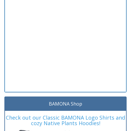
BAMONA Shop
Check out our Classic BAMONA Logo Shirts and
cozy Native Plants Hoodies!