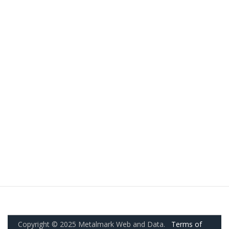
Copyright © 2025 Metalmark Web and Data.
Terms of