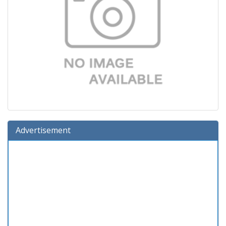
Advertisement