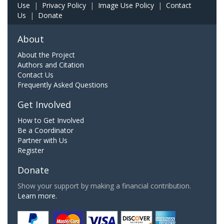
Use
|
Privacy Policy
|
Image Use Policy
|
Contact
Us
|
Donate
About
About the Project
Authors and Citation
Contact Us
Frequently Asked Questions
Get Involved
How to Get Involved
Be a Coordinator
Partner with Us
Register
Donate
Show your support by making a financial contribution.
Learn more.