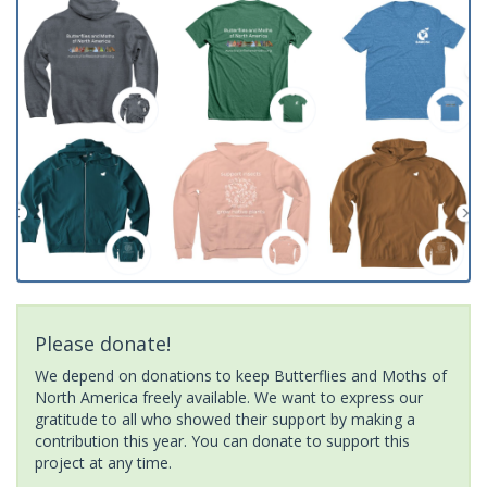
Please donate!
We depend on donations to keep Butterflies and Moths of
North America freely available. We want to express our
gratitude to all who showed their support by making a
contribution this year. You can donate to support this
project at any time.