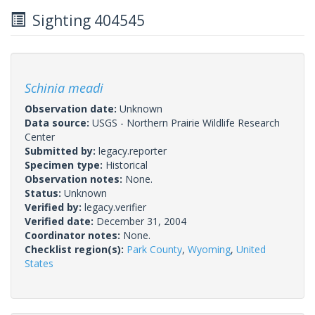
Sighting 404545
Schinia meadi
Observation date:
Unknown
Data source:
USGS - Northern Prairie Wildlife Research
Center
Submitted by:
legacy.reporter
Specimen type:
Historical
Observation notes:
None.
Status:
Unknown
Verified by:
legacy.verifier
Verified date:
December 31, 2004
Coordinator notes:
None.
Checklist region(s):
Park County
,
Wyoming
,
United
States