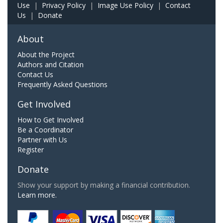
Use
|
Privacy Policy
|
Image Use Policy
|
Contact
Us
|
Donate
About
About the Project
Authors and Citation
Contact Us
Frequently Asked Questions
Get Involved
How to Get Involved
Be a Coordinator
Partner with Us
Register
Donate
Show your support by making a financial contribution.
Learn more.