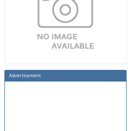
Advertisement