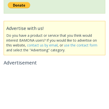
Advertise with us!
Do you have a product or service that you think would
interest BAMONA users? If you would like to advertise on
this website,
contact us by email
, or
use the contact form
and select the "Advertising" category.
Advertisement