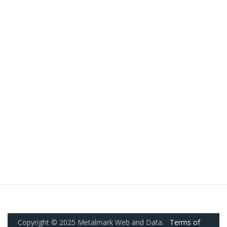
Copyright © 2025 Metalmark Web and Data.
Terms of