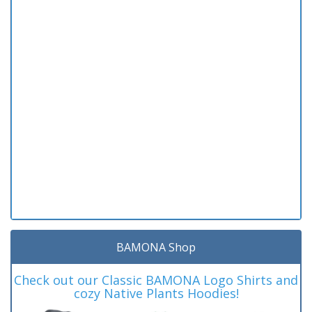
BAMONA Shop
Check out our Classic BAMONA Logo Shirts and
cozy Native Plants Hoodies!