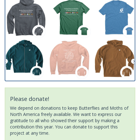
Please donate!
We depend on donations to keep Butterflies and Moths of
North America freely available. We want to express our
gratitude to all who showed their support by making a
contribution this year. You can donate to support this
project at any time.