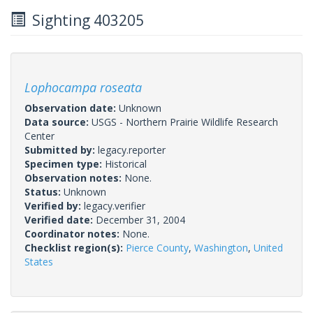
Sighting 403205
Lophocampa roseata
Observation date:
Unknown
Data source:
USGS - Northern Prairie Wildlife Research
Center
Submitted by:
legacy.reporter
Specimen type:
Historical
Observation notes:
None.
Status:
Unknown
Verified by:
legacy.verifier
Verified date:
December 31, 2004
Coordinator notes:
None.
Checklist region(s):
Pierce County
,
Washington
,
United
States