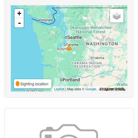
+
-
Sighting location
Leaflet
| Map data ©
Google
,