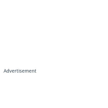
Advertisement