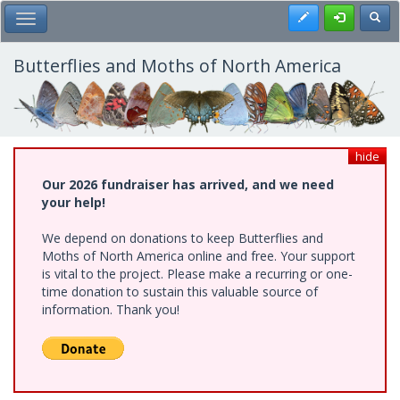
Skip
Register
Toggl
Toggle Main Menu
to
main
content
Butterflies and Moths of North America
hide
Our 2026 fundraiser has arrived, and we need
your help!
We depend on donations to keep Butterflies and
Moths of North America online and free. Your support
is vital to the project. Please make a recurring or one-
time donation to sustain this valuable source of
information. Thank you!