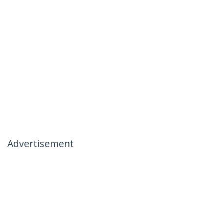
Advertisement