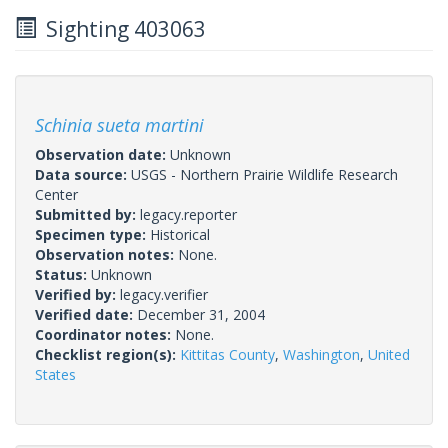
Sighting 403063
Schinia sueta martini
Observation date:
Unknown
Data source:
USGS - Northern Prairie Wildlife Research
Center
Submitted by:
legacy.reporter
Specimen type:
Historical
Observation notes:
None.
Status:
Unknown
Verified by:
legacy.verifier
Verified date:
December 31, 2004
Coordinator notes:
None.
Checklist region(s):
Kittitas County
,
Washington
,
United
States