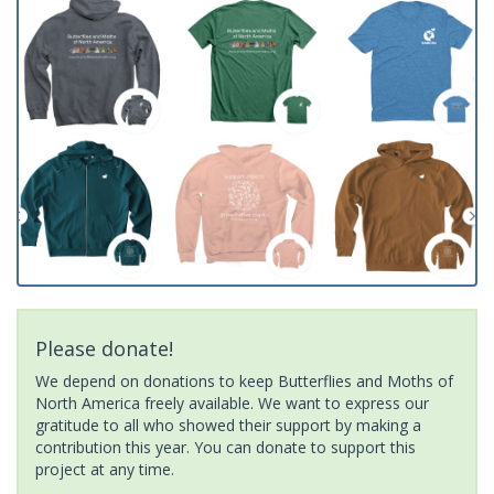
Please donate!
We depend on donations to keep Butterflies and Moths of
North America freely available. We want to express our
gratitude to all who showed their support by making a
contribution this year. You can donate to support this
project at any time.