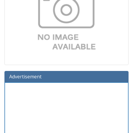
Advertisement