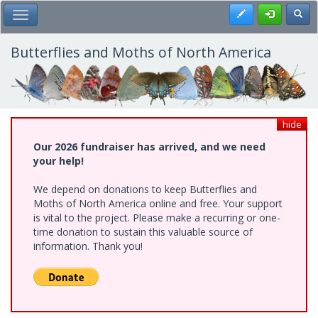
Skip
Register
Toggl
Toggle Main Menu
to
main
content
Butterflies and Moths of North America
hide
Our 2026 fundraiser has arrived, and we need
your help!
We depend on donations to keep Butterflies and
Moths of North America online and free. Your support
is vital to the project. Please make a recurring or one-
time donation to sustain this valuable source of
information. Thank you!