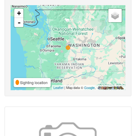
+
-
Sighting location
Leaflet
| Map data ©
Google
,