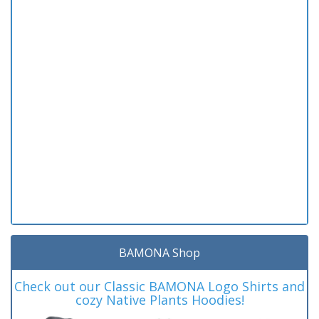
BAMONA Shop
Check out our Classic BAMONA Logo Shirts and
cozy Native Plants Hoodies!