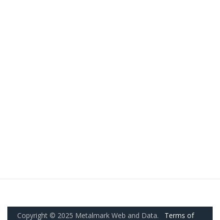
Copyright © 2025 Metalmark Web and Data.
Terms of