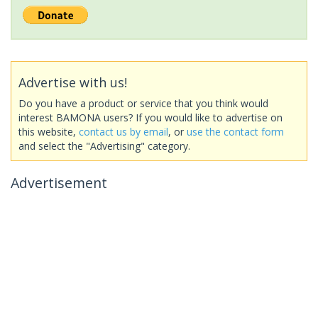
Advertise with us!
Do you have a product or service that you think would
interest BAMONA users? If you would like to advertise on
this website,
contact us by email
, or
use the contact form
and select the "Advertising" category.
Advertisement