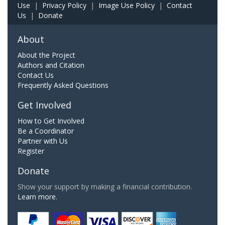
Use
|
Privacy Policy
|
Image Use Policy
|
Contact
Us
|
Donate
About
About the Project
Authors and Citation
Contact Us
Frequently Asked Questions
Get Involved
How to Get Involved
Be a Coordinator
Partner with Us
Register
Donate
Show your support by making a financial contribution.
Learn more.