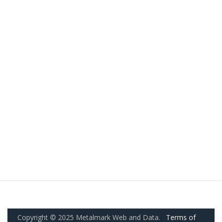
Copyright © 2025 Metalmark Web and Data.
Terms of