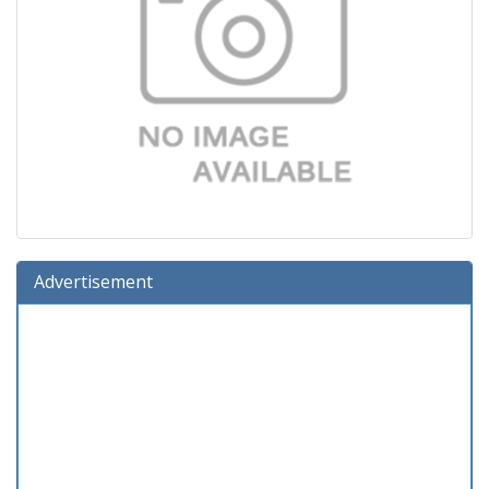
Advertisement