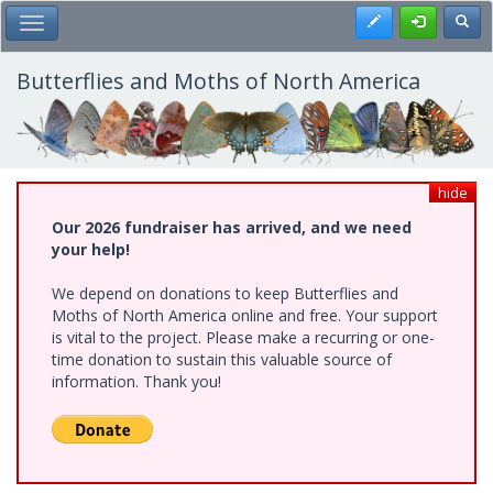
Skip
Register
Toggl
Toggle Main Menu
to
main
content
Butterflies and Moths of North America
hide
Our 2026 fundraiser has arrived, and we need
your help!
We depend on donations to keep Butterflies and
Moths of North America online and free. Your support
is vital to the project. Please make a recurring or one-
time donation to sustain this valuable source of
information. Thank you!