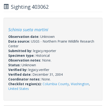
Sighting 403062
Schinia sueta martini
Observation date:
Unknown
Data source:
USGS - Northern Prairie Wildlife Research
Center
Submitted by:
legacy.reporter
Specimen type:
Historical
Observation notes:
None.
Status:
Unknown
Verified by:
legacy.verifier
Verified date:
December 31, 2004
Coordinator notes:
None.
Checklist region(s):
Columbia County
,
Washington
,
United States