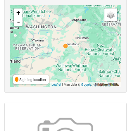
+
-
Sighting location
Leaflet
| Map data ©
Google
,