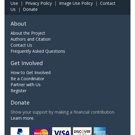
Use
|
Privacy Policy
|
Image Use Policy
|
Contact
Us
|
Donate
About
About the Project
Authors and Citation
Contact Us
Frequently Asked Questions
Get Involved
How to Get Involved
Be a Coordinator
Partner with Us
Register
Donate
Show your support by making a financial contribution.
Learn more.