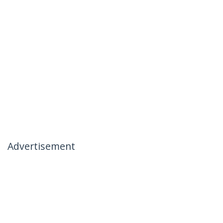
Advertisement