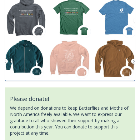
Please donate!
We depend on donations to keep Butterflies and Moths of
North America freely available. We want to express our
gratitude to all who showed their support by making a
contribution this year. You can donate to support this
project at any time.