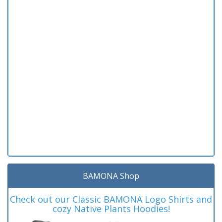
BAMONA Shop
Check out our Classic BAMONA Logo Shirts and
cozy Native Plants Hoodies!