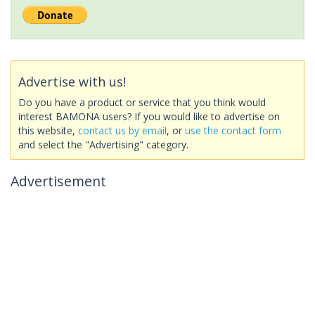
Advertise with us!
Do you have a product or service that you think would
interest BAMONA users? If you would like to advertise on
this website,
contact us by email
, or
use the contact form
and select the "Advertising" category.
Advertisement