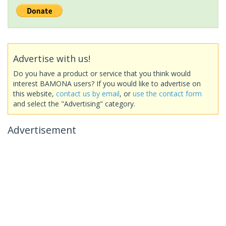
Advertise with us!
Do you have a product or service that you think would
interest BAMONA users? If you would like to advertise on
this website,
contact us by email
, or
use the contact form
and select the "Advertising" category.
Advertisement