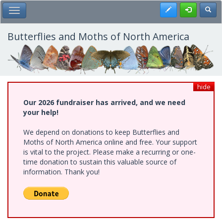
Skip
Register
Toggl
Toggle Main Menu
to
main
content
Butterflies and Moths of North America
hide
Our 2026 fundraiser has arrived, and we need
your help!
We depend on donations to keep Butterflies and
Moths of North America online and free. Your support
is vital to the project. Please make a recurring or one-
time donation to sustain this valuable source of
information. Thank you!