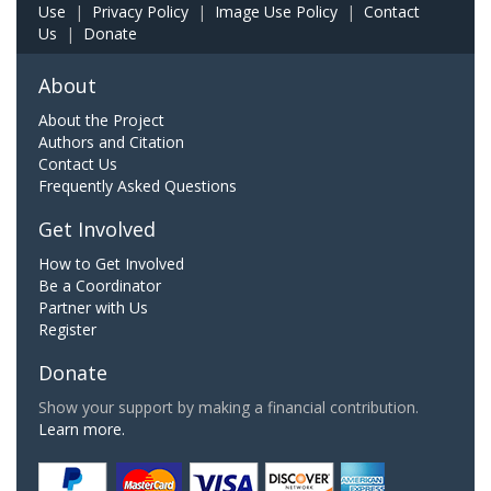
Use
|
Privacy Policy
|
Image Use Policy
|
Contact
Us
|
Donate
About
About the Project
Authors and Citation
Contact Us
Frequently Asked Questions
Get Involved
How to Get Involved
Be a Coordinator
Partner with Us
Register
Donate
Show your support by making a financial contribution.
Learn more.