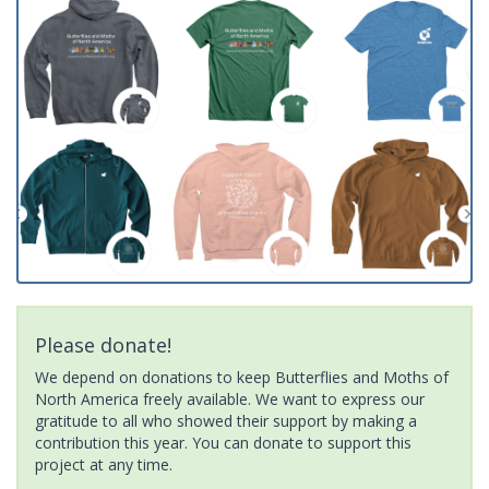
Please donate!
We depend on donations to keep Butterflies and Moths of
North America freely available. We want to express our
gratitude to all who showed their support by making a
contribution this year. You can donate to support this
project at any time.