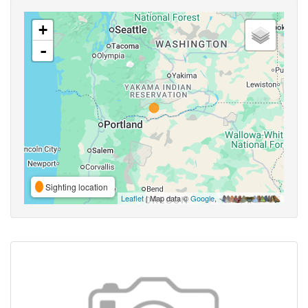
+
-
Sighting location
Leaflet
| Map data ©
Google
,