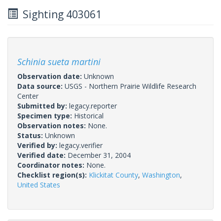
Sighting 403061
Schinia sueta martini
Observation date:
Unknown
Data source:
USGS - Northern Prairie Wildlife Research
Center
Submitted by:
legacy.reporter
Specimen type:
Historical
Observation notes:
None.
Status:
Unknown
Verified by:
legacy.verifier
Verified date:
December 31, 2004
Coordinator notes:
None.
Checklist region(s):
Klickitat County
,
Washington
,
United States