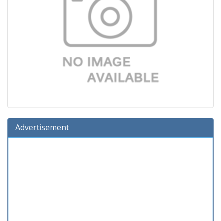
Advertisement