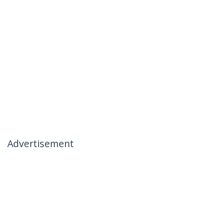
Advertisement