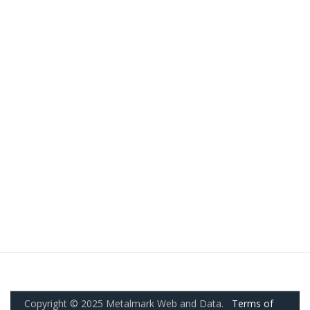
Copyright © 2025 Metalmark Web and Data.
Terms of