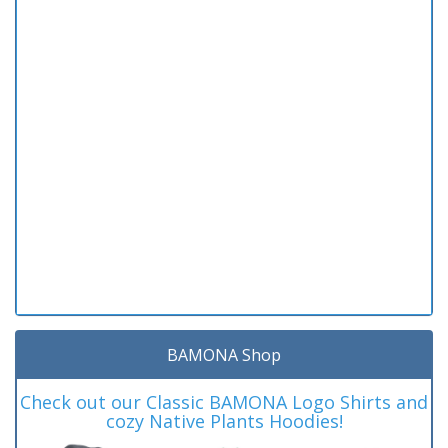
BAMONA Shop
Check out our Classic BAMONA Logo Shirts and
cozy Native Plants Hoodies!