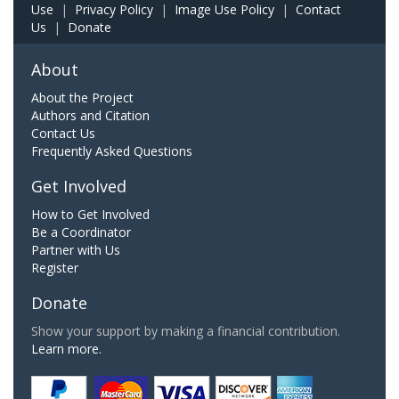
Use
|
Privacy Policy
|
Image Use Policy
|
Contact
Us
|
Donate
About
About the Project
Authors and Citation
Contact Us
Frequently Asked Questions
Get Involved
How to Get Involved
Be a Coordinator
Partner with Us
Register
Donate
Show your support by making a financial contribution.
Learn more.