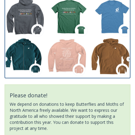
Please donate!
We depend on donations to keep Butterflies and Moths of
North America freely available. We want to express our
gratitude to all who showed their support by making a
contribution this year. You can donate to support this
project at any time.