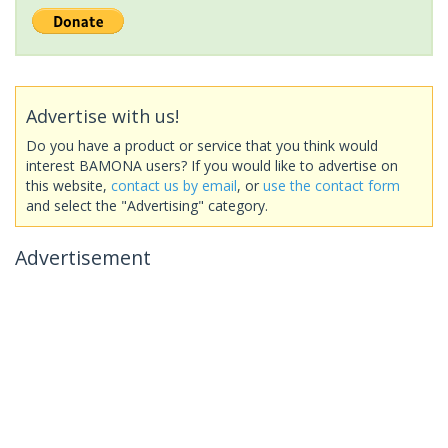
Advertise with us!
Do you have a product or service that you think would
interest BAMONA users? If you would like to advertise on
this website,
contact us by email
, or
use the contact form
and select the "Advertising" category.
Advertisement