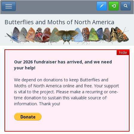
Skip
Register
Toggl
Toggle Main Menu
to
main
content
Butterflies and Moths of North America
hide
Our 2026 fundraiser has arrived, and we need
your help!
We depend on donations to keep Butterflies and
Moths of North America online and free. Your support
is vital to the project. Please make a recurring or one-
time donation to sustain this valuable source of
information. Thank you!