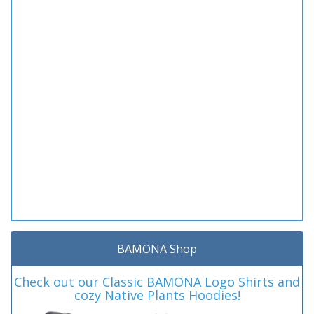
BAMONA Shop
Check out our Classic BAMONA Logo Shirts and
cozy Native Plants Hoodies!