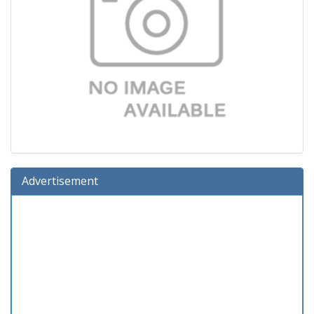
Advertisement