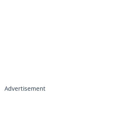
Advertisement