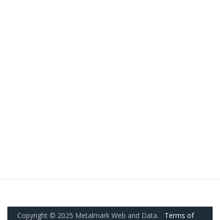
Copyright © 2025 Metalmark Web and Data.
Terms of