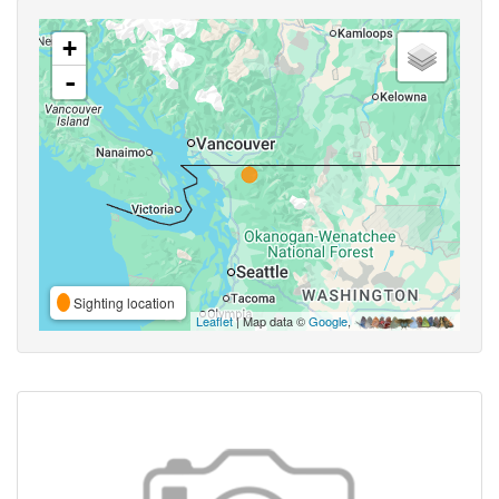
+
-
Sighting location
Leaflet
| Map data ©
Google
,