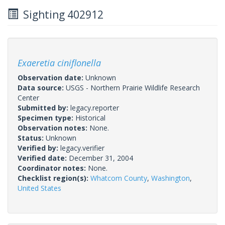
Sighting 402912
Exaeretia ciniflonella
Observation date:
Unknown
Data source:
USGS - Northern Prairie Wildlife Research
Center
Submitted by:
legacy.reporter
Specimen type:
Historical
Observation notes:
None.
Status:
Unknown
Verified by:
legacy.verifier
Verified date:
December 31, 2004
Coordinator notes:
None.
Checklist region(s):
Whatcom County
,
Washington
,
United States