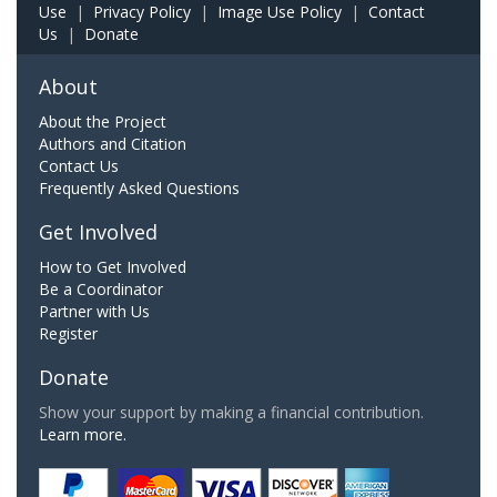
Use
|
Privacy Policy
|
Image Use Policy
|
Contact
Us
|
Donate
About
About the Project
Authors and Citation
Contact Us
Frequently Asked Questions
Get Involved
How to Get Involved
Be a Coordinator
Partner with Us
Register
Donate
Show your support by making a financial contribution.
Learn more.