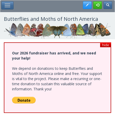
Skip
Register
Toggl
Toggle Main Menu
to
main
content
Butterflies and Moths of North America
hide
Our 2026 fundraiser has arrived, and we need
your help!
We depend on donations to keep Butterflies and
Moths of North America online and free. Your support
is vital to the project. Please make a recurring or one-
time donation to sustain this valuable source of
information. Thank you!