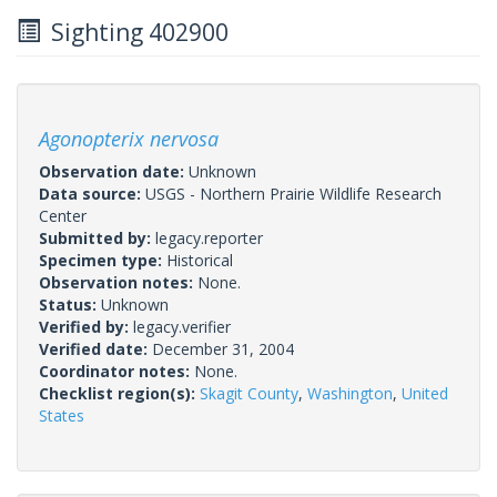
Sighting 402900
Agonopterix nervosa
Observation date:
Unknown
Data source:
USGS - Northern Prairie Wildlife Research
Center
Submitted by:
legacy.reporter
Specimen type:
Historical
Observation notes:
None.
Status:
Unknown
Verified by:
legacy.verifier
Verified date:
December 31, 2004
Coordinator notes:
None.
Checklist region(s):
Skagit County
,
Washington
,
United
States