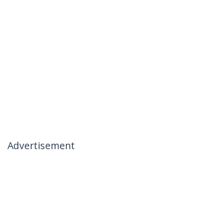
Advertisement