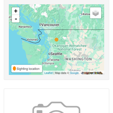
+
-
Sighting location
Leaflet
| Map data ©
Google
,