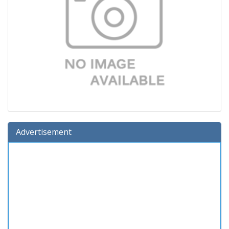
Advertisement