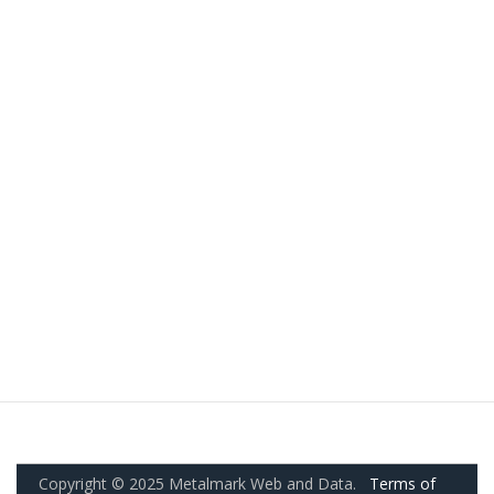
Copyright © 2025 Metalmark Web and Data.
Terms of