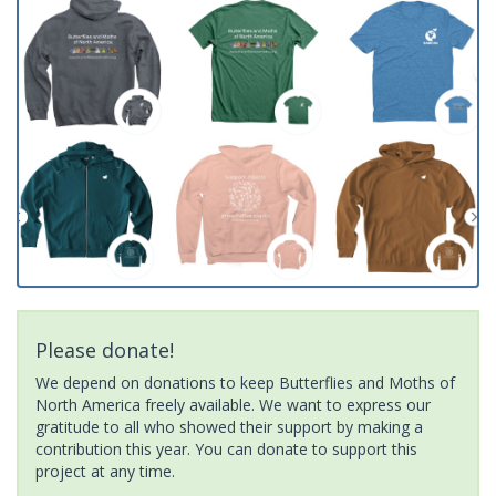
Please donate!
We depend on donations to keep Butterflies and Moths of
North America freely available. We want to express our
gratitude to all who showed their support by making a
contribution this year. You can donate to support this
project at any time.