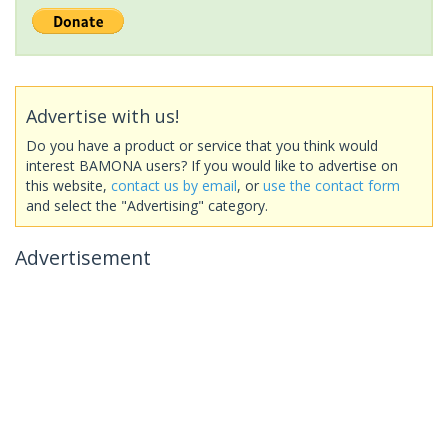
Advertise with us!
Do you have a product or service that you think would
interest BAMONA users? If you would like to advertise on
this website,
contact us by email
, or
use the contact form
and select the "Advertising" category.
Advertisement