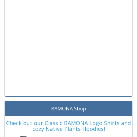
BAMONA Shop
Check out our Classic BAMONA Logo Shirts and
cozy Native Plants Hoodies!