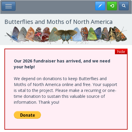
Skip
Register
Toggl
Toggle Main Menu
to
main
content
Butterflies and Moths of North America
hide
Our 2026 fundraiser has arrived, and we need
your help!
We depend on donations to keep Butterflies and
Moths of North America online and free. Your support
is vital to the project. Please make a recurring or one-
time donation to sustain this valuable source of
information. Thank you!