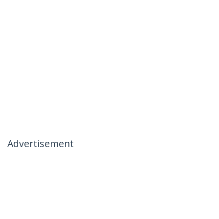
Advertisement