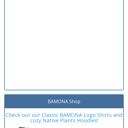
BAMONA Shop
Check out our Classic BAMONA Logo Shirts and
cozy Native Plants Hoodies!