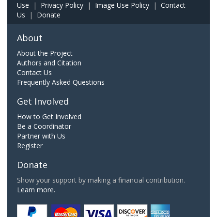
Use
|
Privacy Policy
|
Image Use Policy
|
Contact
Us
|
Donate
About
About the Project
Authors and Citation
Contact Us
Frequently Asked Questions
Get Involved
How to Get Involved
Be a Coordinator
Partner with Us
Register
Donate
Show your support by making a financial contribution.
Learn more.