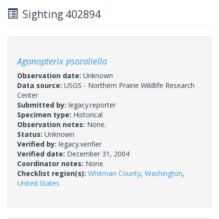
Sighting 402894
Agonopterix psoraliella
Observation date:
Unknown
Data source:
USGS - Northern Prairie Wildlife Research
Center
Submitted by:
legacy.reporter
Specimen type:
Historical
Observation notes:
None.
Status:
Unknown
Verified by:
legacy.verifier
Verified date:
December 31, 2004
Coordinator notes:
None.
Checklist region(s):
Whitman County
,
Washington
,
United States