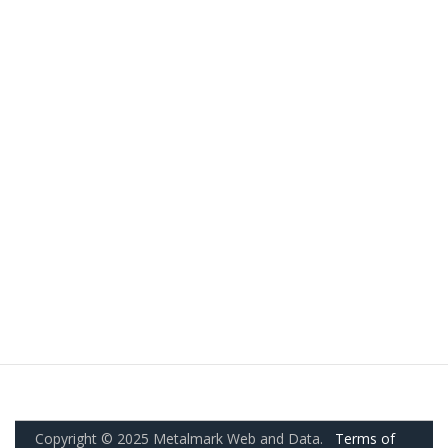
Copyright © 2025 Metalmark Web and Data.
Terms of