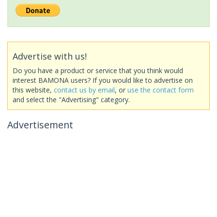
Advertise with us!
Do you have a product or service that you think would
interest BAMONA users? If you would like to advertise on
this website,
contact us by email
, or
use the contact form
and select the "Advertising" category.
Advertisement