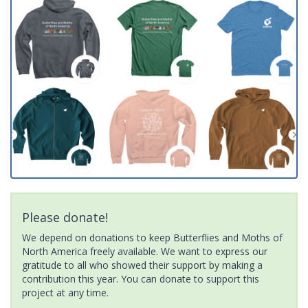
Please donate!
We depend on donations to keep Butterflies and Moths of
North America freely available. We want to express our
gratitude to all who showed their support by making a
contribution this year. You can donate to support this
project at any time.