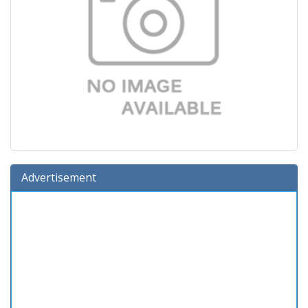
Advertisement