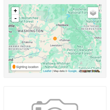
+
-
Sighting location
Leaflet
| Map data ©
Google
,