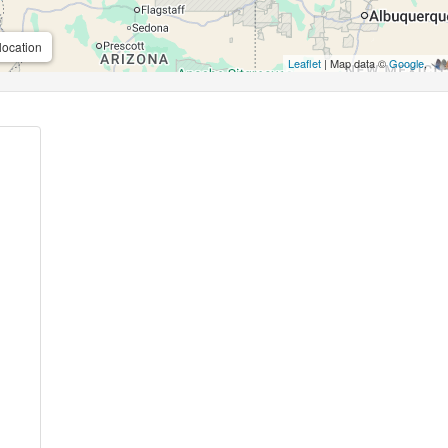
location
Leaflet
| Map data ©
Google
,