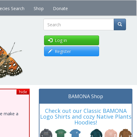
ecies Search
Shop
Donate
Search
Log in
Register
hide
BAMONA Shop
Check out our Classic BAMONA
ase make a
Logo Shirts and cozy Native Plants
Hoodies!