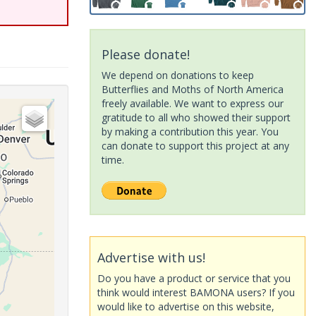
Please donate!
We depend on donations to keep
Butterflies and Moths of North America
freely available. We want to express our
gratitude to all who showed their support
by making a contribution this year. You
can donate to support this project at any
time.
Advertise with us!
Do you have a product or service that you
think would interest BAMONA users? If you
would like to advertise on this website,