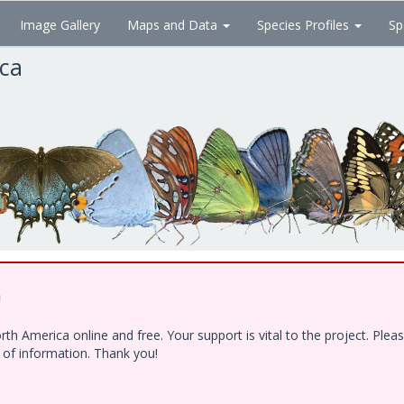
Image Gallery
Maps and Data
Species Profiles
Sp
ica
!
h America online and free. Your support is vital to the project. Ple
e of information. Thank you!