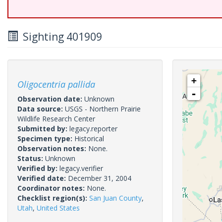
Sighting 401909
+
Oligocentria pallida
-
Observation date:
Unknown
Data source:
USGS - Northern Prairie
Wildlife Research Center
Submitted by:
legacy.reporter
Specimen type:
Historical
Observation notes:
None.
Status:
Unknown
Verified by:
legacy.verifier
Verified date:
December 31, 2004
Coordinator notes:
None.
Checklist region(s):
San Juan County
,
Utah
,
United States