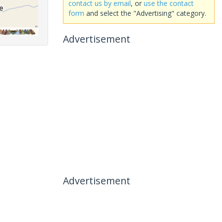
contact us by email
, or
use the contact
form
and select the "Advertising" category.
Advertisement
Advertisement