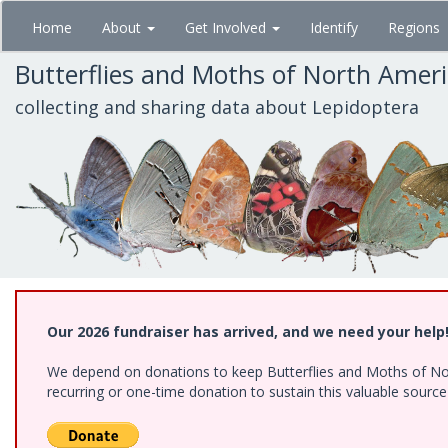
Skip
Home
About
Get Involved
Identify
Regions
to
main
Butterflies and Moths of North Amer
content
collecting and sharing data about Lepidoptera
Our 2026 fundraiser has arrived, and we need your help
We depend on donations to keep Butterflies and Moths of Nort
recurring or one-time donation to sustain this valuable sourc