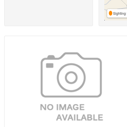
Sighting 