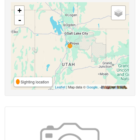
+
-
Sighting location
Leaflet
| Map data ©
Google
,