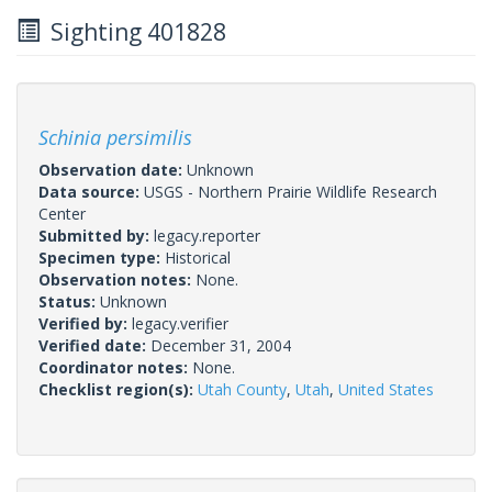
Sighting 401828
Schinia persimilis
Observation date:
Unknown
Data source:
USGS - Northern Prairie Wildlife Research
Center
Submitted by:
legacy.reporter
Specimen type:
Historical
Observation notes:
None.
Status:
Unknown
Verified by:
legacy.verifier
Verified date:
December 31, 2004
Coordinator notes:
None.
Checklist region(s):
Utah County
,
Utah
,
United States