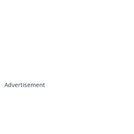
Advertisement