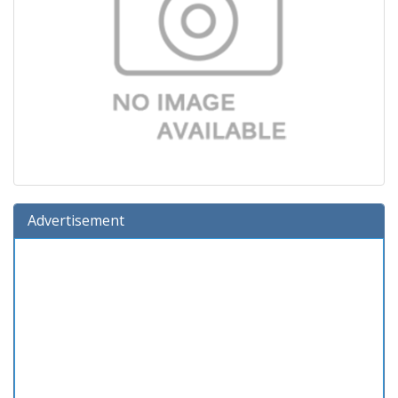
Advertisement