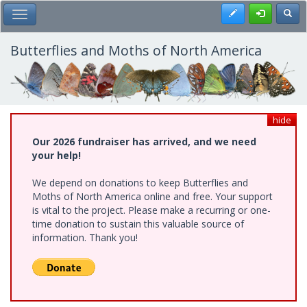
Skip
Register
Toggl
Toggle Main Menu
to
main
content
Butterflies and Moths of North America
hide
Our 2026 fundraiser has arrived, and we need
your help!
We depend on donations to keep Butterflies and
Moths of North America online and free. Your support
is vital to the project. Please make a recurring or one-
time donation to sustain this valuable source of
information. Thank you!