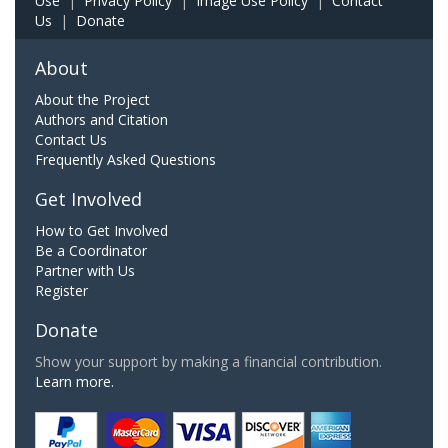
Use
|
Privacy Policy
|
Image Use Policy
|
Contact
Us
|
Donate
About
About the Project
Authors and Citation
Contact Us
Frequently Asked Questions
Get Involved
How to Get Involved
Be a Coordinator
Partner with Us
Register
Donate
Show your support by making a financial contribution.
Learn more.