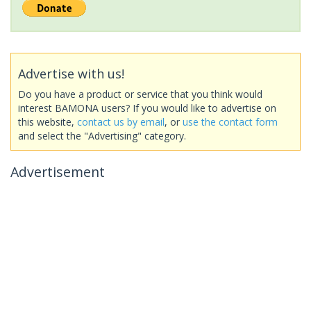
Advertise with us!
Do you have a product or service that you think would
interest BAMONA users? If you would like to advertise on
this website,
contact us by email
, or
use the contact form
and select the "Advertising" category.
Advertisement