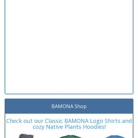
BAMONA Shop
Check out our Classic BAMONA Logo Shirts and
cozy Native Plants Hoodies!