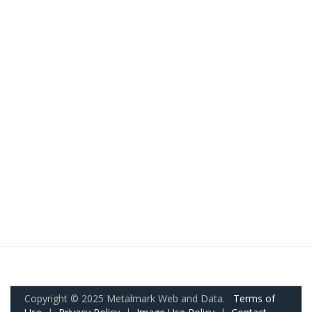
Copyright © 2025 Metalmark Web and Data.
Terms of