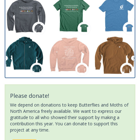
Please donate!
We depend on donations to keep Butterflies and Moths of
North America freely available. We want to express our
gratitude to all who showed their support by making a
contribution this year. You can donate to support this
project at any time.