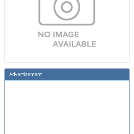
Advertisement