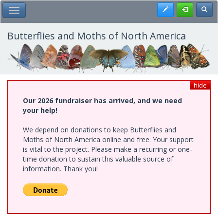
Skip
Register
Toggl
Toggle Main Menu
to
main
content
Butterflies and Moths of North America
hide
Our 2026 fundraiser has arrived, and we need
your help!
We depend on donations to keep Butterflies and
Moths of North America online and free. Your support
is vital to the project. Please make a recurring or one-
time donation to sustain this valuable source of
information. Thank you!