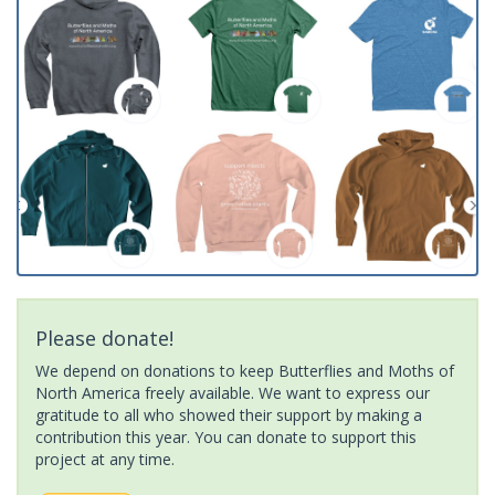
Please donate!
We depend on donations to keep Butterflies and Moths of
North America freely available. We want to express our
gratitude to all who showed their support by making a
contribution this year. You can donate to support this
project at any time.