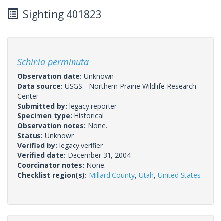
Sighting 401823
Schinia perminuta
Observation date:
Unknown
Data source:
USGS - Northern Prairie Wildlife Research
Center
Submitted by:
legacy.reporter
Specimen type:
Historical
Observation notes:
None.
Status:
Unknown
Verified by:
legacy.verifier
Verified date:
December 31, 2004
Coordinator notes:
None.
Checklist region(s):
Millard County
,
Utah
,
United States