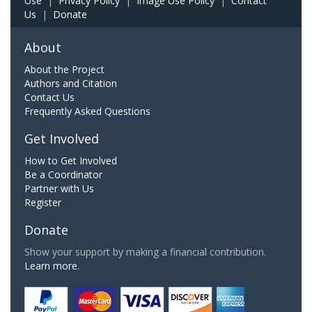
Use
|
Privacy Policy
|
Image Use Policy
|
Contact
Us
|
Donate
About
About the Project
Authors and Citation
Contact Us
Frequently Asked Questions
Get Involved
How to Get Involved
Be a Coordinator
Partner with Us
Register
Donate
Show your support by making a financial contribution.
Learn more.