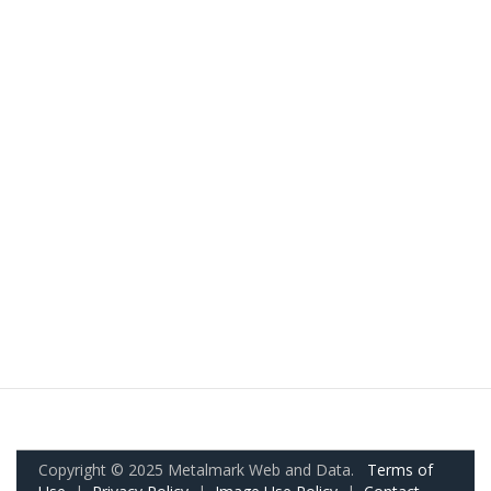
Copyright © 2025 Metalmark Web and Data.
Terms of