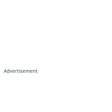
Advertisement