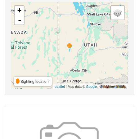
+
-
Sighting location
Leaflet
| Map data ©
Google
,