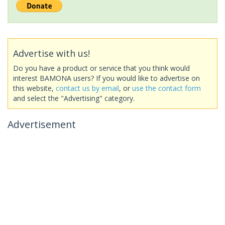
Advertise with us!
Do you have a product or service that you think would
interest BAMONA users? If you would like to advertise on
this website,
contact us by email
, or
use the contact form
and select the "Advertising" category.
Advertisement