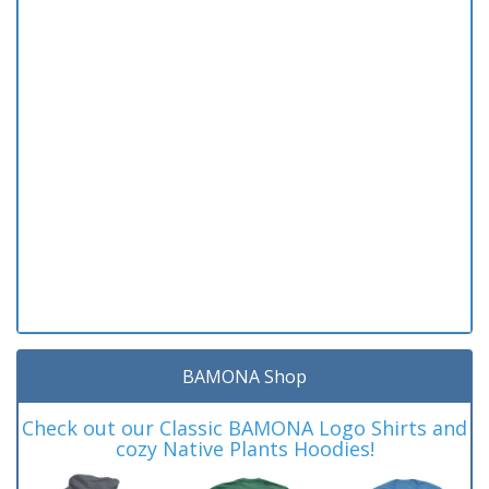
BAMONA Shop
Check out our Classic BAMONA Logo Shirts and
cozy Native Plants Hoodies!