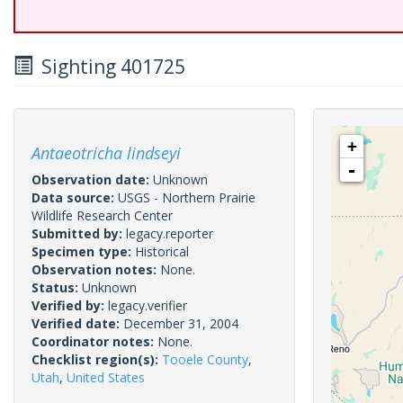
Sighting 401725
+
Antaeotricha lindseyi
-
Observation date:
Unknown
Data source:
USGS - Northern Prairie
Wildlife Research Center
Submitted by:
legacy.reporter
Specimen type:
Historical
Observation notes:
None.
Status:
Unknown
Verified by:
legacy.verifier
Verified date:
December 31, 2004
Coordinator notes:
None.
Checklist region(s):
Tooele County
,
Utah
,
United States