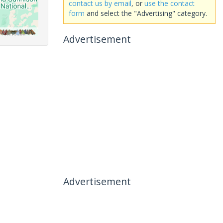
contact us by email
, or
use the contact
form
and select the "Advertising" category.
Advertisement
Advertisement