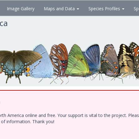
Image Gallery
Maps and Data
Species Profiles
Sp
ica
!
h America online and free. Your support is vital to the project. Ple
e of information. Thank you!