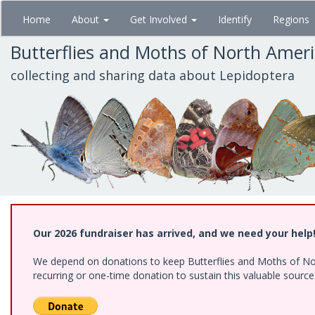
Skip
Home
About
Get Involved
Identify
Regions
to
main
Butterflies and Moths of North Amer
content
collecting and sharing data about Lepidoptera
Our 2026 fundraiser has arrived, and we need your help
We depend on donations to keep Butterflies and Moths of Nort
recurring or one-time donation to sustain this valuable sourc