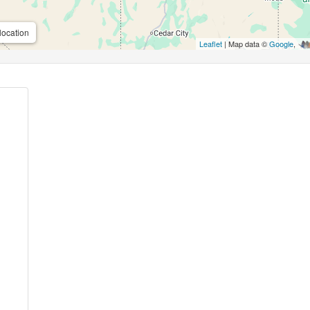
location
Leaflet
| Map data ©
Google
,