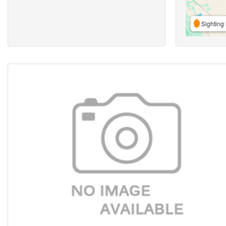
Sighting 