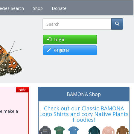
ecies Search
Shop
Donate
Search
Log in
Register
hide
BAMONA Shop
Check out our Classic BAMONA
ase make a
Logo Shirts and cozy Native Plants
Hoodies!