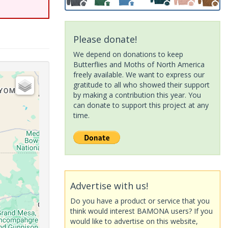
Please donate!
We depend on donations to keep
Butterflies and Moths of North America
freely available. We want to express our
gratitude to all who showed their support
by making a contribution this year. You
can donate to support this project at any
time.
Advertise with us!
Do you have a product or service that you
think would interest BAMONA users? If you
would like to advertise on this website,