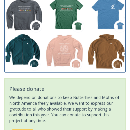
Please donate!
We depend on donations to keep Butterflies and Moths of
North America freely available. We want to express our
gratitude to all who showed their support by making a
contribution this year. You can donate to support this
project at any time.