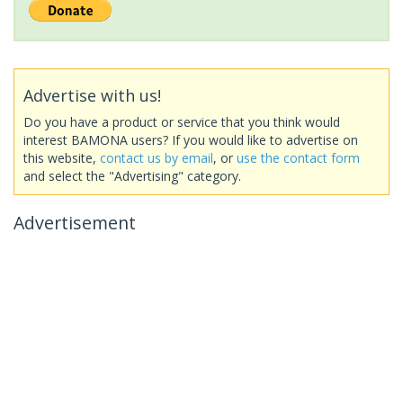
Advertise with us!
Do you have a product or service that you think would
interest BAMONA users? If you would like to advertise on
this website,
contact us by email
, or
use the contact form
and select the "Advertising" category.
Advertisement