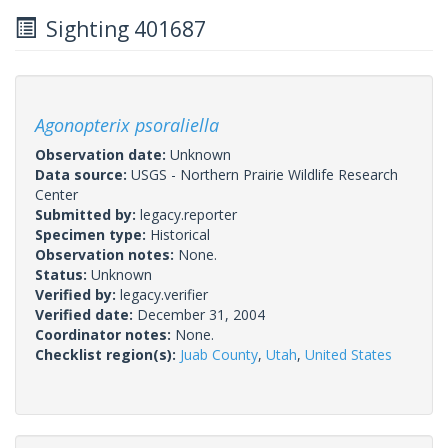
Sighting 401687
Agonopterix psoraliella
Observation date:
Unknown
Data source:
USGS - Northern Prairie Wildlife Research
Center
Submitted by:
legacy.reporter
Specimen type:
Historical
Observation notes:
None.
Status:
Unknown
Verified by:
legacy.verifier
Verified date:
December 31, 2004
Coordinator notes:
None.
Checklist region(s):
Juab County
,
Utah
,
United States