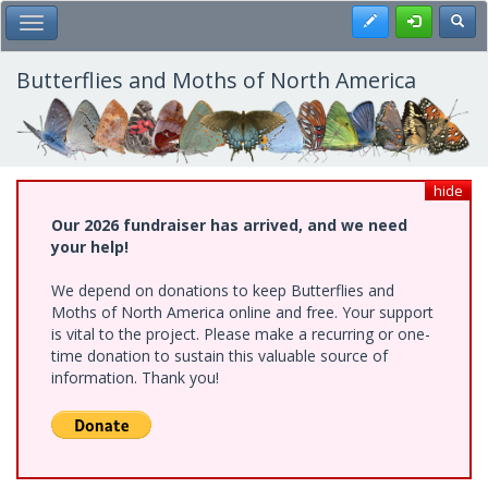
Skip
Register
Toggl
Toggle Main Menu
to
main
content
Butterflies and Moths of North America
hide
Our 2026 fundraiser has arrived, and we need
your help!
We depend on donations to keep Butterflies and
Moths of North America online and free. Your support
is vital to the project. Please make a recurring or one-
time donation to sustain this valuable source of
information. Thank you!