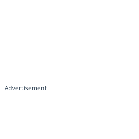
Advertisement