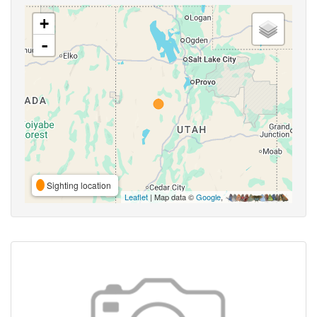
+
-
Sighting location
Leaflet
| Map data ©
Google
,