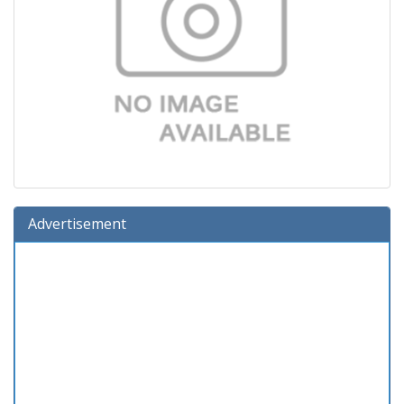
Advertisement