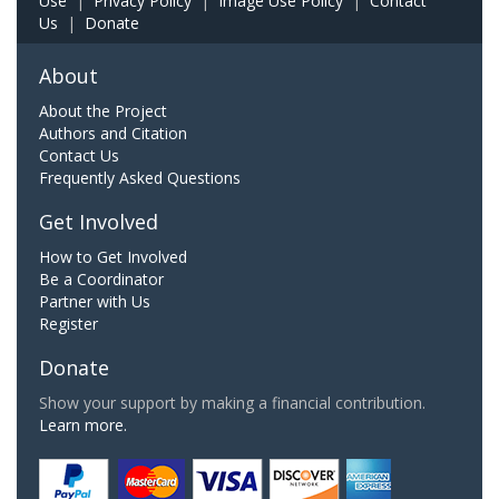
Use
|
Privacy Policy
|
Image Use Policy
|
Contact
Us
|
Donate
About
About the Project
Authors and Citation
Contact Us
Frequently Asked Questions
Get Involved
How to Get Involved
Be a Coordinator
Partner with Us
Register
Donate
Show your support by making a financial contribution.
Learn more.