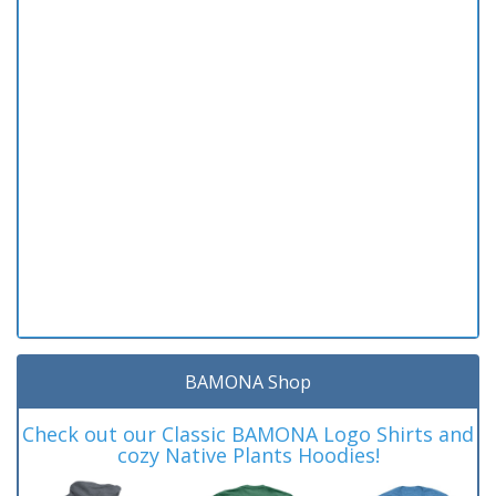
BAMONA Shop
Check out our Classic BAMONA Logo Shirts and
cozy Native Plants Hoodies!