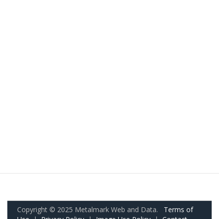
Copyright © 2025 Metalmark Web and Data.
Terms of