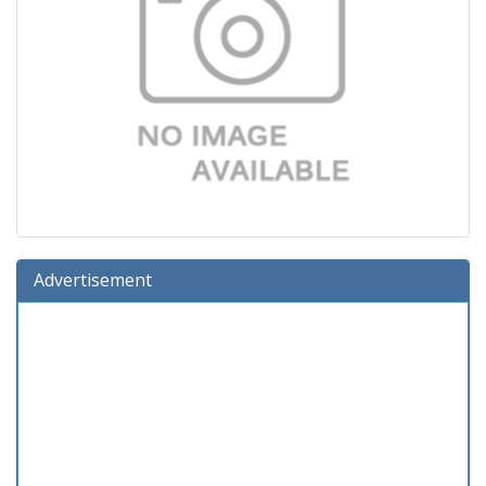
Advertisement