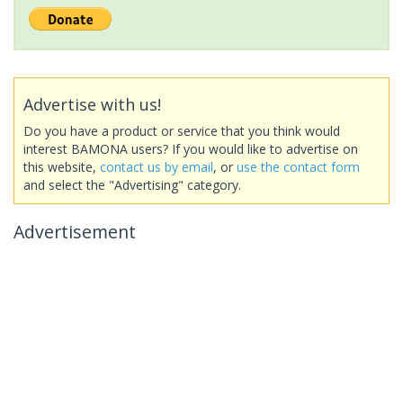
Advertise with us!
Do you have a product or service that you think would
interest BAMONA users? If you would like to advertise on
this website,
contact us by email
, or
use the contact form
and select the "Advertising" category.
Advertisement