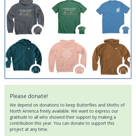
Please donate!
We depend on donations to keep Butterflies and Moths of
North America freely available. We want to express our
gratitude to all who showed their support by making a
contribution this year. You can donate to support this
project at any time.