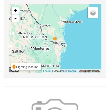
+
-
Sighting location
Leaflet
| Map data ©
Google
,