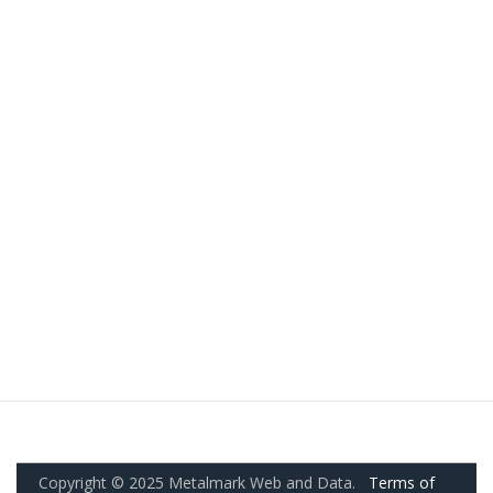
Copyright © 2025 Metalmark Web and Data.
Terms of