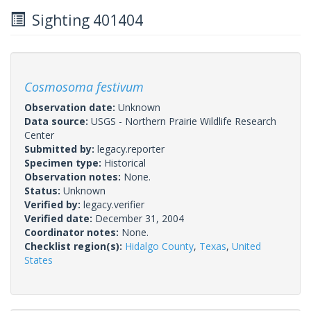
Sighting 401404
Cosmosoma festivum
Observation date:
Unknown
Data source:
USGS - Northern Prairie Wildlife Research
Center
Submitted by:
legacy.reporter
Specimen type:
Historical
Observation notes:
None.
Status:
Unknown
Verified by:
legacy.verifier
Verified date:
December 31, 2004
Coordinator notes:
None.
Checklist region(s):
Hidalgo County
,
Texas
,
United
States