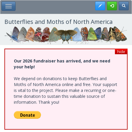
Skip
Register
Toggl
Toggle Main Menu
to
main
content
Butterflies and Moths of North America
hide
Our 2026 fundraiser has arrived, and we need
your help!
We depend on donations to keep Butterflies and
Moths of North America online and free. Your support
is vital to the project. Please make a recurring or one-
time donation to sustain this valuable source of
information. Thank you!