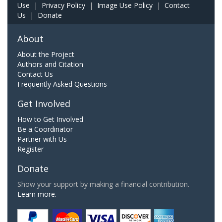
Use
|
Privacy Policy
|
Image Use Policy
|
Contact
Us
|
Donate
About
About the Project
Authors and Citation
Contact Us
Frequently Asked Questions
Get Involved
How to Get Involved
Be a Coordinator
Partner with Us
Register
Donate
Show your support by making a financial contribution.
Learn more.