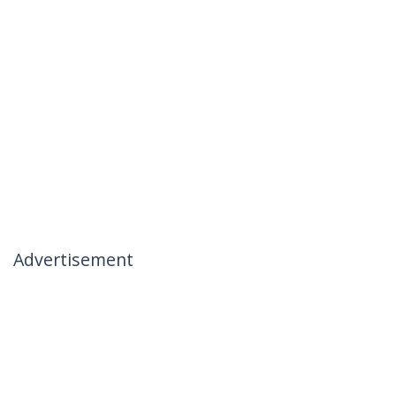
Advertisement