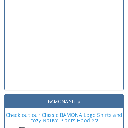
BAMONA Shop
Check out our Classic BAMONA Logo Shirts and
cozy Native Plants Hoodies!