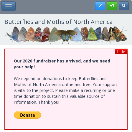
Skip
Register
Toggl
Toggle Main Menu
to
main
content
Butterflies and Moths of North America
hide
Our 2026 fundraiser has arrived, and we need
your help!
We depend on donations to keep Butterflies and
Moths of North America online and free. Your support
is vital to the project. Please make a recurring or one-
time donation to sustain this valuable source of
information. Thank you!