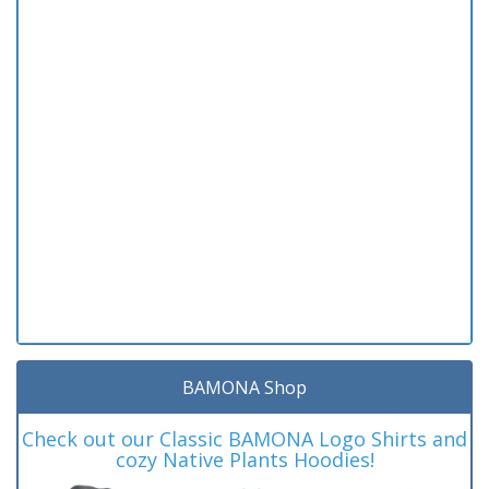
BAMONA Shop
Check out our Classic BAMONA Logo Shirts and
cozy Native Plants Hoodies!