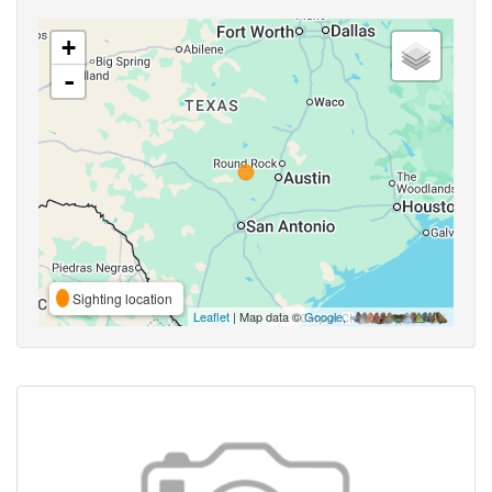
+
-
Sighting location
Leaflet
| Map data ©
Google
,