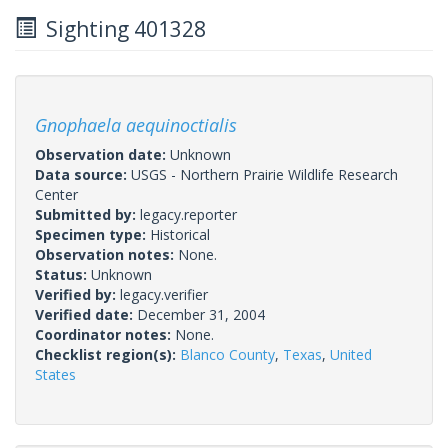
Sighting 401328
Gnophaela aequinoctialis
Observation date:
Unknown
Data source:
USGS - Northern Prairie Wildlife Research
Center
Submitted by:
legacy.reporter
Specimen type:
Historical
Observation notes:
None.
Status:
Unknown
Verified by:
legacy.verifier
Verified date:
December 31, 2004
Coordinator notes:
None.
Checklist region(s):
Blanco County
,
Texas
,
United
States