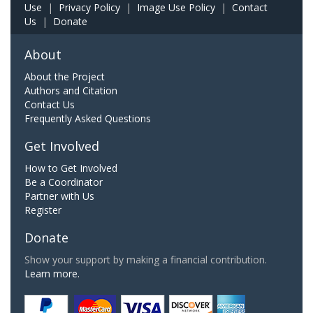
Use
|
Privacy Policy
|
Image Use Policy
|
Contact
Us
|
Donate
About
About the Project
Authors and Citation
Contact Us
Frequently Asked Questions
Get Involved
How to Get Involved
Be a Coordinator
Partner with Us
Register
Donate
Show your support by making a financial contribution.
Learn more.