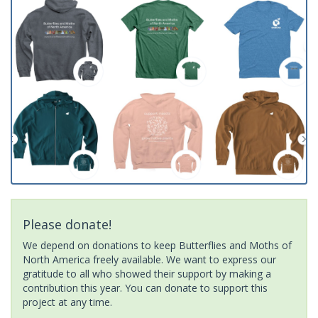
Please donate!
We depend on donations to keep Butterflies and Moths of
North America freely available. We want to express our
gratitude to all who showed their support by making a
contribution this year. You can donate to support this
project at any time.