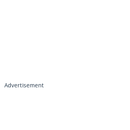
Advertisement