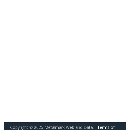
Copyright © 2025 Metalmark Web and Data.
Terms of