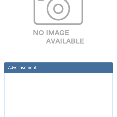
Advertisement