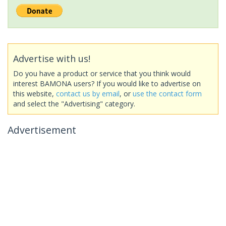
Advertise with us!
Do you have a product or service that you think would
interest BAMONA users? If you would like to advertise on
this website,
contact us by email
, or
use the contact form
and select the "Advertising" category.
Advertisement