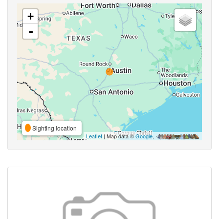
+
-
Sighting location
Leaflet
| Map data ©
Google
,