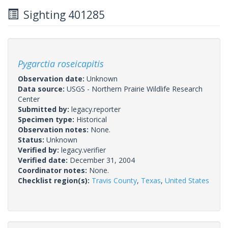
Sighting 401285
Pygarctia roseicapitis
Observation date:
Unknown
Data source:
USGS - Northern Prairie Wildlife Research
Center
Submitted by:
legacy.reporter
Specimen type:
Historical
Observation notes:
None.
Status:
Unknown
Verified by:
legacy.verifier
Verified date:
December 31, 2004
Coordinator notes:
None.
Checklist region(s):
Travis County
,
Texas
,
United States