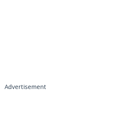
Advertisement