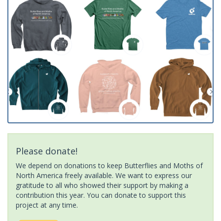
Please donate!
We depend on donations to keep Butterflies and Moths of
North America freely available. We want to express our
gratitude to all who showed their support by making a
contribution this year. You can donate to support this
project at any time.