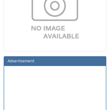
Advertisement