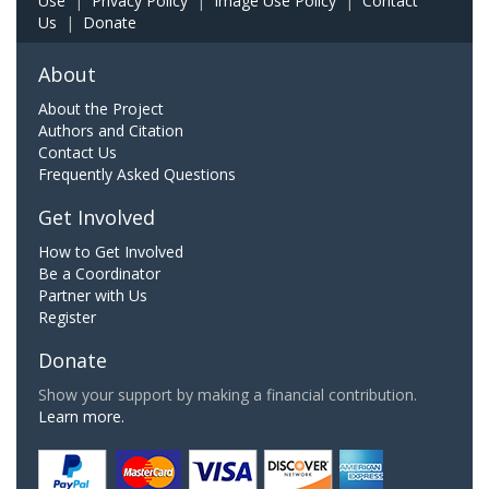
Use
|
Privacy Policy
|
Image Use Policy
|
Contact
Us
|
Donate
About
About the Project
Authors and Citation
Contact Us
Frequently Asked Questions
Get Involved
How to Get Involved
Be a Coordinator
Partner with Us
Register
Donate
Show your support by making a financial contribution.
Learn more.