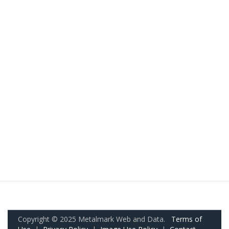
Copyright © 2025 Metalmark Web and Data.
Terms of