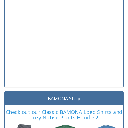
BAMONA Shop
Check out our Classic BAMONA Logo Shirts and
cozy Native Plants Hoodies!