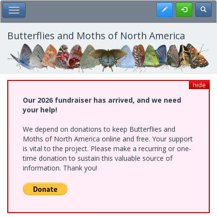
Skip
Register
Toggl
Toggle Main Menu
to
main
content
Butterflies and Moths of North America
hide
Our 2026 fundraiser has arrived, and we need
your help!
We depend on donations to keep Butterflies and
Moths of North America online and free. Your support
is vital to the project. Please make a recurring or one-
time donation to sustain this valuable source of
information. Thank you!