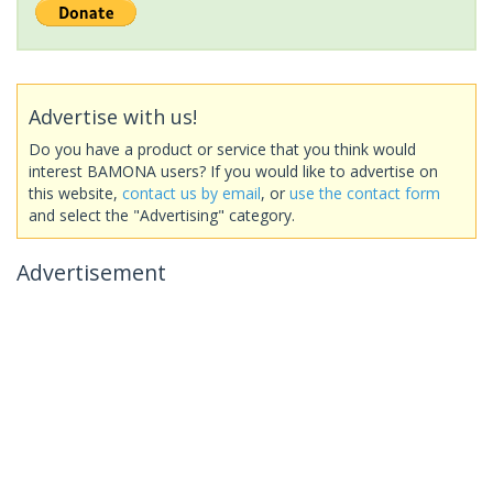
Advertise with us!
Do you have a product or service that you think would
interest BAMONA users? If you would like to advertise on
this website,
contact us by email
, or
use the contact form
and select the "Advertising" category.
Advertisement