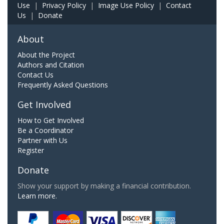
Use
|
Privacy Policy
|
Image Use Policy
|
Contact
Us
|
Donate
About
About the Project
Authors and Citation
Contact Us
Frequently Asked Questions
Get Involved
How to Get Involved
Be a Coordinator
Partner with Us
Register
Donate
Show your support by making a financial contribution.
Learn more.