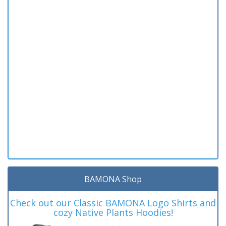
BAMONA Shop
Check out our Classic BAMONA Logo Shirts and
cozy Native Plants Hoodies!