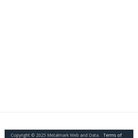
Copyright © 2025 Metalmark Web and Data.
Terms of