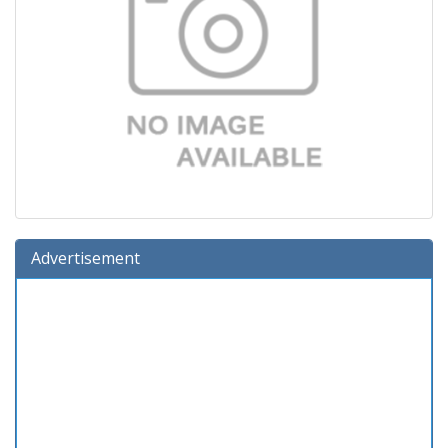
Advertisement