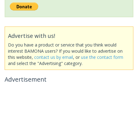
Advertise with us!
Do you have a product or service that you think would
interest BAMONA users? If you would like to advertise on
this website,
contact us by email
, or
use the contact form
and select the "Advertising" category.
Advertisement