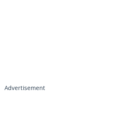
Advertisement