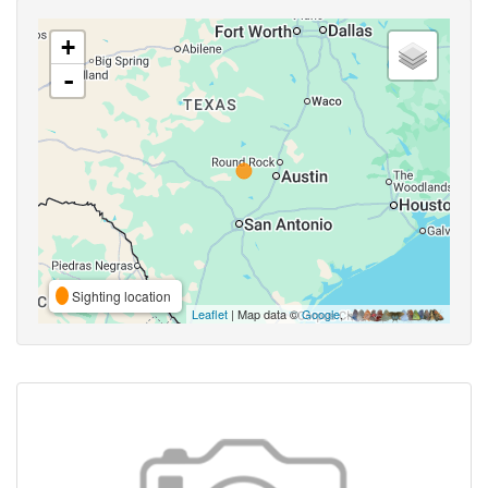
+
-
Sighting location
Leaflet
| Map data ©
Google
,