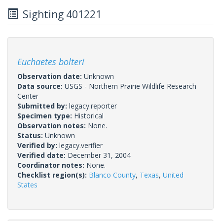
Sighting 401221
Euchaetes bolteri
Observation date:
Unknown
Data source:
USGS - Northern Prairie Wildlife Research
Center
Submitted by:
legacy.reporter
Specimen type:
Historical
Observation notes:
None.
Status:
Unknown
Verified by:
legacy.verifier
Verified date:
December 31, 2004
Coordinator notes:
None.
Checklist region(s):
Blanco County
,
Texas
,
United
States