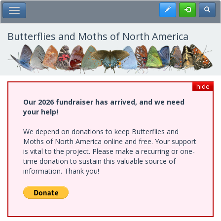
Skip
Register
Toggl
Toggle Main Menu
to
main
content
Butterflies and Moths of North America
hide
Our 2026 fundraiser has arrived, and we need
your help!
We depend on donations to keep Butterflies and
Moths of North America online and free. Your support
is vital to the project. Please make a recurring or one-
time donation to sustain this valuable source of
information. Thank you!