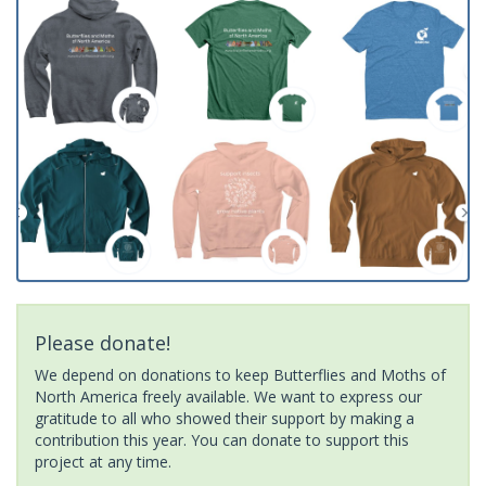
Please donate!
We depend on donations to keep Butterflies and Moths of
North America freely available. We want to express our
gratitude to all who showed their support by making a
contribution this year. You can donate to support this
project at any time.