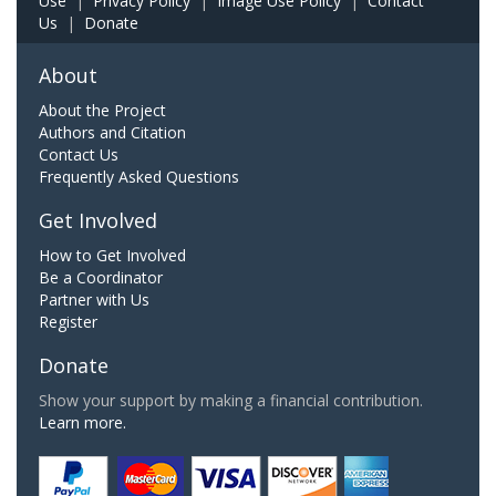
Use
|
Privacy Policy
|
Image Use Policy
|
Contact
Us
|
Donate
About
About the Project
Authors and Citation
Contact Us
Frequently Asked Questions
Get Involved
How to Get Involved
Be a Coordinator
Partner with Us
Register
Donate
Show your support by making a financial contribution.
Learn more.