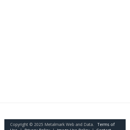
Copyright © 2025 Metalmark Web and Data.
Terms of