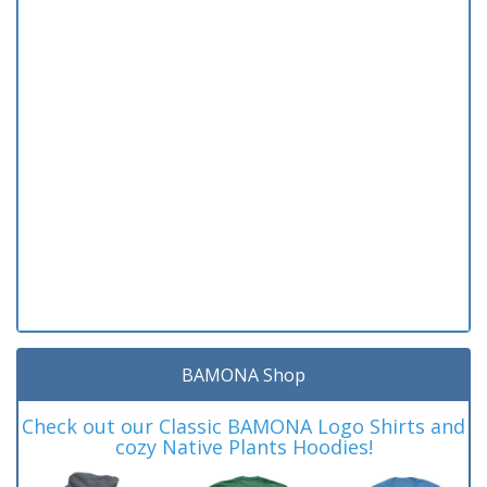
BAMONA Shop
Check out our Classic BAMONA Logo Shirts and
cozy Native Plants Hoodies!