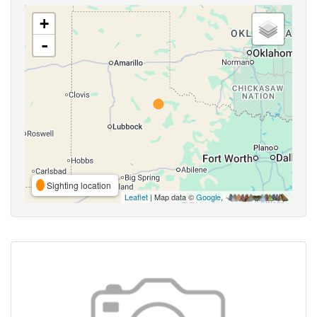
+
-
Sighting location
Leaflet
| Map data ©
Google
,