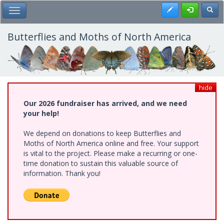
Skip
Register
Toggl
Toggle Main Menu
to
main
content
Butterflies and Moths of North America
hide
Our 2026 fundraiser has arrived, and we need
your help!
We depend on donations to keep Butterflies and
Moths of North America online and free. Your support
is vital to the project. Please make a recurring or one-
time donation to sustain this valuable source of
information. Thank you!