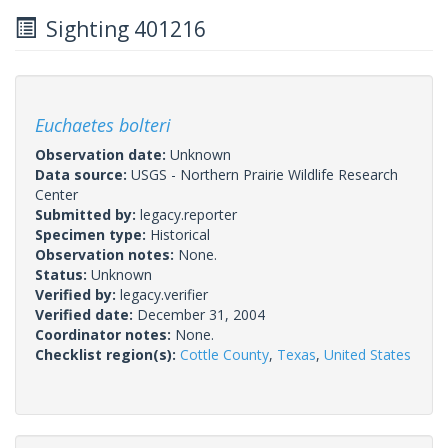
Sighting 401216
Euchaetes bolteri
Observation date:
Unknown
Data source:
USGS - Northern Prairie Wildlife Research
Center
Submitted by:
legacy.reporter
Specimen type:
Historical
Observation notes:
None.
Status:
Unknown
Verified by:
legacy.verifier
Verified date:
December 31, 2004
Coordinator notes:
None.
Checklist region(s):
Cottle County
,
Texas
,
United States