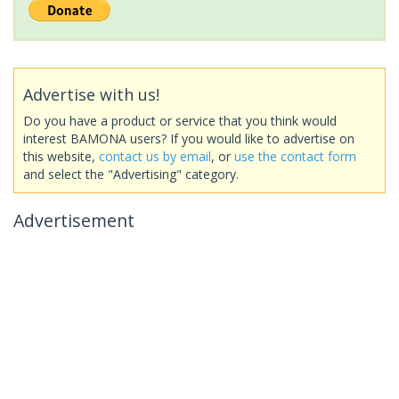
Advertise with us!
Do you have a product or service that you think would
interest BAMONA users? If you would like to advertise on
this website,
contact us by email
, or
use the contact form
and select the "Advertising" category.
Advertisement