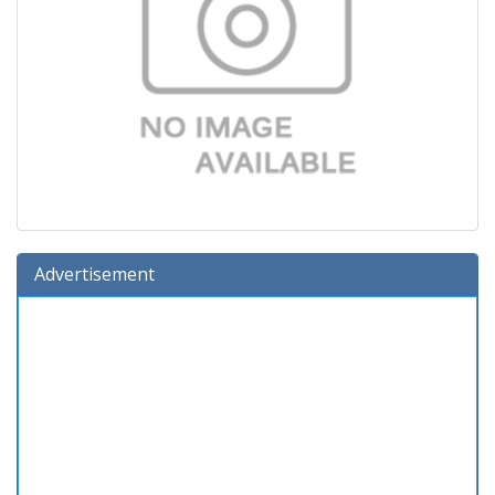
Advertisement