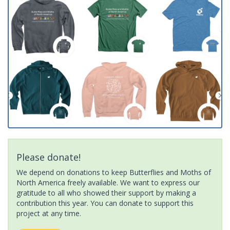
Please donate!
We depend on donations to keep Butterflies and Moths of
North America freely available. We want to express our
gratitude to all who showed their support by making a
contribution this year. You can donate to support this
project at any time.