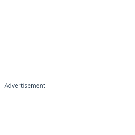
Advertisement