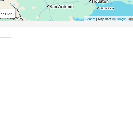
location
Leaflet
| Map data ©
Google
,