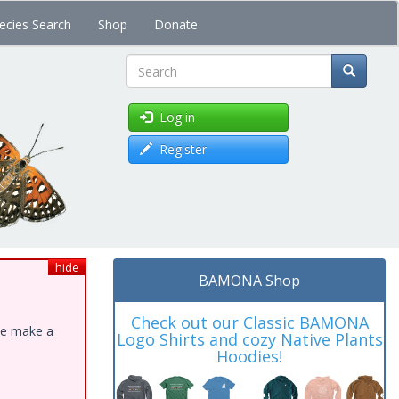
ecies Search
Shop
Donate
Search
Log in
Register
hide
BAMONA Shop
Check out our Classic BAMONA
ase make a
Logo Shirts and cozy Native Plants
Hoodies!