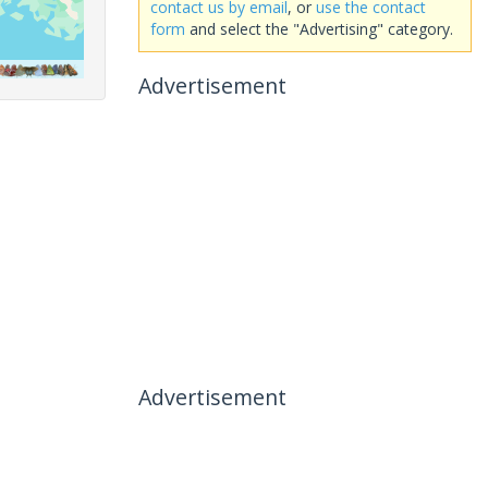
contact us by email
, or
use the contact
form
and select the "Advertising" category.
Advertisement
Advertisement