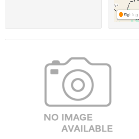
Sighting 