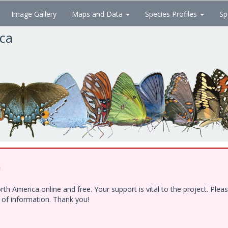
Image Gallery
Maps and Data
Species Profiles
Sp
ica
!
h America online and free. Your support is vital to the project. Ple
e of information. Thank you!