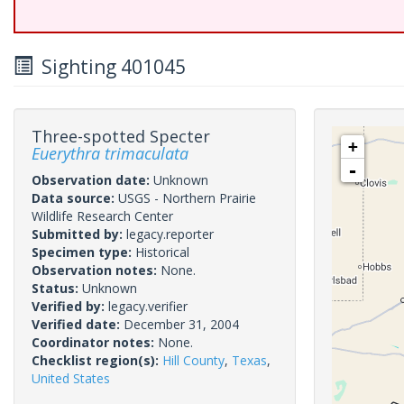
Sighting 401045
Three-spotted Specter
+
Euerythra trimaculata
-
Observation date:
Unknown
Data source:
USGS - Northern Prairie
Wildlife Research Center
Submitted by:
legacy.reporter
Specimen type:
Historical
Observation notes:
None.
Status:
Unknown
Verified by:
legacy.verifier
Verified date:
December 31, 2004
Coordinator notes:
None.
Checklist region(s):
Hill County
,
Texas
,
United States