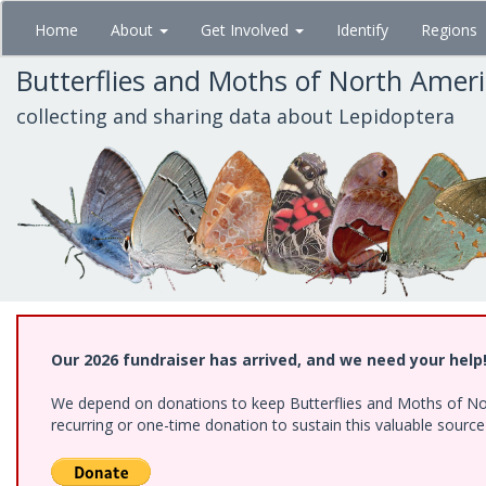
Skip
Home
About
Get Involved
Identify
Regions
to
main
Butterflies and Moths of North Amer
content
collecting and sharing data about Lepidoptera
Our 2026 fundraiser has arrived, and we need your help
We depend on donations to keep Butterflies and Moths of Nort
recurring or one-time donation to sustain this valuable sourc