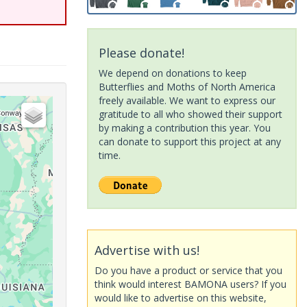
Please donate!
We depend on donations to keep
Butterflies and Moths of North America
freely available. We want to express our
gratitude to all who showed their support
by making a contribution this year. You
can donate to support this project at any
time.
Advertise with us!
Do you have a product or service that you
think would interest BAMONA users? If you
would like to advertise on this website,