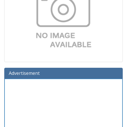
Advertisement