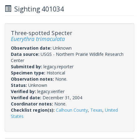
Sighting 401034
Three-spotted Specter
Euerythra trimaculata
Observation date:
Unknown
Data source:
USGS - Northern Prairie Wildlife Research
Center
Submitted by:
legacy.reporter
Specimen type:
Historical
Observation notes:
None.
Status:
Unknown
Verified by:
legacy.verifier
Verified date:
December 31, 2004
Coordinator notes:
None.
Checklist region(s):
Calhoun County
,
Texas
,
United
States