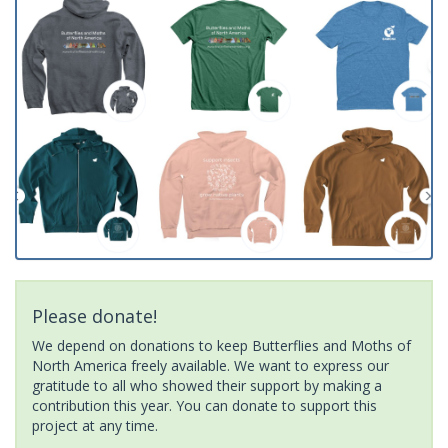
Please donate!
We depend on donations to keep Butterflies and Moths of
North America freely available. We want to express our
gratitude to all who showed their support by making a
contribution this year. You can donate to support this
project at any time.