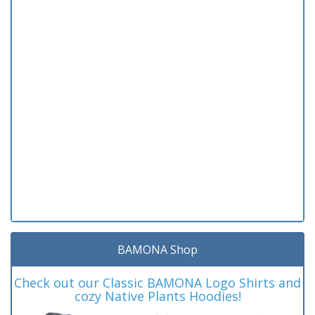
BAMONA Shop
Check out our Classic BAMONA Logo Shirts and
cozy Native Plants Hoodies!