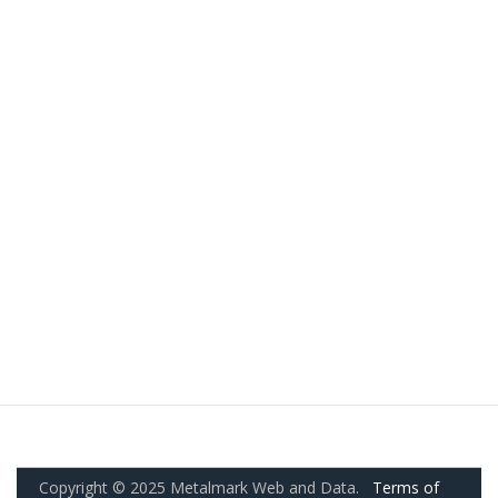
Copyright © 2025 Metalmark Web and Data.
Terms of