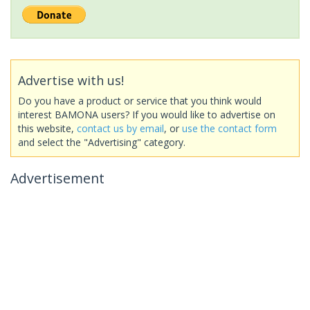
Advertise with us!
Do you have a product or service that you think would
interest BAMONA users? If you would like to advertise on
this website,
contact us by email
, or
use the contact form
and select the "Advertising" category.
Advertisement