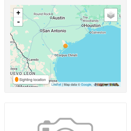
+
-
Sighting location
Leaflet
| Map data ©
Google
,