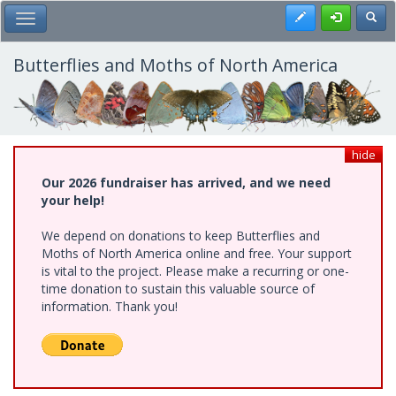
Skip
Register
Toggl
Toggle Main Menu
to
main
content
Butterflies and Moths of North America
hide
Our 2026 fundraiser has arrived, and we need
your help!
We depend on donations to keep Butterflies and
Moths of North America online and free. Your support
is vital to the project. Please make a recurring or one-
time donation to sustain this valuable source of
information. Thank you!