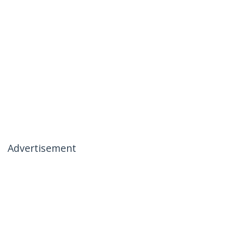
Advertisement