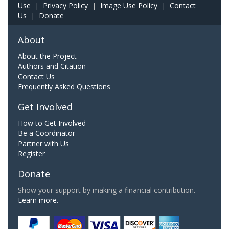
Use
|
Privacy Policy
|
Image Use Policy
|
Contact
Us
|
Donate
About
About the Project
Authors and Citation
Contact Us
Frequently Asked Questions
Get Involved
How to Get Involved
Be a Coordinator
Partner with Us
Register
Donate
Show your support by making a financial contribution.
Learn more.