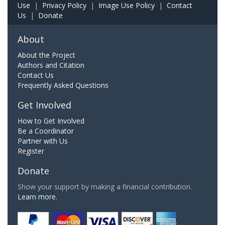
Use
|
Privacy Policy
|
Image Use Policy
|
Contact
Us
|
Donate
About
About the Project
Authors and Citation
Contact Us
Frequently Asked Questions
Get Involved
How to Get Involved
Be a Coordinator
Partner with Us
Register
Donate
Show your support by making a financial contribution.
Learn more.