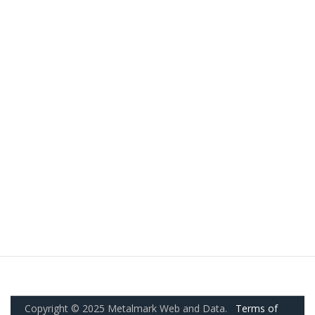
Copyright © 2025 Metalmark Web and Data.
Terms of