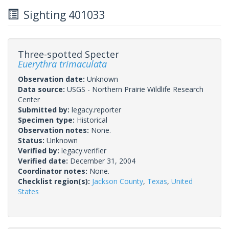
Sighting 401033
Three-spotted Specter
Euerythra trimaculata
Observation date:
Unknown
Data source:
USGS - Northern Prairie Wildlife Research
Center
Submitted by:
legacy.reporter
Specimen type:
Historical
Observation notes:
None.
Status:
Unknown
Verified by:
legacy.verifier
Verified date:
December 31, 2004
Coordinator notes:
None.
Checklist region(s):
Jackson County
,
Texas
,
United
States