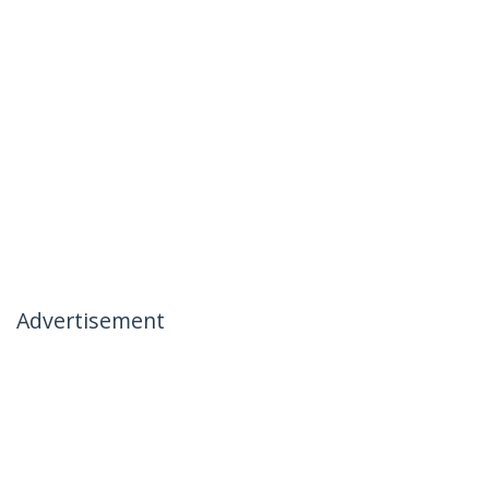
Advertisement