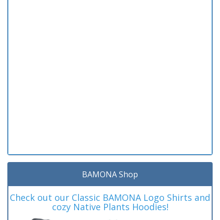
BAMONA Shop
Check out our Classic BAMONA Logo Shirts and
cozy Native Plants Hoodies!