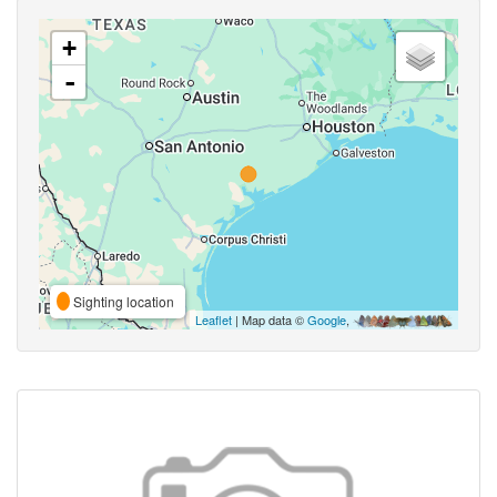
+
-
Sighting location
Leaflet
| Map data ©
Google
,