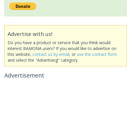
Advertise with us!
Do you have a product or service that you think would
interest BAMONA users? If you would like to advertise on
this website,
contact us by email
, or
use the contact form
and select the "Advertising" category.
Advertisement