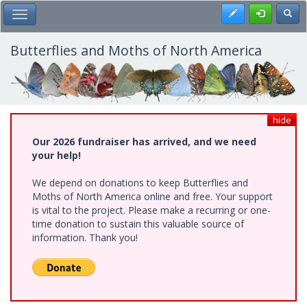
Skip
Register
Toggl
Toggle Main Menu
to
main
content
Butterflies and Moths of North America
hide
Our 2026 fundraiser has arrived, and we need
your help!
We depend on donations to keep Butterflies and
Moths of North America online and free. Your support
is vital to the project. Please make a recurring or one-
time donation to sustain this valuable source of
information. Thank you!