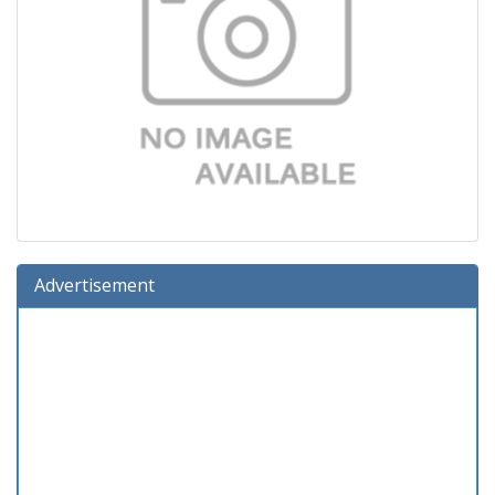
Advertisement