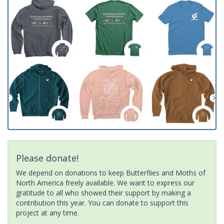
Please donate!
We depend on donations to keep Butterflies and Moths of
North America freely available. We want to express our
gratitude to all who showed their support by making a
contribution this year. You can donate to support this
project at any time.