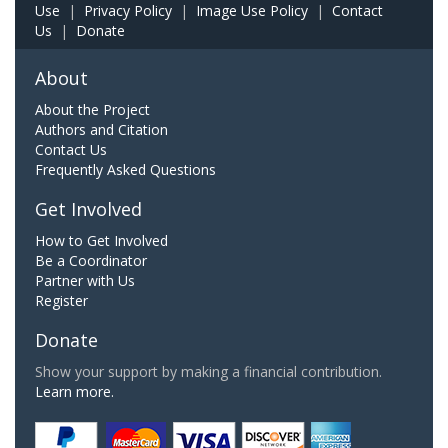
Use
|
Privacy Policy
|
Image Use Policy
|
Contact
Us
|
Donate
About
About the Project
Authors and Citation
Contact Us
Frequently Asked Questions
Get Involved
How to Get Involved
Be a Coordinator
Partner with Us
Register
Donate
Show your support by making a financial contribution.
Learn more.