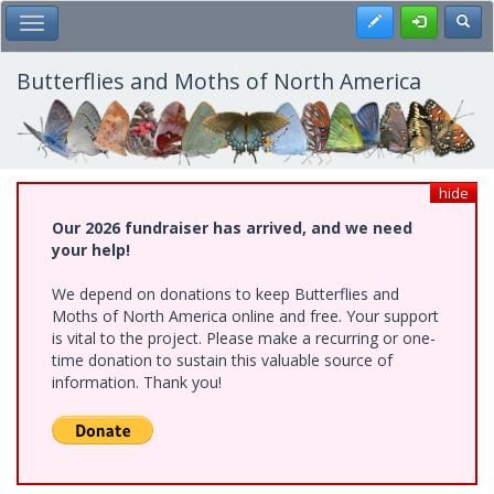
Skip
Register
Toggl
Toggle Main Menu
to
main
content
Butterflies and Moths of North America
hide
Our 2026 fundraiser has arrived, and we need
your help!
We depend on donations to keep Butterflies and
Moths of North America online and free. Your support
is vital to the project. Please make a recurring or one-
time donation to sustain this valuable source of
information. Thank you!