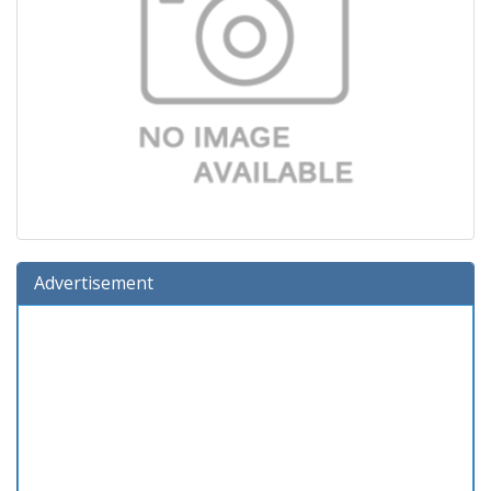
Advertisement