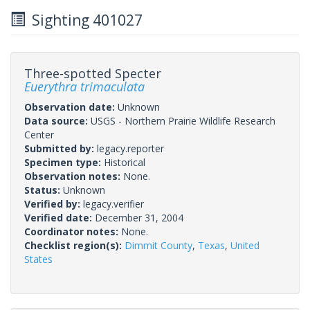
Sighting 401027
Three-spotted Specter
Euerythra trimaculata
Observation date:
Unknown
Data source:
USGS - Northern Prairie Wildlife Research
Center
Submitted by:
legacy.reporter
Specimen type:
Historical
Observation notes:
None.
Status:
Unknown
Verified by:
legacy.verifier
Verified date:
December 31, 2004
Coordinator notes:
None.
Checklist region(s):
Dimmit County
,
Texas
,
United
States