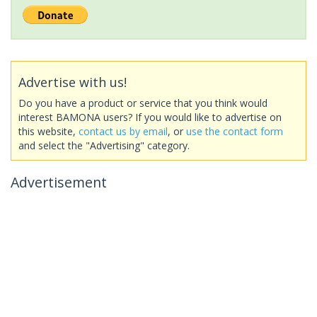
Advertise with us!
Do you have a product or service that you think would
interest BAMONA users? If you would like to advertise on
this website,
contact us by email
, or
use the contact form
and select the "Advertising" category.
Advertisement