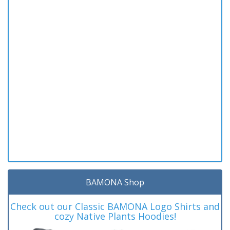
BAMONA Shop
Check out our Classic BAMONA Logo Shirts and
cozy Native Plants Hoodies!