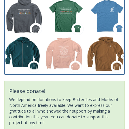
Please donate!
We depend on donations to keep Butterflies and Moths of
North America freely available. We want to express our
gratitude to all who showed their support by making a
contribution this year. You can donate to support this
project at any time.