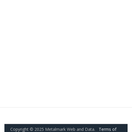
Copyright © 2025 Metalmark Web and Data.
Terms of