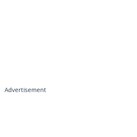
Advertisement