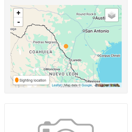
+
-
Sighting location
Leaflet
| Map data ©
Google
,