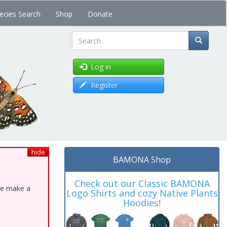
ecies Search
Shop
Donate
Search
Log in
Register
hide
BAMONA Shop
Check out our Classic BAMONA
ase make a
Logo Shirts and cozy Native Plants
Hoodies!