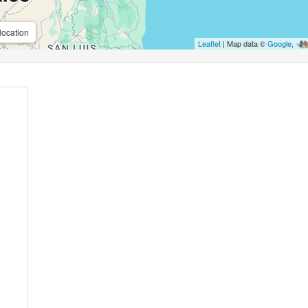
location
Leaflet
| Map data ©
Google
,