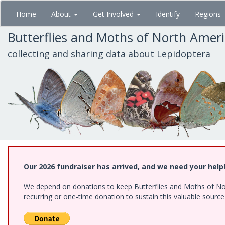
Skip
Home
About
Get Involved
Identify
Regions
to
main
Butterflies and Moths of North Amer
content
collecting and sharing data about Lepidoptera
Our 2026 fundraiser has arrived, and we need your help
We depend on donations to keep Butterflies and Moths of Nort
recurring or one-time donation to sustain this valuable sourc