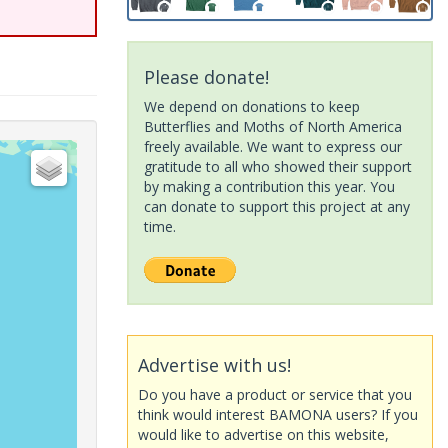
Please donate!
We depend on donations to keep
Butterflies and Moths of North America
freely available. We want to express our
gratitude to all who showed their support
by making a contribution this year. You
can donate to support this project at any
time.
Advertise with us!
Do you have a product or service that you
think would interest BAMONA users? If you
would like to advertise on this website,