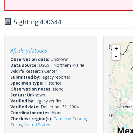
Sighting 400644
+
Afrida ydatodes
-
Observation date:
Unknown
Data source:
USGS - Northern Prairie
Wildlife Research Center
Submitted by:
legacy.reporter
Specimen type:
Historical
Observation notes:
None.
Status:
Unknown
Verified by:
legacy.verifier
Verified date:
December 31, 2004
Coordinator notes:
None.
Checklist region(s):
Cameron County
,
Texas
,
United States