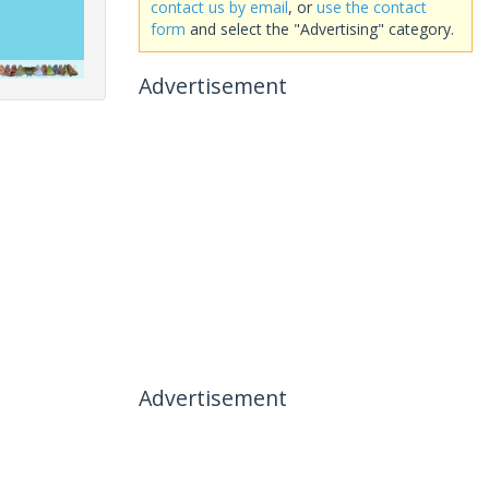
contact us by email
, or
use the contact
form
and select the "Advertising" category.
Advertisement
Advertisement