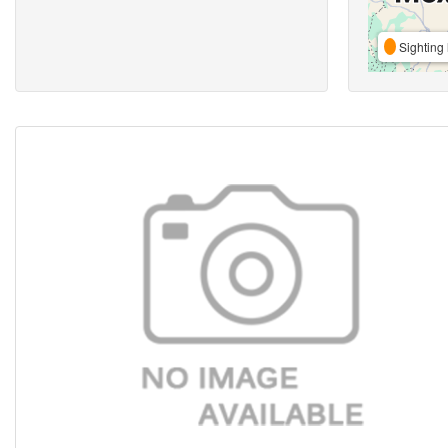
Sighting 