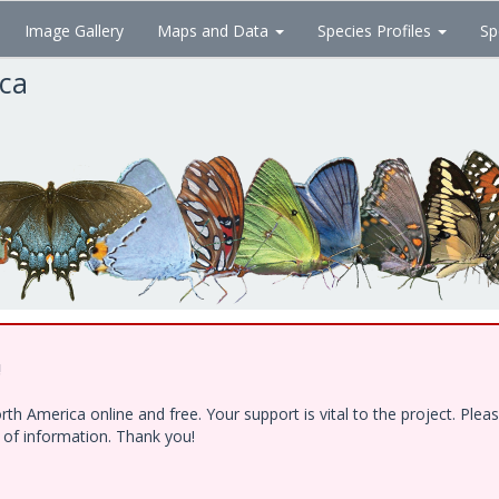
Image Gallery
Maps and Data
Species Profiles
Sp
ica
!
h America online and free. Your support is vital to the project. Ple
e of information. Thank you!